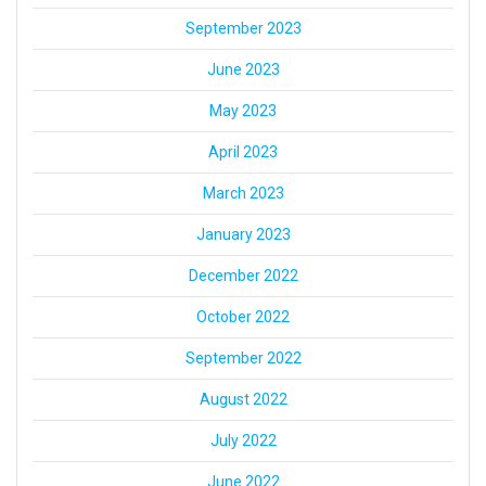
September 2023
June 2023
May 2023
April 2023
March 2023
January 2023
December 2022
October 2022
September 2022
August 2022
July 2022
June 2022