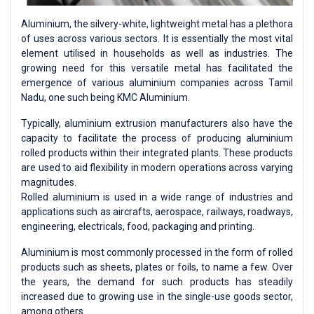
Aluminium, the silvery-white, lightweight metal has a plethora
of uses across various sectors. It is essentially the most vital
element utilised in households as well as industries. The
growing need for this versatile metal has facilitated the
emergence of various aluminium companies across Tamil
Nadu, one such being KMC Aluminium.
Typically, aluminium extrusion manufacturers also have the
capacity to facilitate the process of producing aluminium
rolled products within their integrated plants. These products
are used to aid flexibility in modern operations across varying
magnitudes.
Rolled aluminium is used in a wide range of industries and
applications such as aircrafts, aerospace, railways, roadways,
engineering, electricals, food, packaging and printing.
Aluminium is most commonly processed in the form of rolled
products such as sheets, plates or foils, to name a few. Over
the years, the demand for such products has steadily
increased due to growing use in the single-use goods sector,
among others.