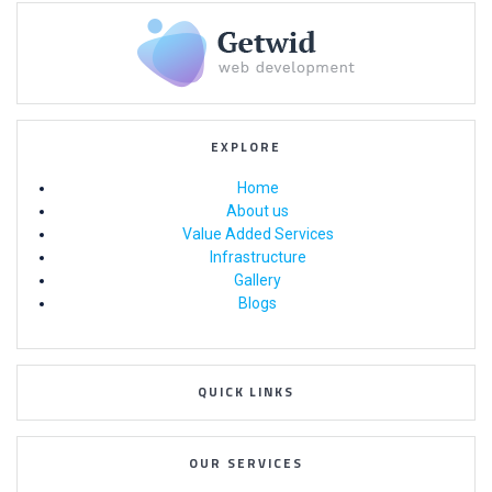
EXPLORE
Home
About us
Value Added Services
Infrastructure
Gallery
Blogs
QUICK LINKS
OUR SERVICES