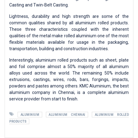
Casting and Twin-Belt Casting.
Lightness, durability and high strength are some of the
common qualities shared by all aluminium rolled products.
These three characteristics coupled with the inherent
qualities of the metal make rolled aluminium one of the most
flexible materials available for usage in the packaging,
transportation, building and construction industries.
Interestingly, aluminium rolled products such as sheet, plate
and foil comprise almost a 50% majority of all aluminum
alloys used across the world. The remaining 50% include
extrusions, castings, wires, rods, bars, forgings, impacts,
powders and pastes among others. KMC Aluminium, the best
aluminium company in Chennai, is a complete aluminium
service provider from start to finish.
ALUMINIUM
ALUMINIUM CHENNAI
ALUMINIUM ROLLED
PRODUCTS