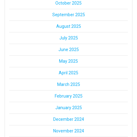
October 2025
September 2025
August 2025
July 2025
June 2025
May 2025
April 2025
March 2025
February 2025
January 2025
December 2024
November 2024