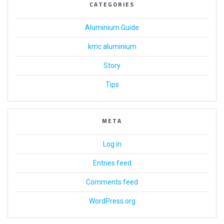
CATEGORIES
Aluminium Guide
kmc aluminium
Story
Tips
META
Log in
Entries feed
Comments feed
WordPress.org