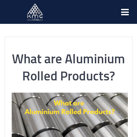
What are Aluminium
Rolled Products?