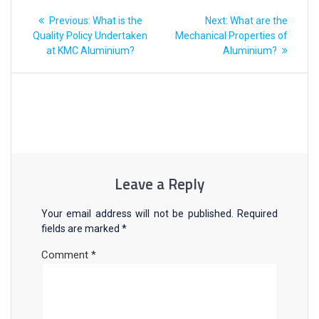
Previous:
What is the
Next:
What are the
Quality Policy Undertaken
Mechanical Properties of
at KMC Aluminium?
Aluminium?
Leave a Reply
Your email address will not be published.
Required
fields are marked
*
Comment
*