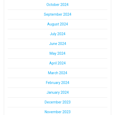
October 2024
September 2024
August 2024
July 2024
June 2024
May 2024
April 2024
March 2024
February 2024
January 2024
December 2023
November 2023