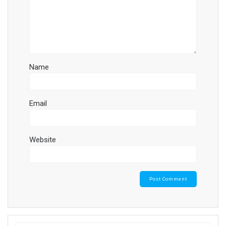
Name
Email
Website