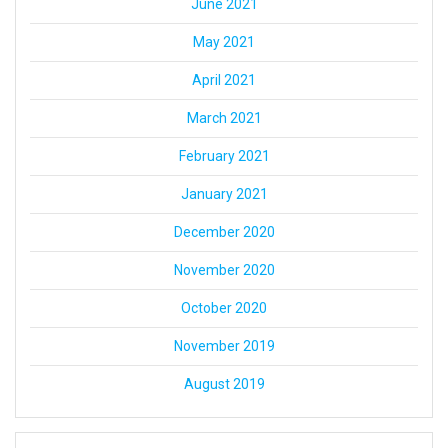
June 2021
May 2021
April 2021
March 2021
February 2021
January 2021
December 2020
November 2020
October 2020
November 2019
August 2019