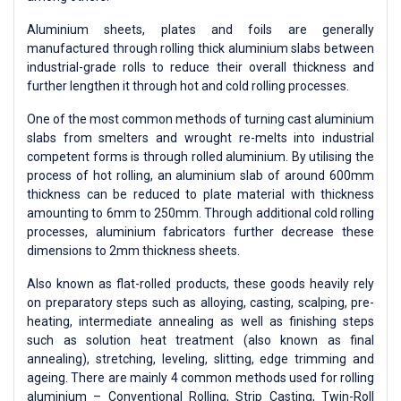
Aluminium sheets, plates and foils are generally
manufactured through rolling thick aluminium slabs between
industrial-grade rolls to reduce their overall thickness and
further lengthen it through hot and cold rolling processes.
One of the most common methods of turning cast aluminium
slabs from smelters and wrought re-melts into industrial
competent forms is through rolled aluminium. By utilising the
process of hot rolling, an aluminium slab of around 600mm
thickness can be reduced to plate material with thickness
amounting to 6mm to 250mm. Through additional cold rolling
processes, aluminium fabricators further decrease these
dimensions to 2mm thickness sheets.
Also known as flat-rolled products, these goods heavily rely
on preparatory steps such as alloying, casting, scalping, pre-
heating, intermediate annealing as well as finishing steps
such as solution heat treatment (also known as final
annealing), stretching, leveling, slitting, edge trimming and
ageing. There are mainly 4 common methods used for rolling
aluminium – Conventional Rolling, Strip Casting, Twin-Roll