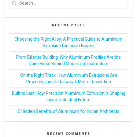
RECENT POSTS
Choosing the Right Alloy: A Practical Guide to Aluminium
Extrusion for Indian Buyers
From Billet to Building: Why Aluminium Profiles Are the
Quiet Force Behind Modern Infrastructure
On the Right Track: How Aluminium Extrusions Are
Powering India’s Railway & Metro Revolution
Built to Last: How Precision Aluminium Extrusion Is Shaping
India’s Industrial Future
5 Hidden Benefits of Aluminium for Indian Architects
RECENT COMMENTS