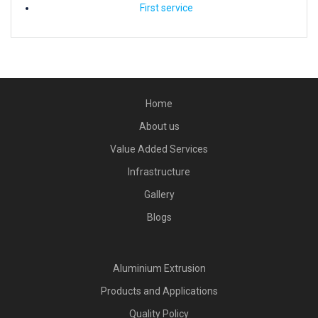
First service
Home
About us
Value Added Services
Infrastructure
Gallery
Blogs
Aluminium Extrusion
Products and Applications
Quality Policy