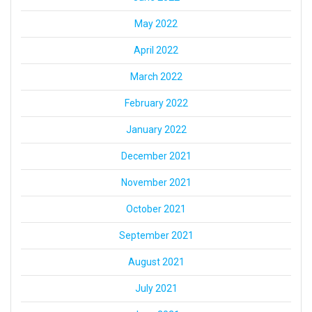
May 2022
April 2022
March 2022
February 2022
January 2022
December 2021
November 2021
October 2021
September 2021
August 2021
July 2021