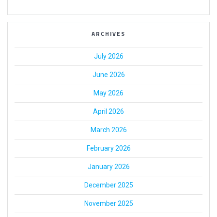
ARCHIVES
July 2026
June 2026
May 2026
April 2026
March 2026
February 2026
January 2026
December 2025
November 2025