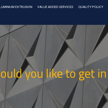
LUMINIUM EXTRUSION
VALUE ADDED SERVICES
QUALITY POLICY
uld you like to get in