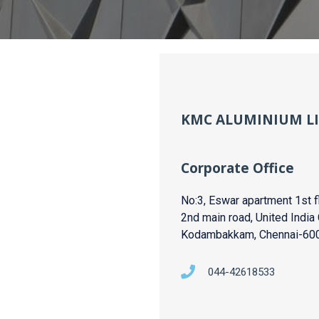
KMC ALUMINIUM L
Corporate Office
No:3, Eswar apartment 1st fl
2nd main road, United India 
Kodambakkam, Chennai-60
044-42618533