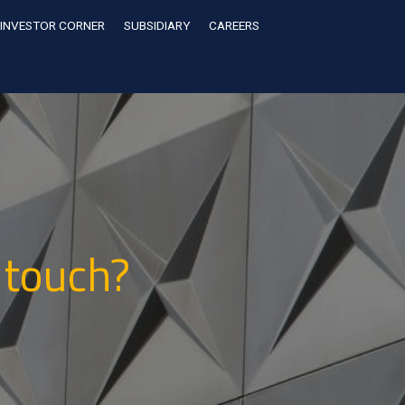
INVESTOR CORNER
SUBSIDIARY
CAREERS
 touch?