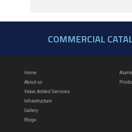
COMMERCIAL CATA
Home
Alumi
About us
Produ
Value Added Services
Infrastructure
Gallery
Blogs