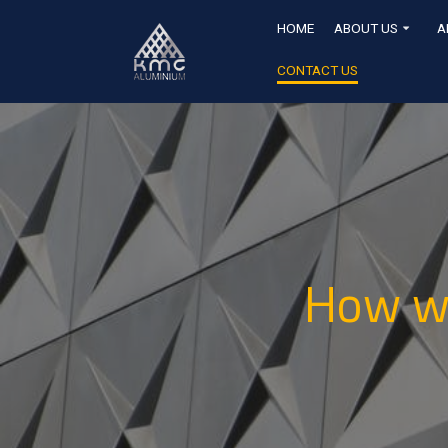
HOME
ABOUT US
A
CONTACT US
How wo