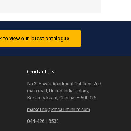
k to view our latest catalogue
Contact Us
No.3, Eswar Apartment 1st floor, 2nd
main road, United India Colony,
Kodambakkam, Chennai – 600025
marketing@kmcaluminium.com
044-4261 8533