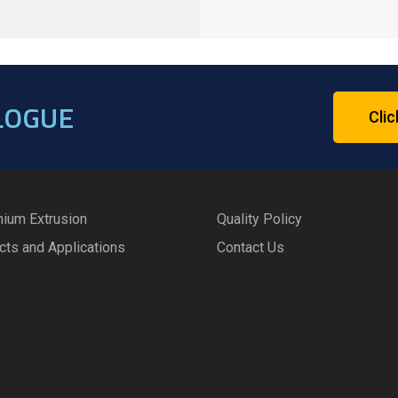
LOGUE
Clic
nium Extrusion
Quality Policy
cts and Applications
Contact Us