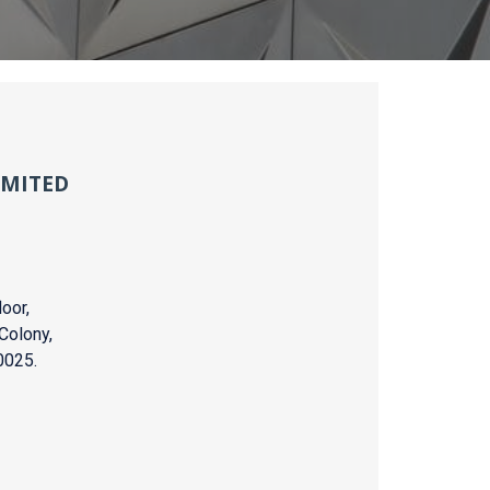
IMITED
oor,
Colony,
0025.