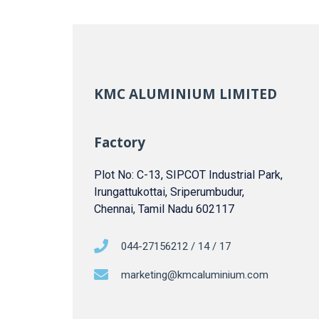
KMC ALUMINIUM LIMITED
Factory
Plot No: C-13, SIPCOT Industrial Park,
Irungattukottai, Sriperumbudur,
Chennai, Tamil Nadu 602117
044-27156212 / 14 / 17
marketing@kmcaluminium.com