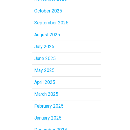
October 2025
September 2025
August 2025
July 2025
June 2025
May 2025
April 2025
March 2025
February 2025
January 2025
December 2024