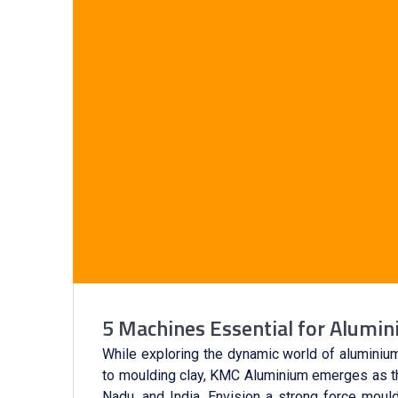
5 Machines Essential for Alumi
While exploring the dynamic world of aluminium
to moulding clay, KMC Aluminium emerges as the
Nadu, and India. Envision a strong force mouldi