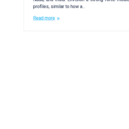
profiles, similar to how a…
Read more