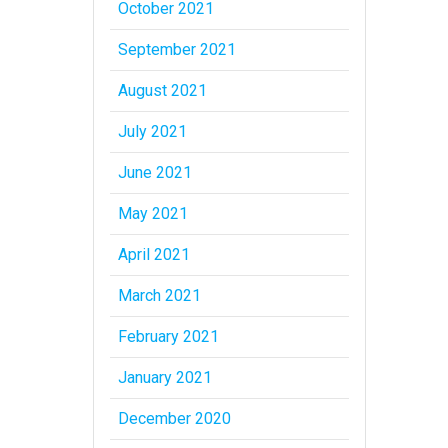
October 2021
September 2021
August 2021
July 2021
June 2021
May 2021
April 2021
March 2021
February 2021
January 2021
December 2020