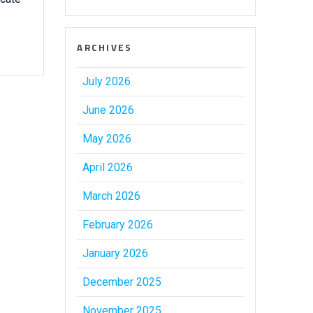
ARCHIVES
July 2026
June 2026
May 2026
April 2026
March 2026
February 2026
January 2026
December 2025
November 2025