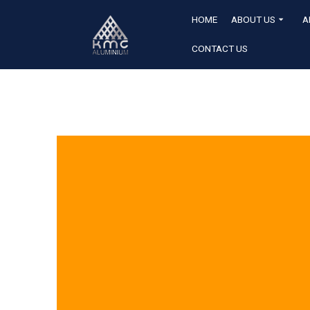
HOME
ABOUT US
A
CONTACT US