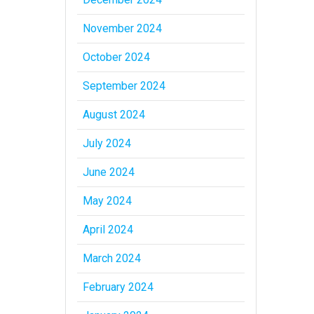
November 2024
October 2024
September 2024
August 2024
July 2024
June 2024
May 2024
April 2024
March 2024
February 2024