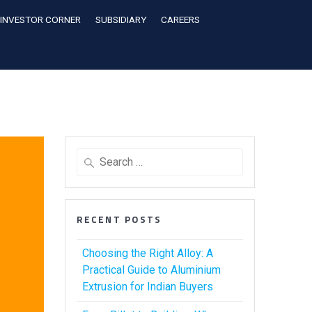
INVESTOR CORNER
SUBSIDIARY
CAREERS
RECENT POSTS
Choosing the Right Alloy: A
Practical Guide to Aluminium
Extrusion for Indian Buyers