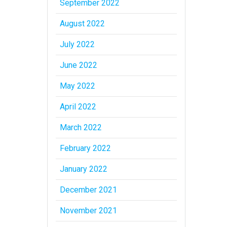
September 2022
August 2022
July 2022
June 2022
May 2022
April 2022
March 2022
February 2022
January 2022
December 2021
November 2021