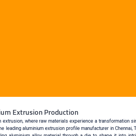
nium Extrusion Production
 extrusion, where raw materials experience a transformation si
 leading aluminium extrusion profile manufacturer in Chennai, 
ng aluminium alloy material through a die to shape it into intr