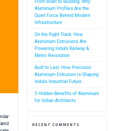
From Billet to Building: Why
Aluminium Profiles Are the
Quiet Force Behind Modern
Infrastructure
On the Right Track: How
Aluminium Extrusions Are
Powering India’s Railway &
Metro Revolution
Built to Last: How Precision
Aluminium Extrusion Is Shaping
India’s Industrial Future
5 Hidden Benefits of Aluminium
for Indian Architects
milar
Tamil
RECENT COMMENTS
icate