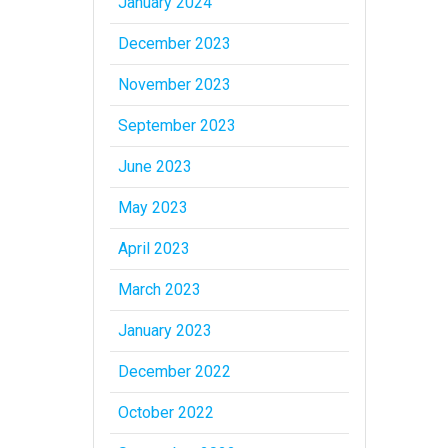
January 2024
December 2023
November 2023
September 2023
June 2023
May 2023
April 2023
March 2023
January 2023
December 2022
October 2022