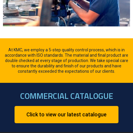
At KMC, we employ a 5-step quality control process, which is in
accordance with ISO standards. The material and final product are
double checked at every stage of production. We take special care
to ensure the durability and finish of our products and have
constantly exceeded the expectations of our clients.
COMMERCIAL CATALOGUE
Click to view our latest catalogue