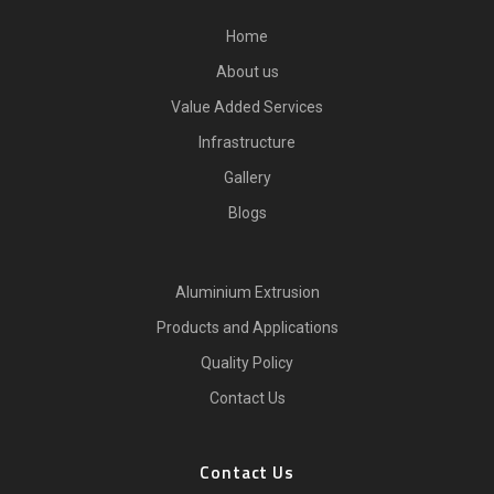
Home
About us
Value Added Services
Infrastructure
Gallery
Blogs
Aluminium Extrusion
Products and Applications
Quality Policy
Contact Us
Contact Us