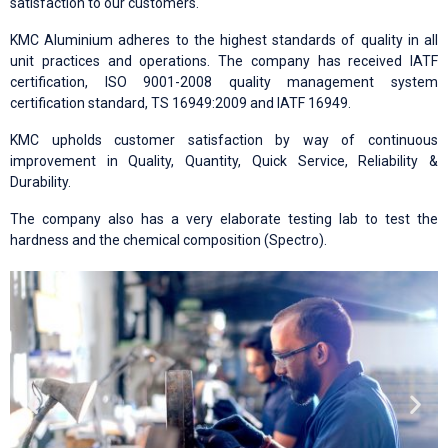
satisfaction to our customers.
KMC Aluminium adheres to the highest standards of quality in all
unit practices and operations. The company has received IATF
certification, ISO 9001-2008 quality management system
certification standard, TS 16949:2009 and IATF 16949.
KMC upholds customer satisfaction by way of continuous
improvement in Quality, Quantity, Quick Service, Reliability &
Durability.
The company also has a very elaborate testing lab to test the
hardness and the chemical composition (Spectro).