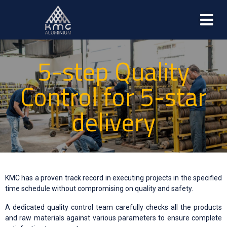
5-step Quality
Control for 5-star
delivery
KMC has a proven track record in executing projects in the specified
time schedule without compromising on quality and safety.
A dedicated quality control team carefully checks all the products
and raw materials against various parameters to ensure complete