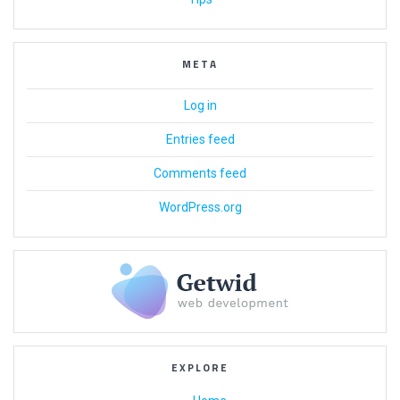
META
Log in
Entries feed
Comments feed
WordPress.org
EXPLORE