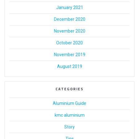
January 2021
December 2020
November 2020
October 2020
November 2019
August 2019
CATEGORIES
Aluminium Guide
kmc aluminium
Story
Tips