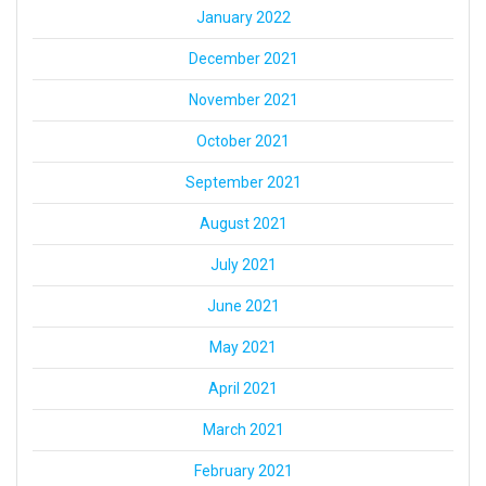
January 2022
December 2021
November 2021
October 2021
September 2021
August 2021
July 2021
June 2021
May 2021
April 2021
March 2021
February 2021