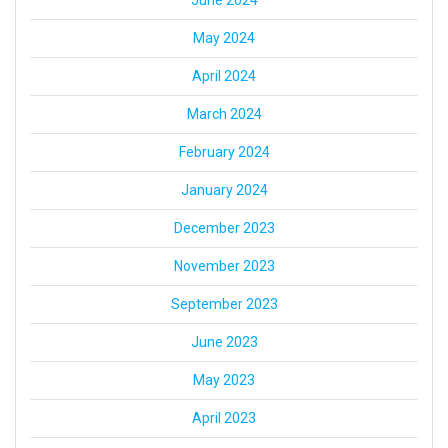
May 2024
April 2024
March 2024
February 2024
January 2024
December 2023
November 2023
September 2023
June 2023
May 2023
April 2023