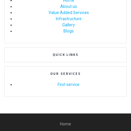
Home
About us
Value Added Services
Infrastructure
Gallery
Blogs
QUICK LINKS
OUR SERVICES
First service
Home