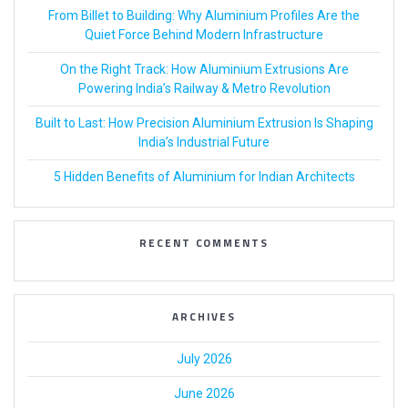
From Billet to Building: Why Aluminium Profiles Are the
Quiet Force Behind Modern Infrastructure
On the Right Track: How Aluminium Extrusions Are
Powering India’s Railway & Metro Revolution
Built to Last: How Precision Aluminium Extrusion Is Shaping
India’s Industrial Future
5 Hidden Benefits of Aluminium for Indian Architects
RECENT COMMENTS
ARCHIVES
July 2026
June 2026