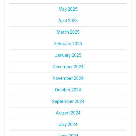
May 2025
April 2025
March 2025
February 2025
January 2025
December 2024
November 2024
October 2024
September 2024
August 2024
July 2024
June 2024