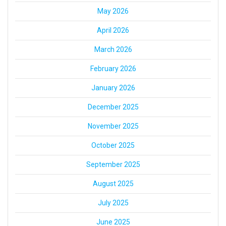
May 2026
April 2026
March 2026
February 2026
January 2026
December 2025
November 2025
October 2025
September 2025
August 2025
July 2025
June 2025