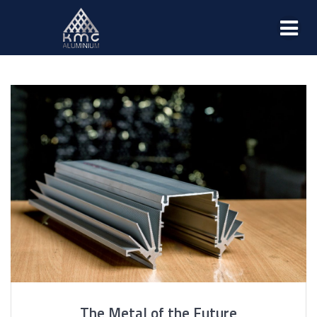
The Metal of the Future