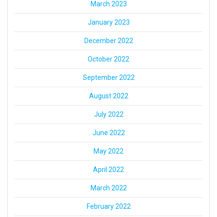
March 2023
January 2023
December 2022
October 2022
September 2022
August 2022
July 2022
June 2022
May 2022
April 2022
March 2022
February 2022