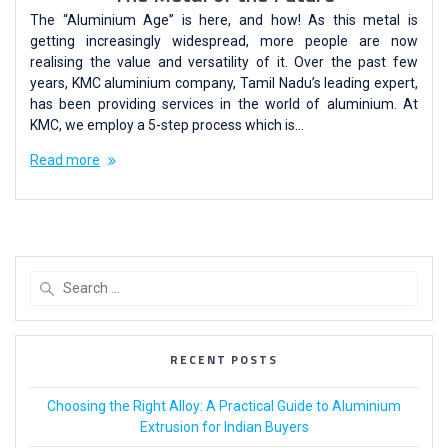
The “Aluminium Age” is here, and how! As this metal is
getting increasingly widespread, more people are now
realising the value and versatility of it. Over the past few
years, KMC aluminium company, Tamil Nadu’s leading expert,
has been providing services in the world of aluminium. At
KMC, we employ a 5-step process which is…
Read more
RECENT POSTS
Choosing the Right Alloy: A Practical Guide to Aluminium
Extrusion for Indian Buyers