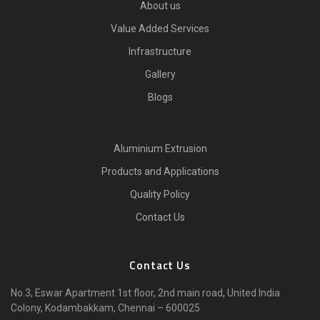
About us
Value Added Services
Infrastructure
Gallery
Blogs
Aluminium Extrusion
Products and Applications
Quality Policy
Contact Us
Contact Us
No.3, Eswar Apartment 1st floor, 2nd main road, United India
Colony, Kodambakkam, Chennai – 600025