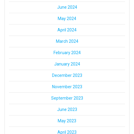
June 2024
May 2024
April 2024
March 2024
February 2024
January 2024
December 2023
November 2023
September 2023
June 2023
May 2023
April 2023