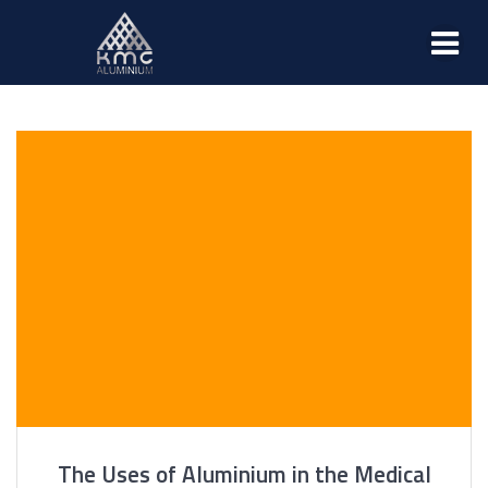
The Uses of Aluminium in the Medical