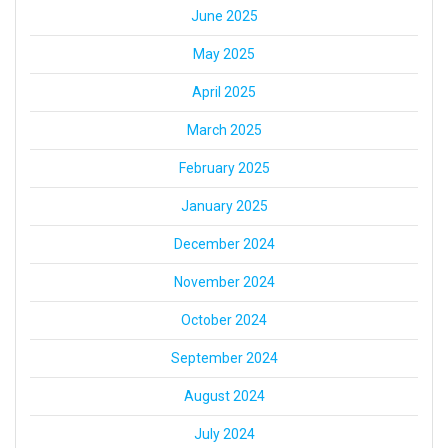
June 2025
May 2025
April 2025
March 2025
February 2025
January 2025
December 2024
November 2024
October 2024
September 2024
August 2024
July 2024