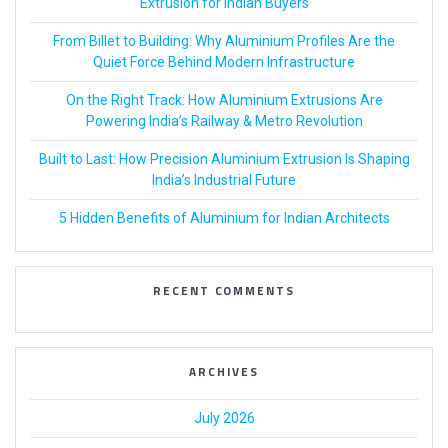
Extrusion for Indian Buyers
From Billet to Building: Why Aluminium Profiles Are the
Quiet Force Behind Modern Infrastructure
On the Right Track: How Aluminium Extrusions Are
Powering India’s Railway & Metro Revolution
Built to Last: How Precision Aluminium Extrusion Is Shaping
India’s Industrial Future
5 Hidden Benefits of Aluminium for Indian Architects
RECENT COMMENTS
ARCHIVES
July 2026