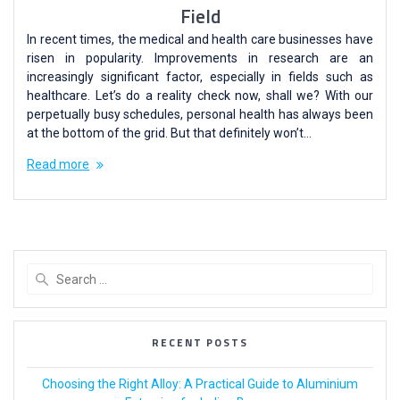
Field
In recent times, the medical and health care businesses have
risen in popularity. Improvements in research are an
increasingly significant factor, especially in fields such as
healthcare. Let’s do a reality check now, shall we? With our
perpetually busy schedules, personal health has always been
at the bottom of the grid. But that definitely won’t…
Read more
RECENT POSTS
Choosing the Right Alloy: A Practical Guide to Aluminium