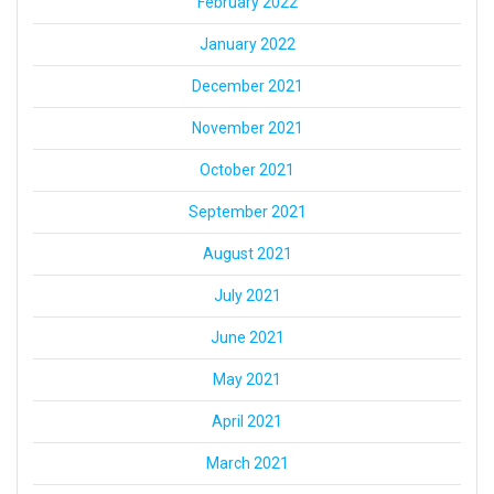
February 2022
January 2022
December 2021
November 2021
October 2021
September 2021
August 2021
July 2021
June 2021
May 2021
April 2021
March 2021