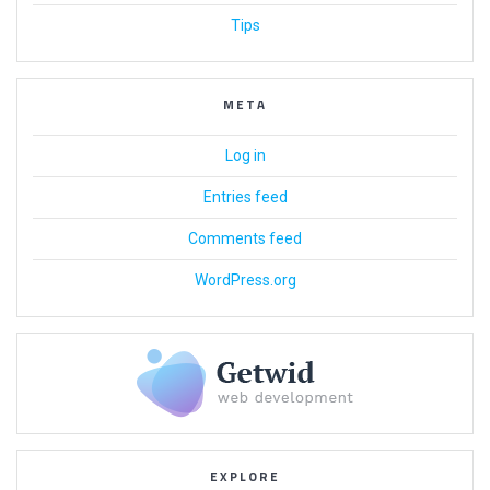
Tips
META
Log in
Entries feed
Comments feed
WordPress.org
EXPLORE