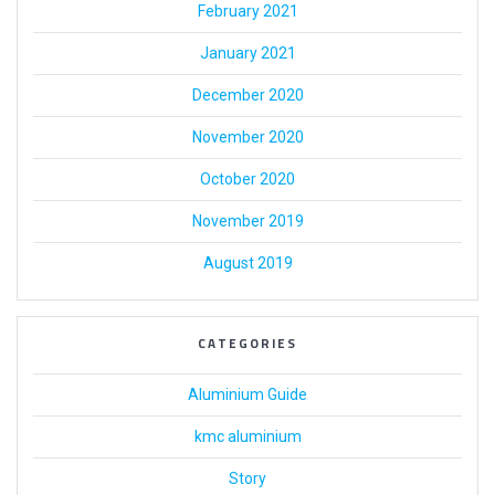
February 2021
January 2021
December 2020
November 2020
October 2020
November 2019
August 2019
CATEGORIES
Aluminium Guide
kmc aluminium
Story