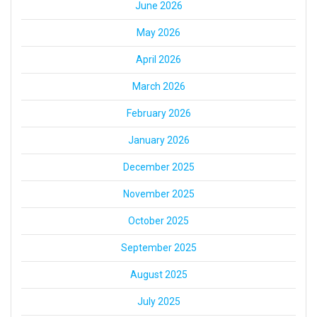
June 2026
May 2026
April 2026
March 2026
February 2026
January 2026
December 2025
November 2025
October 2025
September 2025
August 2025
July 2025