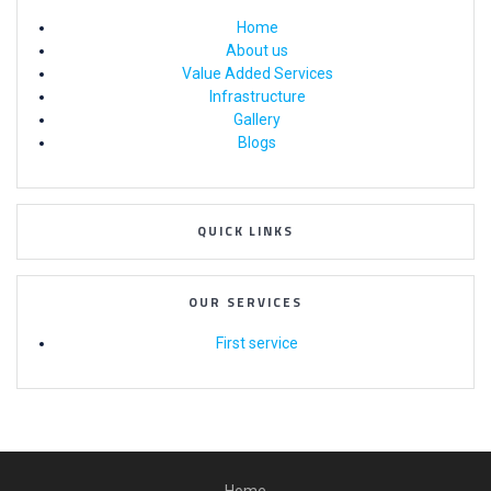
Home
About us
Value Added Services
Infrastructure
Gallery
Blogs
QUICK LINKS
OUR SERVICES
First service