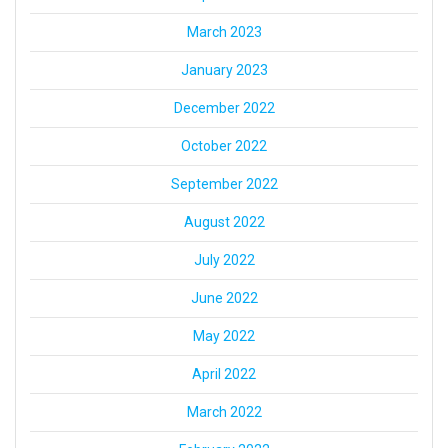
March 2023
January 2023
December 2022
October 2022
September 2022
August 2022
July 2022
June 2022
May 2022
April 2022
March 2022