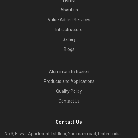
Home
About us
Value Added Services
Infrastructure
Gallery
Blogs
Aluminium Extrusion
Products and Applications
Quality Policy
Contact Us
Contact Us
No.3, Eswar Apartment 1st floor, 2nd main road, United India