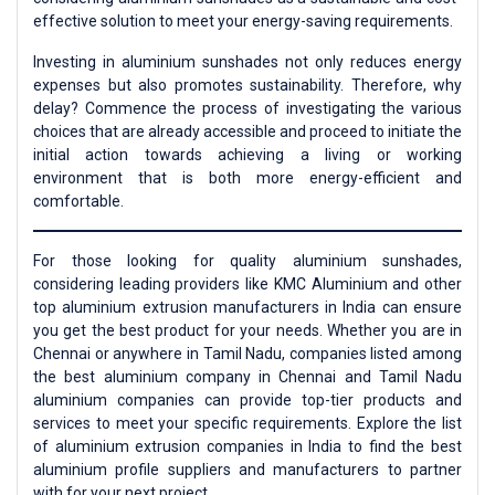
effective solution to meet your energy-saving requirements.
Investing in aluminium sunshades not only reduces energy
expenses but also promotes sustainability. Therefore, why
delay? Commence the process of investigating the various
choices that are already accessible and proceed to initiate the
initial action towards achieving a living or working
environment that is both more energy-efficient and
comfortable.
For those looking for quality aluminium sunshades,
considering leading providers like KMC Aluminium and other
top aluminium extrusion manufacturers in India can ensure
you get the best product for your needs. Whether you are in
Chennai or anywhere in Tamil Nadu, companies listed among
the best aluminium company in Chennai and Tamil Nadu
aluminium companies can provide top-tier products and
services to meet your specific requirements. Explore the list
of aluminium extrusion companies in India to find the best
aluminium profile suppliers and manufacturers to partner
with for your next project.