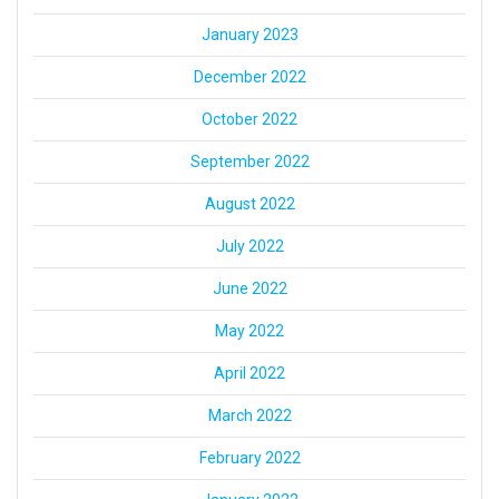
January 2023
December 2022
October 2022
September 2022
August 2022
July 2022
June 2022
May 2022
April 2022
March 2022
February 2022