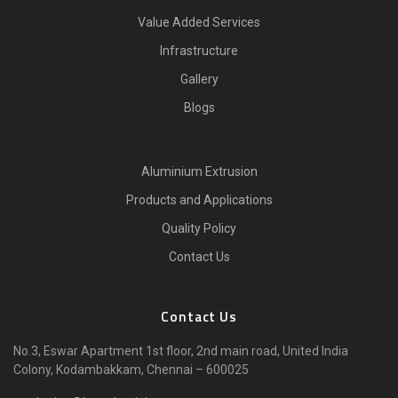
Value Added Services
Infrastructure
Gallery
Blogs
Aluminium Extrusion
Products and Applications
Quality Policy
Contact Us
Contact Us
No.3, Eswar Apartment 1st floor, 2nd main road, United India
Colony, Kodambakkam, Chennai – 600025