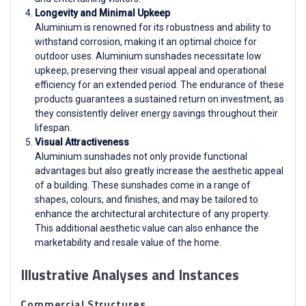
Longevity and Minimal Upkeep
Aluminium is renowned for its robustness and ability to
withstand corrosion, making it an optimal choice for
outdoor uses. Aluminium sunshades necessitate low
upkeep, preserving their visual appeal and operational
efficiency for an extended period. The endurance of these
products guarantees a sustained return on investment, as
they consistently deliver energy savings throughout their
lifespan.
Visual Attractiveness
Aluminium sunshades not only provide functional
advantages but also greatly increase the aesthetic appeal
of a building. These sunshades come in a range of
shapes, colours, and finishes, and may be tailored to
enhance the architectural architecture of any property.
This additional aesthetic value can also enhance the
marketability and resale value of the home.
Illustrative Analyses and Instances
Commercial Structures