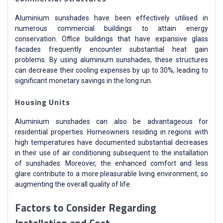
Aluminium sunshades have been effectively utilised in
numerous commercial buildings to attain energy
conservation. Office buildings that have expansive glass
facades frequently encounter substantial heat gain
problems. By using aluminium sunshades, these structures
can decrease their cooling expenses by up to 30%, leading to
significant monetary savings in the long run.
Housing Units
Aluminium sunshades can also be advantageous for
residential properties. Homeowners residing in regions with
high temperatures have documented substantial decreases
in their use of air conditioning subsequent to the installation
of sunshades. Moreover, the enhanced comfort and less
glare contribute to a more pleasurable living environment, so
augmenting the overall quality of life.
Factors to Consider Regarding