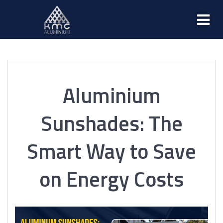
Aluminium
Sunshades: The
Smart Way to Save
on Energy Costs