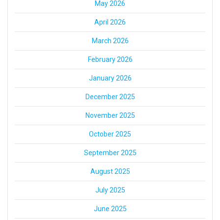
May 2026
April 2026
March 2026
February 2026
January 2026
December 2025
November 2025
October 2025
September 2025
August 2025
July 2025
June 2025