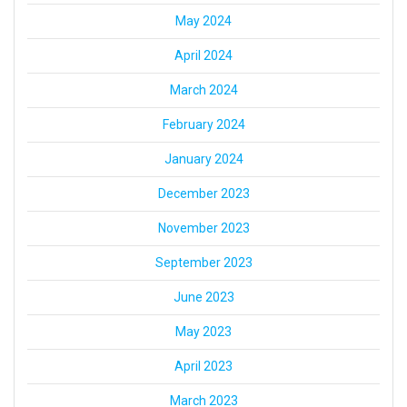
May 2024
April 2024
March 2024
February 2024
January 2024
December 2023
November 2023
September 2023
June 2023
May 2023
April 2023
March 2023