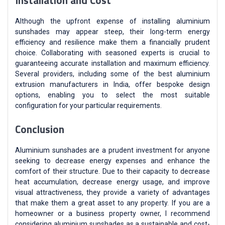
Installation and Cost
Although the upfront expense of installing aluminium
sunshades may appear steep, their long-term energy
efficiency and resilience make them a financially prudent
choice. Collaborating with seasoned experts is crucial to
guaranteeing accurate installation and maximum efficiency.
Several providers, including some of the best aluminium
extrusion manufacturers in India, offer bespoke design
options, enabling you to select the most suitable
configuration for your particular requirements.
Conclusion
Aluminium sunshades are a prudent investment for anyone
seeking to decrease energy expenses and enhance the
comfort of their structure. Due to their capacity to decrease
heat accumulation, decrease energy usage, and improve
visual attractiveness, they provide a variety of advantages
that make them a great asset to any property. If you are a
homeowner or a business property owner, I recommend
considering aluminium sunshades as a sustainable and cost-