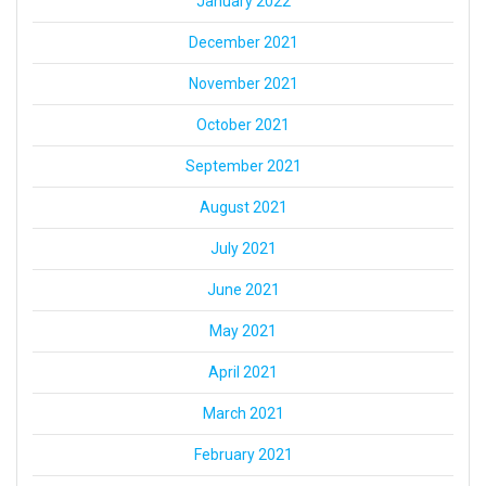
January 2022
December 2021
November 2021
October 2021
September 2021
August 2021
July 2021
June 2021
May 2021
April 2021
March 2021
February 2021