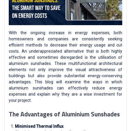
With the ongoing increase in energy expenses, both
homeowners and companies are consistently seeking
efficient methods to decrease their energy usage and cut
costs. An underappreciated alternative that is both highly
effective and sometimes disregarded is the utilisation of
aluminium sunshades. These multifunctional architectural
elements not only improve the visual attractiveness of
buildings but also provide substantial energy-conserving
advantages. This blog will examine the ways in which
aluminium sunshades can effectively reduce energy
expenses and explain why they are a wise investment for
your project.
The Advantages of Aluminium Sunshades
Minimised Thermal Influx