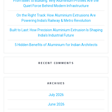
From Billet to Building: Why Aluminium Profiles Are the
Quiet Force Behind Modern Infrastructure
On the Right Track: How Aluminium Extrusions Are
Powering India’s Railway & Metro Revolution
Built to Last: How Precision Aluminium Extrusion Is Shaping
India’s Industrial Future
5 Hidden Benefits of Aluminium for Indian Architects
RECENT COMMENTS
ARCHIVES
July 2026
June 2026