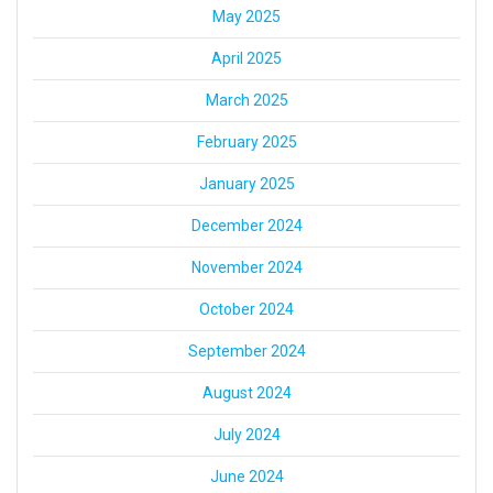
May 2025
April 2025
March 2025
February 2025
January 2025
December 2024
November 2024
October 2024
September 2024
August 2024
July 2024
June 2024