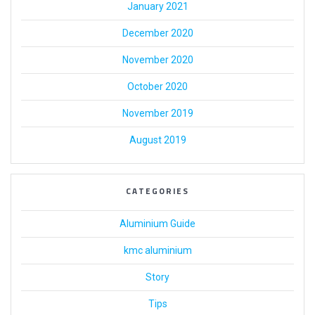
January 2021
December 2020
November 2020
October 2020
November 2019
August 2019
CATEGORIES
Aluminium Guide
kmc aluminium
Story
Tips