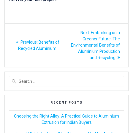
Next:
Embarking on a
Greener Future: The
Previous:
Benefits of
Environmental Benefits of
Recycled Aluminium
Aluminium Production
and Recycling
RECENT POSTS
Choosing the Right Alloy: A Practical Guide to Aluminium
Extrusion for Indian Buyers