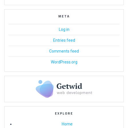
META
Log in
Entries feed
Comments feed
WordPress.org
EXPLORE
Home