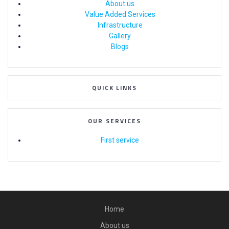
About us
Value Added Services
Infrastructure
Gallery
Blogs
QUICK LINKS
OUR SERVICES
First service
Home
About us