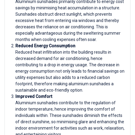
Aluminium sunshades primarily contribute to energy cost
savings by minimising heat accumulation in a structure.
Sunshades obstruct direct sunlight, which prevents
excessive heat from entering via windows and thereby
decreases the reliance on air conditioning. This is
especially advantageous during the sweltering summer
months when cooling expenses often soar.
Reduced Energy Consumption
Reduced heat infiltration into the building results in
decreased demand for air conditioning, hence
contributing to a drop in energy usage. The decrease in
energy consumption not only leads to financial savings on
utility expenses but also adds to a reduced carbon
footprint, therefore making aluminium sunshades a
sustainable and eco-friendly option.
Improved Comfort
Aluminium sunshades contribute to the regulation of
indoor temperature, hence improving the comfort of
individuals within. These sunshades diminish the effects
of direct sunshine, so minimising glare and enhancing the
indoor environment for activities such as work, relaxation,
and entertaining visitors.