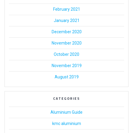
February 2021
January 2021
December 2020
November 2020
October 2020
November 2019
August 2019
CATEGORIES
Aluminium Guide
kmc aluminium