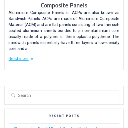
Composite Panels
Aluminium Composite Panels or ACPs are also known as
Sandwich Panels. ACPs are made of Aluminium Composite
Material (ACM) and are flat panels consisting of two thin coil-
coated aluminium sheets bonded to a non-aluminium core
usually made of a polymer or thermoplastic polythene. The
sandwich panels essentially have three layers: a low-density
core and a…
Read more
RECENT POSTS