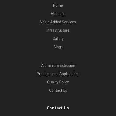
Home
About us
Value Added Services
Infrastructure
Gallery
Blogs
Aluminium Extrusion
Products and Applications
Quality Policy
Contact Us
Contact Us