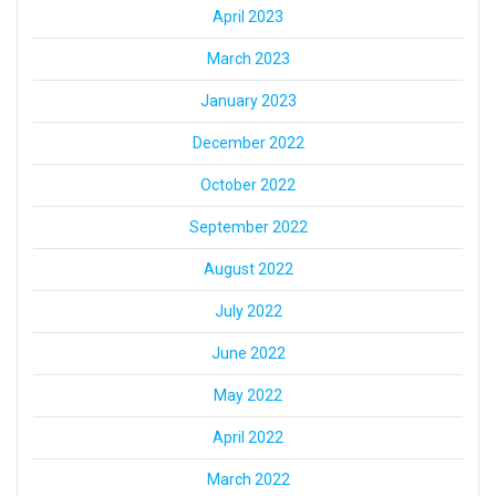
April 2023
March 2023
January 2023
December 2022
October 2022
September 2022
August 2022
July 2022
June 2022
May 2022
April 2022
March 2022