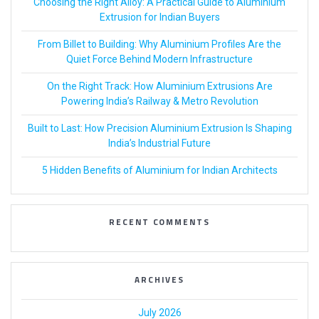
Choosing the Right Alloy: A Practical Guide to Aluminium
Extrusion for Indian Buyers
From Billet to Building: Why Aluminium Profiles Are the
Quiet Force Behind Modern Infrastructure
On the Right Track: How Aluminium Extrusions Are
Powering India’s Railway & Metro Revolution
Built to Last: How Precision Aluminium Extrusion Is Shaping
India’s Industrial Future
5 Hidden Benefits of Aluminium for Indian Architects
RECENT COMMENTS
ARCHIVES
July 2026