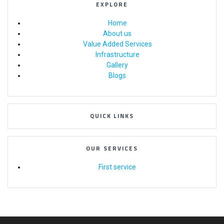
EXPLORE
Home
About us
Value Added Services
Infrastructure
Gallery
Blogs
QUICK LINKS
OUR SERVICES
First service