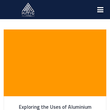
Exploring the Uses of Aluminium