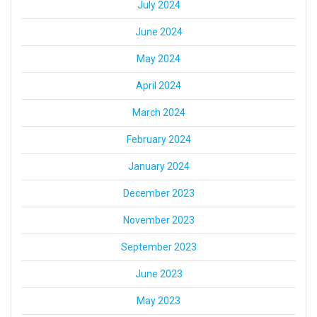
July 2024
June 2024
May 2024
April 2024
March 2024
February 2024
January 2024
December 2023
November 2023
September 2023
June 2023
May 2023