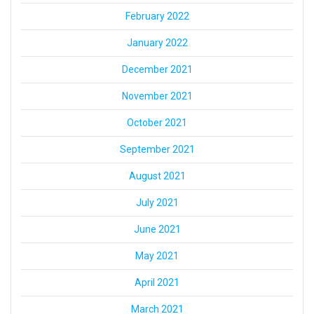
February 2022
January 2022
December 2021
November 2021
October 2021
September 2021
August 2021
July 2021
June 2021
May 2021
April 2021
March 2021