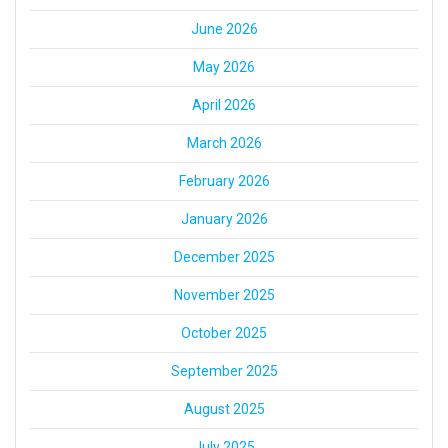
June 2026
May 2026
April 2026
March 2026
February 2026
January 2026
December 2025
November 2025
October 2025
September 2025
August 2025
July 2025