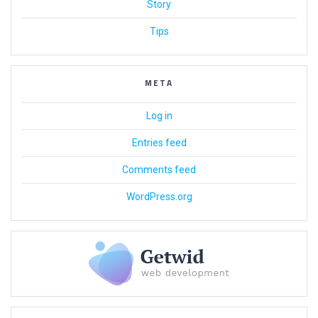
Story
Tips
META
Log in
Entries feed
Comments feed
WordPress.org