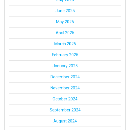
June 2025
May 2025
April 2025
March 2025
February 2025
January 2025
December 2024
November 2024
October 2024
September 2024
August 2024