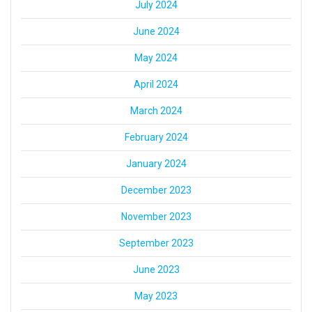
July 2024
June 2024
May 2024
April 2024
March 2024
February 2024
January 2024
December 2023
November 2023
September 2023
June 2023
May 2023