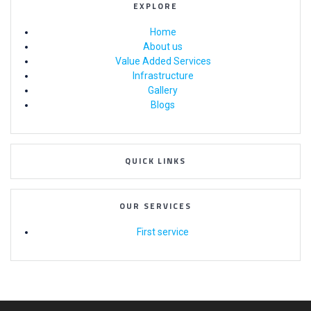
EXPLORE
Home
About us
Value Added Services
Infrastructure
Gallery
Blogs
QUICK LINKS
OUR SERVICES
First service