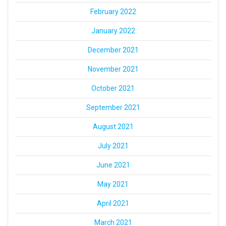
February 2022
January 2022
December 2021
November 2021
October 2021
September 2021
August 2021
July 2021
June 2021
May 2021
April 2021
March 2021