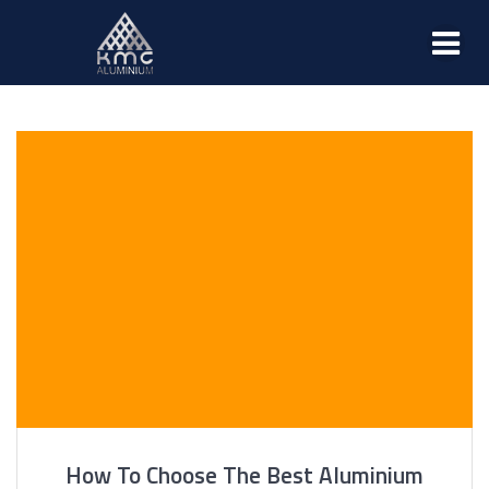
How To Choose The Best Aluminium