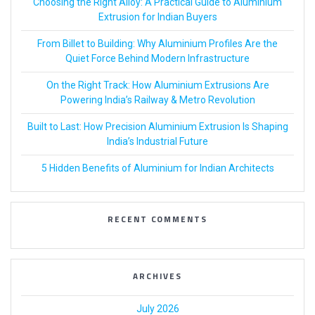
Choosing the Right Alloy: A Practical Guide to Aluminium
Extrusion for Indian Buyers
From Billet to Building: Why Aluminium Profiles Are the
Quiet Force Behind Modern Infrastructure
On the Right Track: How Aluminium Extrusions Are
Powering India’s Railway & Metro Revolution
Built to Last: How Precision Aluminium Extrusion Is Shaping
India’s Industrial Future
5 Hidden Benefits of Aluminium for Indian Architects
RECENT COMMENTS
ARCHIVES
July 2026