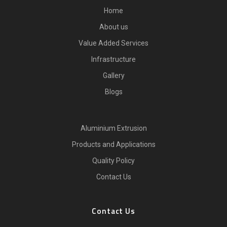
Home
About us
Value Added Services
Infrastructure
Gallery
Blogs
Aluminium Extrusion
Products and Applications
Quality Policy
Contact Us
Contact Us