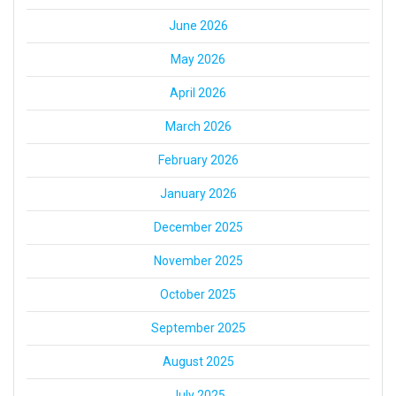
June 2026
May 2026
April 2026
March 2026
February 2026
January 2026
December 2025
November 2025
October 2025
September 2025
August 2025
July 2025