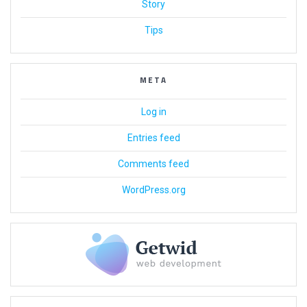
Story
Tips
META
Log in
Entries feed
Comments feed
WordPress.org