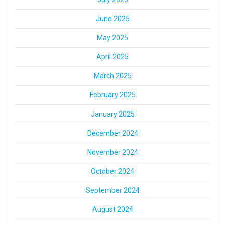
June 2025
May 2025
April 2025
March 2025
February 2025
January 2025
December 2024
November 2024
October 2024
September 2024
August 2024