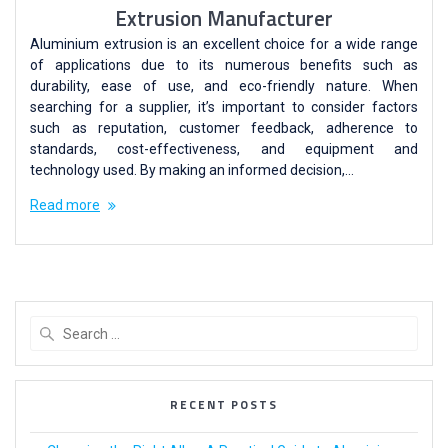
Extrusion Manufacturer
Aluminium extrusion is an excellent choice for a wide range
of applications due to its numerous benefits such as
durability, ease of use, and eco-friendly nature. When
searching for a supplier, it’s important to consider factors
such as reputation, customer feedback, adherence to
standards, cost-effectiveness, and equipment and
technology used. By making an informed decision,…
Read more
RECENT POSTS