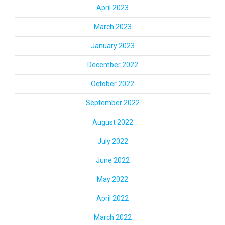
April 2023
March 2023
January 2023
December 2022
October 2022
September 2022
August 2022
July 2022
June 2022
May 2022
April 2022
March 2022