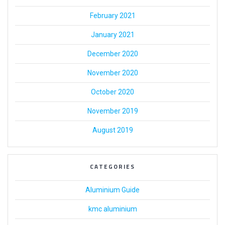
February 2021
January 2021
December 2020
November 2020
October 2020
November 2019
August 2019
CATEGORIES
Aluminium Guide
kmc aluminium