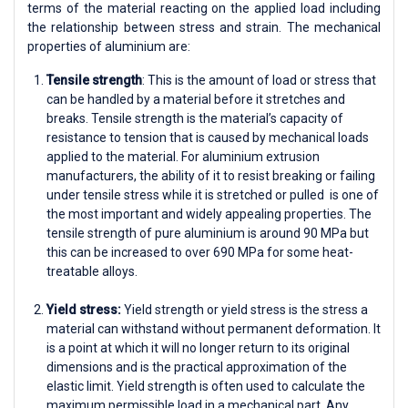
terms of the material reacting on the applied load including
the relationship between stress and strain. The mechanical
properties of aluminium are:
Tensile strength
: This is the amount of load or stress that
can be handled by a material before it stretches and
breaks. Tensile strength is the material’s capacity of
resistance to tension that is caused by mechanical loads
applied to the material. For aluminium extrusion
manufacturers, the ability of it to resist breaking or failing
under tensile stress while it is stretched or pulled is one of
the most important and widely appealing properties. The
tensile strength of pure aluminium is around 90 MPa but
this can be increased to over 690 MPa for some heat-
treatable alloys.
Yield stress:
Yield strength or yield stress is the stress a
material can withstand without permanent deformation. It
is a point at which it will no longer return to its original
dimensions and is the practical approximation of the
elastic limit. Yield strength is often used to calculate the
maximum permissible load in a mechanical part. Any