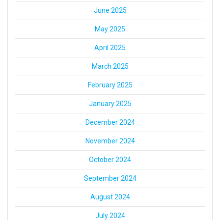
June 2025
May 2025
April 2025
March 2025
February 2025
January 2025
December 2024
November 2024
October 2024
September 2024
August 2024
July 2024