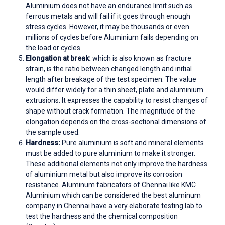
Aluminium does not have an endurance limit such as
ferrous metals and will fail if it goes through enough
stress cycles. However, it may be thousands or even
millions of cycles before Aluminium fails depending on
the load or cycles.
Elongation at break:
which is also known as fracture
strain, is the ratio between changed length and initial
length after breakage of the test specimen. The value
would differ widely for a thin sheet, plate and aluminium
extrusions. It expresses the capability to resist changes of
shape without crack formation. The magnitude of the
elongation depends on the cross-sectional dimensions of
the sample used.
Hardness:
Pure aluminium is soft and mineral elements
must be added to pure aluminium to make it stronger.
These additional elements not only improve the hardness
of aluminium metal but also improve its corrosion
resistance. Aluminum fabricators of Chennai like KMC
Aluminium which can be considered the best aluminum
company in Chennai have a very elaborate testing lab to
test the hardness and the chemical composition