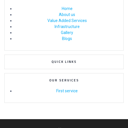
Home
About us
Value Added Services
Infrastructure
Gallery
Blogs
QUICK LINKS
OUR SERVICES
First service