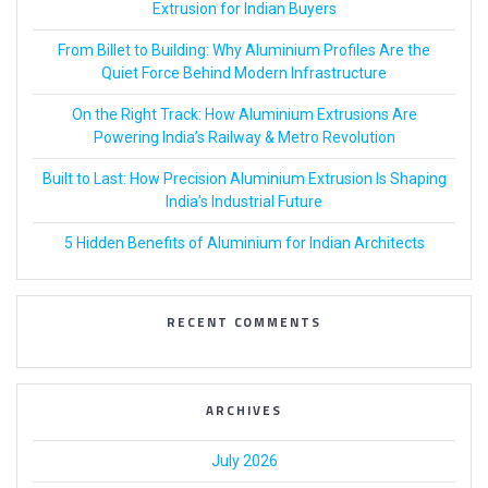
Extrusion for Indian Buyers
From Billet to Building: Why Aluminium Profiles Are the
Quiet Force Behind Modern Infrastructure
On the Right Track: How Aluminium Extrusions Are
Powering India’s Railway & Metro Revolution
Built to Last: How Precision Aluminium Extrusion Is Shaping
India’s Industrial Future
5 Hidden Benefits of Aluminium for Indian Architects
RECENT COMMENTS
ARCHIVES
July 2026