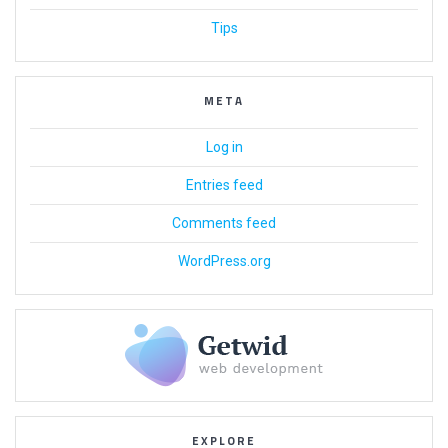
Tips
META
Log in
Entries feed
Comments feed
WordPress.org
EXPLORE