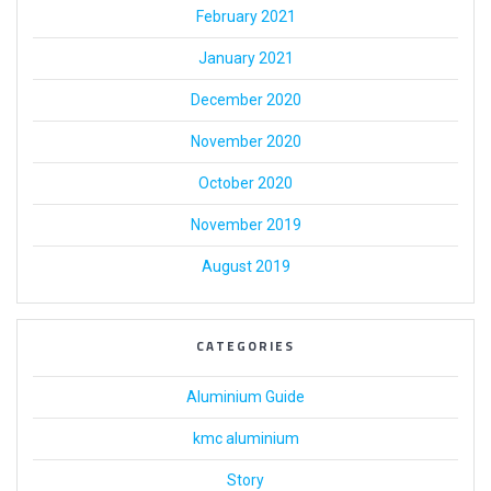
February 2021
January 2021
December 2020
November 2020
October 2020
November 2019
August 2019
CATEGORIES
Aluminium Guide
kmc aluminium
Story