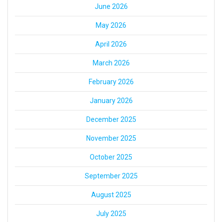
June 2026
May 2026
April 2026
March 2026
February 2026
January 2026
December 2025
November 2025
October 2025
September 2025
August 2025
July 2025