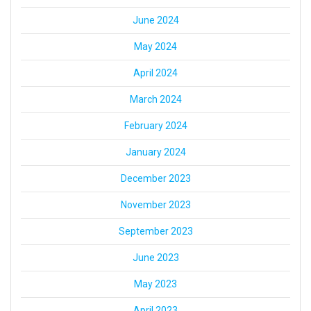
June 2024
May 2024
April 2024
March 2024
February 2024
January 2024
December 2023
November 2023
September 2023
June 2023
May 2023
April 2023