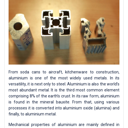
From soda cans to aircraft, kitchenware to construction,
aluminium is one of the most widely used metals. In its
versatility, it is next only to steel. Aluminium is also the world’s
most abundant metal. It is the third most common element
comprising 8% of the earth’s crust. In its raw form, aluminium
is found in the mineral bauxite. From that, using various
processes it is converted into aluminium oxide (alumina) and
finally, to aluminium metal.
Mechanical properties of aluminium are mainly defined in