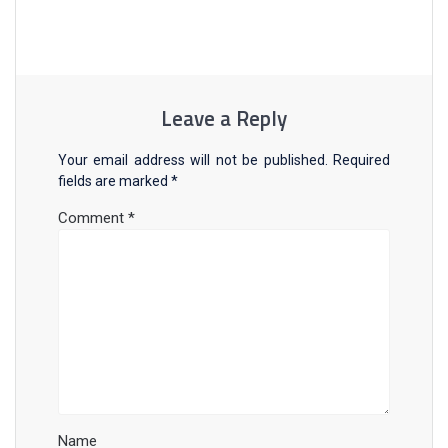
Leave a Reply
Your email address will not be published.
Required
fields are marked
*
Comment
*
Name