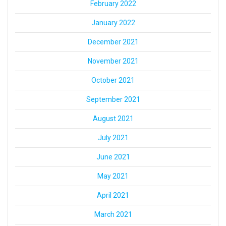
February 2022
January 2022
December 2021
November 2021
October 2021
September 2021
August 2021
July 2021
June 2021
May 2021
April 2021
March 2021