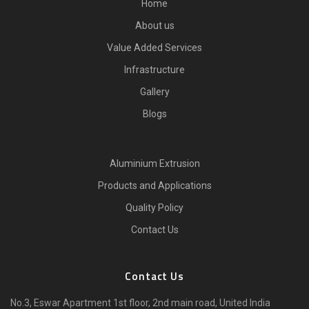
Home
About us
Value Added Services
Infrastructure
Gallery
Blogs
Aluminium Extrusion
Products and Applications
Quality Policy
Contact Us
Contact Us
No.3, Eswar Apartment 1st floor, 2nd main road, United India