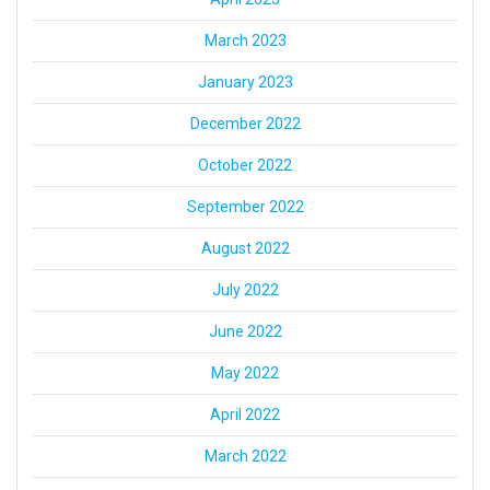
March 2023
January 2023
December 2022
October 2022
September 2022
August 2022
July 2022
June 2022
May 2022
April 2022
March 2022