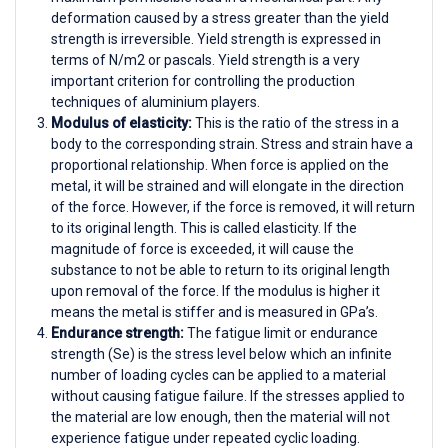
deformation caused by a stress greater than the yield
strength is irreversible. Yield strength is expressed in
terms of N/m2 or pascals. Yield strength is a very
important criterion for controlling the production
techniques of aluminium players.
Modulus of elasticity:
This is the ratio of the stress in a
body to the corresponding strain. Stress and strain have a
proportional relationship. When force is applied on the
metal, it will be strained and will elongate in the direction
of the force. However, if the force is removed, it will return
to its original length. This is called elasticity. If the
magnitude of force is exceeded, it will cause the
substance to not be able to return to its original length
upon removal of the force. If the modulus is higher it
means the metal is stiffer and is measured in GPa’s.
Endurance strength:
The fatigue limit or endurance
strength (Se) is the stress level below which an infinite
number of loading cycles can be applied to a material
without causing fatigue failure. If the stresses applied to
the material are low enough, then the material will not
experience fatigue under repeated cyclic loading.