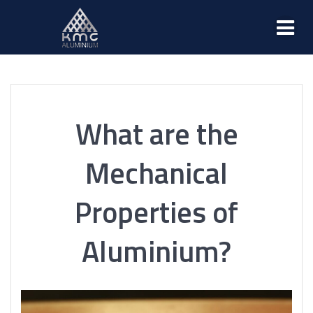
What are the
Mechanical
Properties of
Aluminium?