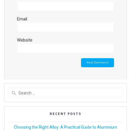
Email
Website
RECENT POSTS
Choosing the Right Alloy: A Practical Guide to Aluminium