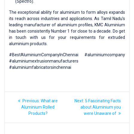
(Spectro).
The exceptional ability for aluminium to form alloys expands
its reach across industries and applications. As Tamil Nadu’s
leading manufacturer of aluminium profiles, KMC Aluminium
has been consistently Number 1 for close to a decade. Do get
in touch with us for your requirements for extruded
aluminium products.
#BestAluminiumCompanyInChennai #aluminiumcompany
#aluminiumextrusionmanufacturers
#aluminiumfabricatorsinchennai
Previous:
What are
Next:
5 Fascinating Facts
Aluminium Rolled
about Aluminium you
Products?
were Unaware of