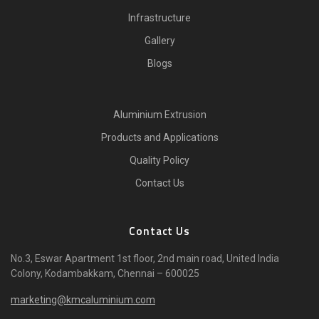
Infrastructure
Gallery
Blogs
Aluminium Extrusion
Products and Applications
Quality Policy
Contact Us
Contact Us
No.3, Eswar Apartment 1st floor, 2nd main road, United India
Colony, Kodambakkam, Chennai – 600025
marketing@kmcaluminium.com