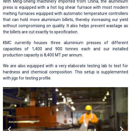
With Ming-Sheng machinery imported from China, the aluminium
press is equipped with a hot log shear furnace with most modern
melting furnaces equipped with automatic temperature controllers
that can hold more aluminium billets, thereby increasing our yield
without compromising on quality. It also helps prevent wastage as
the billets are cut exactly to specification.
KMC currently houses three aluminium presses of different
capacities of 1,400 and 900 tonnes each and our installed
production capacity is 8,400 MT per annum.
We are also equipped with a very elaborate testing lab to test for
hardness and chemical composition. This setup is supplemented
with jigs for testing profile.