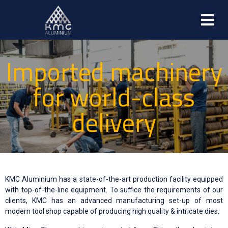
Imported machinery
for world-class
delivery
KMC Aluminium has a state-of-the-art production facility equipped
with top-of-the-line equipment. To suffice the requirements of our
clients, KMC has an advanced manufacturing set-up of most
modern tool shop capable of producing high quality & intricate dies.