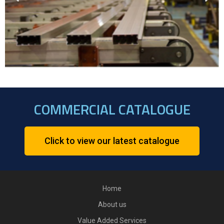
COMMERCIAL CATALOGUE
Click to view our latest catalogue
Home
About us
Value Added Services