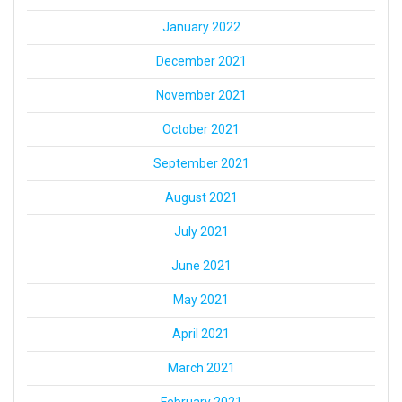
January 2022
December 2021
November 2021
October 2021
September 2021
August 2021
July 2021
June 2021
May 2021
April 2021
March 2021