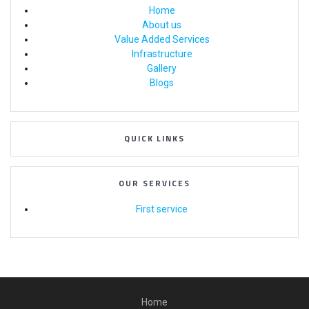
Home
About us
Value Added Services
Infrastructure
Gallery
Blogs
QUICK LINKS
OUR SERVICES
First service
Home