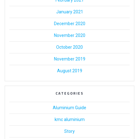
February 2021
January 2021
December 2020
November 2020
October 2020
November 2019
August 2019
CATEGORIES
Aluminium Guide
kmc aluminium
Story