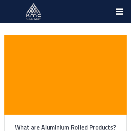
What are Aluminium Rolled Products?