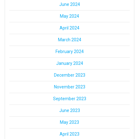
June 2024
May 2024
April 2024
March 2024
February 2024
January 2024
December 2023
November 2023
September 2023
June 2023
May 2023
April 2023