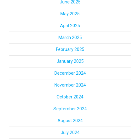
June 2025
May 2025
April 2025
March 2025
February 2025
January 2025
December 2024
November 2024
October 2024
September 2024
August 2024
July 2024