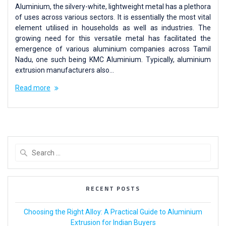
Aluminium, the silvery-white, lightweight metal has a plethora
of uses across various sectors. It is essentially the most vital
element utilised in households as well as industries. The
growing need for this versatile metal has facilitated the
emergence of various aluminium companies across Tamil
Nadu, one such being KMC Aluminium. Typically, aluminium
extrusion manufacturers also…
Read more
RECENT POSTS
Choosing the Right Alloy: A Practical Guide to Aluminium
Extrusion for Indian Buyers