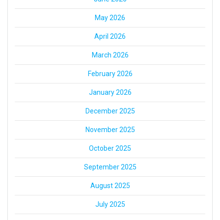
May 2026
April 2026
March 2026
February 2026
January 2026
December 2025
November 2025
October 2025
September 2025
August 2025
July 2025