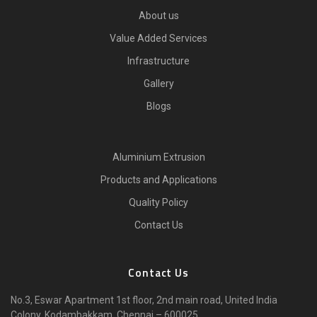
About us
Value Added Services
Infrastructure
Gallery
Blogs
Aluminium Extrusion
Products and Applications
Quality Policy
Contact Us
Contact Us
No.3, Eswar Apartment 1st floor, 2nd main road, United India
Colony, Kodambakkam, Chennai – 600025