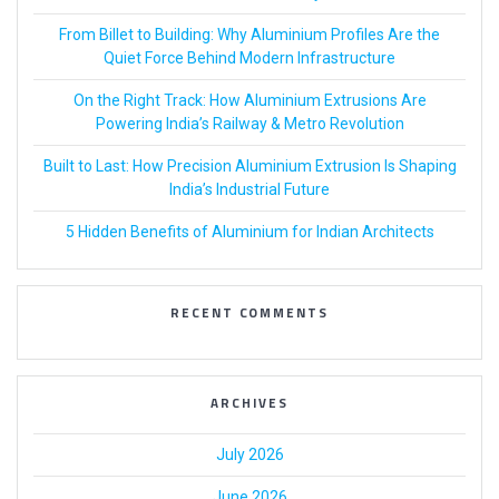
From Billet to Building: Why Aluminium Profiles Are the
Quiet Force Behind Modern Infrastructure
On the Right Track: How Aluminium Extrusions Are
Powering India’s Railway & Metro Revolution
Built to Last: How Precision Aluminium Extrusion Is Shaping
India’s Industrial Future
5 Hidden Benefits of Aluminium for Indian Architects
RECENT COMMENTS
ARCHIVES
July 2026
June 2026