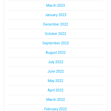
March 2023
January 2023
December 2022
October 2022
September 2022
August 2022
July 2022
June 2022
May 2022
April 2022
March 2022
February 2022