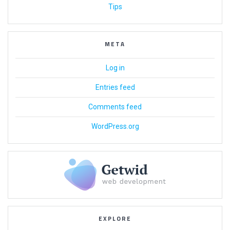
Tips
META
Log in
Entries feed
Comments feed
WordPress.org
EXPLORE