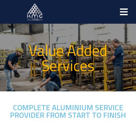
Value Added
Services
COMPLETE ALUMINIUM SERVICE
PROVIDER FROM START TO FINISH