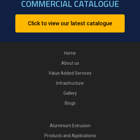
COMMERCIAL CATALOGUE
Click to view our latest catalogue
Home
About us
Value Added Services
Infrastructure
Gallery
Blogs
Aluminium Extrusion
Products and Applications