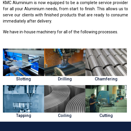
KMC Aluminium is now equipped to be a complete service provider
for all your Aluminium needs, from start to finish. This allows us to
serve our clients with finished products that are ready to consume
immediately after delivery.
We have in-house machinery for all of the following processes.
Slotting
Drilling
Chamfering
Tapping
Coiling
Cutting