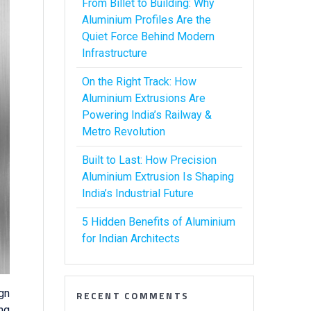
From Billet to Building: Why
Aluminium Profiles Are the
Quiet Force Behind Modern
Infrastructure
On the Right Track: How
Aluminium Extrusions Are
Powering India’s Railway &
Metro Revolution
Built to Last: How Precision
Aluminium Extrusion Is Shaping
India’s Industrial Future
5 Hidden Benefits of Aluminium
for Indian Architects
ign
RECENT COMMENTS
ng