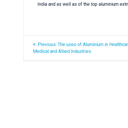
India and as well as of the top aluminium extr
Previous:
The uses of Aluminium in Healthcar
Medical and Allied Industries