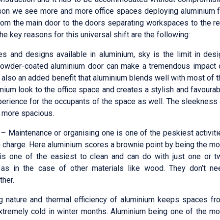
eason we see more and more office spaces deploying aluminium f
rom the main door to the doors separating workspaces to the re
 key reasons for this universal shift are the following:
es and designs available in aluminium, sky is the limit in des
 powder-coated aluminium door can make a tremendous impact 
is also an added benefit that aluminium blends well with most of 
mium look to the office space and creates a stylish and favoura
perience for the occupants of the space as well. The sleekness
k more spacious.
– Maintenance or organising one is one of the peskiest activit
in charge. Here aluminium scores a brownie point by being the m
is one of the easiest to clean and can do with just one or t
as in the case of other materials like wood. They don’t ne
ther.
g nature and thermal efficiency of aluminium keeps spaces fr
tremely cold in winter months. Aluminium being one of the mo