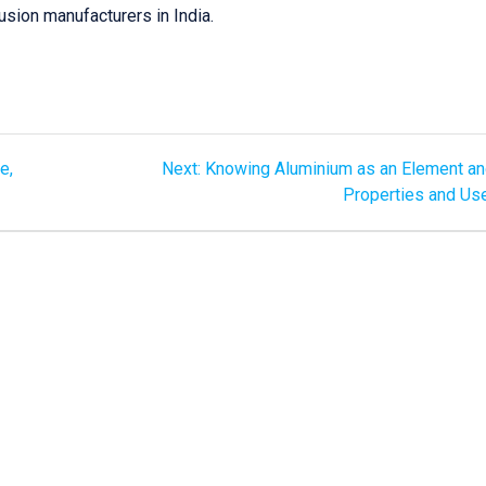
usion manufacturers in India.
e,
Next:
Knowing Aluminium as an Element an
Properties and Us