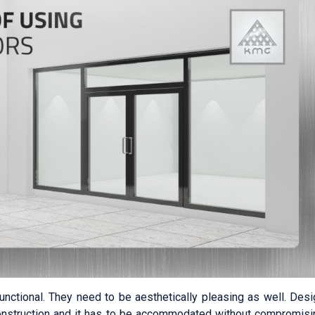
functional. They need to be aesthetically pleasing as well. Des
onstruction and it has to be accommodated without compromisi