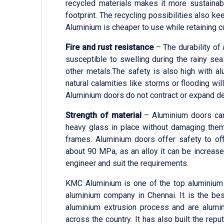
recycled materials makes it more sustaina
footprint. The recycling possibilities also k
Aluminium is cheaper to use while retaining 
Fire and rust resistance
– The durability of
susceptible to swelling during the rainy seas
other metals.The safety is also high with alu
natural calamities like storms or flooding w
Aluminium doors do not contract or expand d
Strength of material
– Aluminium doors can 
heavy glass in place without damaging them.
frames. Aluminium doors offer safety to off
about 90 MPa, as an alloy it can be increas
engineer and suit the requirements.
KMC Aluminium is one of the top aluminium 
aluminium company in Chennai. It is the be
aluminium extrusion process and are alumin
across the country. It has also built the rep