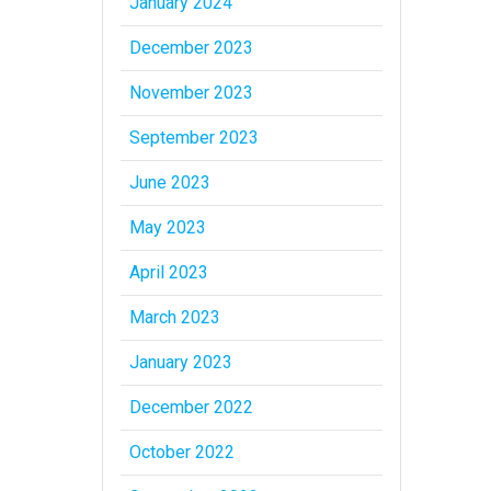
January 2024
December 2023
November 2023
September 2023
June 2023
May 2023
April 2023
March 2023
January 2023
December 2022
October 2022