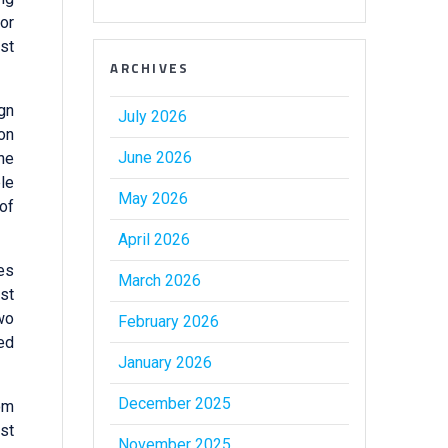
or
st
ARCHIVES
ign
July 2026
on
June 2026
the
ble
May 2026
 of
April 2026
ies
March 2026
ost
wo
February 2026
ed
January 2026
December 2025
om
st
November 2025