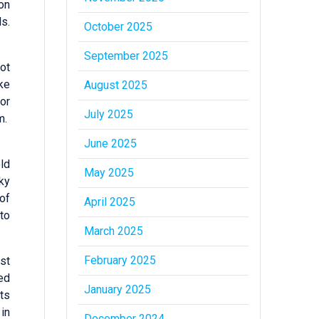
on
ls.
October 2025
September 2025
not
ike
August 2025
 or
July 2025
um.
June 2025
ld
May 2025
ky
of
April 2025
to
March 2025
February 2025
st
ed
January 2025
ts
 in
December 2024