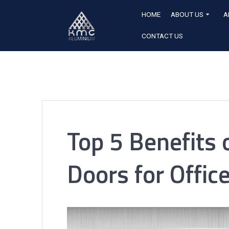
HOME
ABOUT US
A
CONTACT US
Top 5 Benefits
Doors for Offic