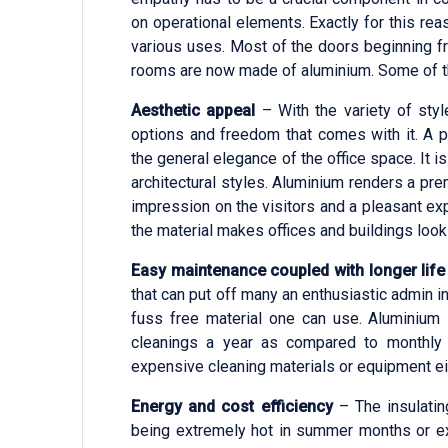
on operational elements. Exactly for this r
various uses. Most of the doors beginning f
rooms are now made of aluminium. Some of the
Aesthetic appeal
– With the variety of styl
options and freedom that comes with it. A
the general elegance of the office space. It 
architectural styles. Aluminium renders a pre
impression on the visitors and a pleasant ex
the material makes offices and buildings loo
Easy maintenance coupled with longer life
that can put off many an enthusiastic admin 
fuss free material one can use. Aluminium 
cleanings a year as compared to monthly 
expensive cleaning materials or equipment ei
Energy and cost efficiency
– The insulatin
being extremely hot in summer months or ex