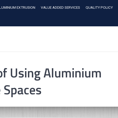
LUMINIUM EXTRUSION
VALUE ADDED SERVICES
QUALITY POLICY
 of Using Aluminium
e Spaces