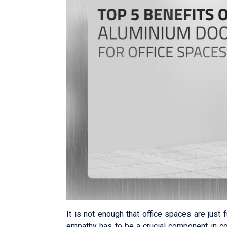
It is not enough that office spaces are just 
empathy has to be a crucial component in c