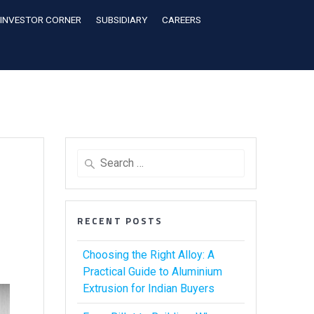
INVESTOR CORNER
SUBSIDIARY
CAREERS
RECENT POSTS
Choosing the Right Alloy: A
Practical Guide to Aluminium
Extrusion for Indian Buyers