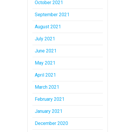
October 2021
September 2021
August 2021
July 2021
June 2021
May 2021
April 2021
March 2021
February 2021
January 2021
December 2020