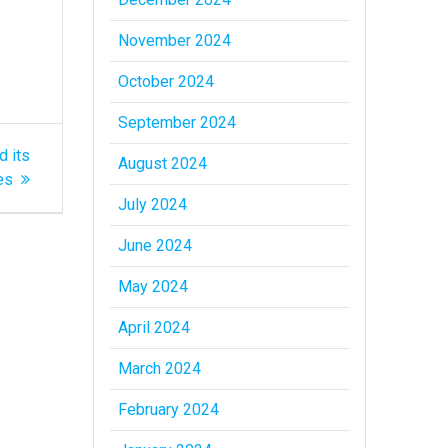
November 2024
October 2024
September 2024
d its
August 2024
es
July 2024
June 2024
May 2024
April 2024
March 2024
February 2024