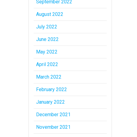
September 2022
August 2022
July 2022
June 2022
May 2022
April 2022
March 2022
February 2022
January 2022
December 2021
November 2021