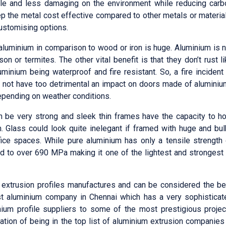
ble and less damaging on the environment while reducing carb
eep the metal cost effective compared to other metals or materia
customising options.
 aluminium in comparison to wood or iron is huge. Aluminium is 
on or termites. The other vital benefit is that they don’t rust l
minium being waterproof and fire resistant. So, a fire incident
ill not have too detrimental an impact on doors made of alumini
epending on weather conditions.
be very strong and sleek thin frames have the capacity to ho
 Glass could look quite inelegant if framed with huge and bul
ice spaces. While pure aluminium has only a tensile strength 
ed to over 690 MPa making it one of the lightest and strongest 
extrusion profiles manufactures and can be considered the be
st aluminium company in Chennai which has a very sophisticat
ium profile suppliers to some of the most prestigious projec
utation of being in the top list of aluminium extrusion companies