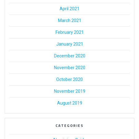
April 2021
March 2021
February 2021
January 2021
December 2020
November 2020
October 2020
November 2019
August 2019
CATEGORIES