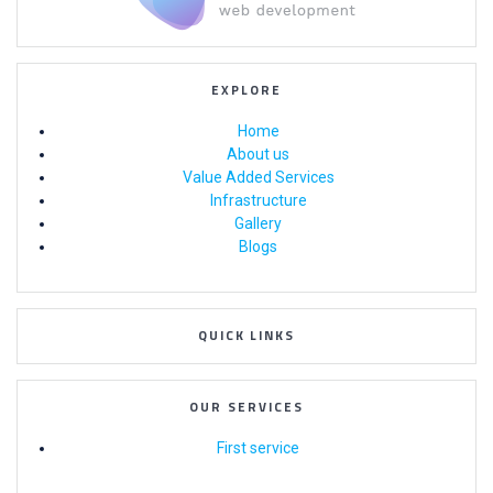
EXPLORE
Home
About us
Value Added Services
Infrastructure
Gallery
Blogs
QUICK LINKS
OUR SERVICES
First service