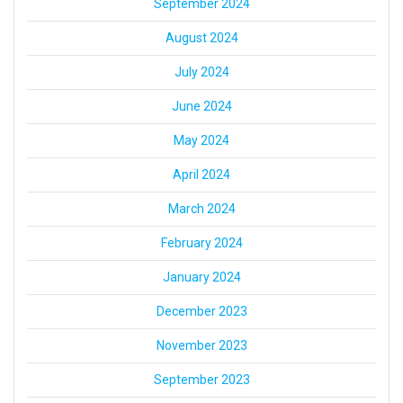
September 2024
August 2024
July 2024
June 2024
May 2024
April 2024
March 2024
February 2024
January 2024
December 2023
November 2023
September 2023