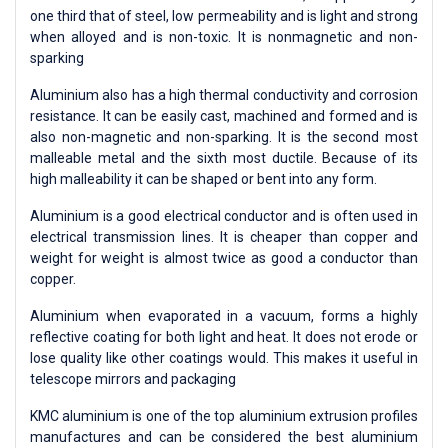
one third that of steel, low permeability and is light and strong
when alloyed and is non-toxic. It is nonmagnetic and non-
sparking
Aluminium also has a high thermal conductivity and corrosion
resistance. It can be easily cast, machined and formed and is
also non-magnetic and non-sparking. It is the second most
malleable metal and the sixth most ductile. Because of its
high malleability it can be shaped or bent into any form.
Aluminium is a good electrical conductor and is often used in
electrical transmission lines. It is cheaper than copper and
weight for weight is almost twice as good a conductor than
copper.
Aluminium when evaporated in a vacuum, forms a highly
reflective coating for both light and heat. It does not erode or
lose quality like other coatings would. This makes it useful in
telescope mirrors and packaging
KMC aluminium is one of the top aluminium extrusion profiles
manufactures and can be considered the best aluminium