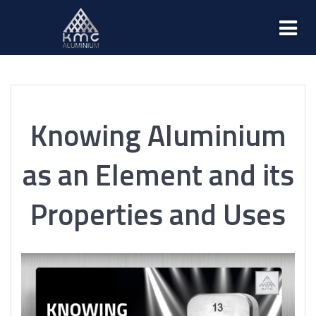
Knowing Aluminium
as an Element and its
Properties and Uses