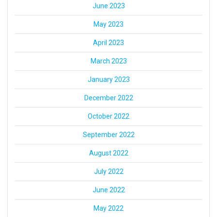
June 2023
May 2023
April 2023
March 2023
January 2023
December 2022
October 2022
September 2022
August 2022
July 2022
June 2022
May 2022