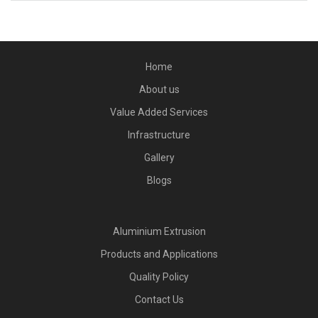
Home
About us
Value Added Services
Infrastructure
Gallery
Blogs
Aluminium Extrusion
Products and Applications
Quality Policy
Contact Us