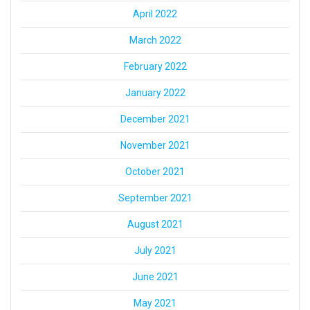
April 2022
March 2022
February 2022
January 2022
December 2021
November 2021
October 2021
September 2021
August 2021
July 2021
June 2021
May 2021