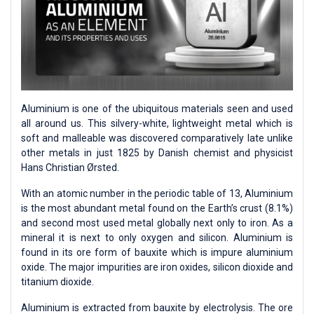
Aluminium is one of the ubiquitous materials seen and used
all around us. This silvery-white, lightweight metal which is
soft and malleable was discovered comparatively late unlike
other metals in just 1825 by Danish chemist and physicist
Hans Christian Ørsted.
With an atomic number in the periodic table of 13, Aluminium
is the most abundant metal found on the Earth’s crust (8.1%)
and second most used metal globally next only to iron. As a
mineral it is next to only oxygen and silicon. Aluminium is
found in its ore form of bauxite which is impure aluminium
oxide. The major impurities are iron oxides, silicon dioxide and
titanium dioxide.
Aluminium is extracted from bauxite by electrolysis. The ore