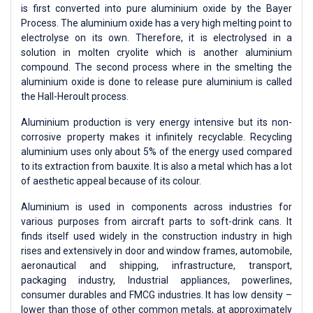
is first converted into pure aluminium oxide by the Bayer
Process. The aluminium oxide has a very high melting point to
electrolyse on its own. Therefore, it is electrolysed in a
solution in molten cryolite which is another aluminium
compound. The second process where in the smelting the
aluminium oxide is done to release pure aluminium is called
the Hall-Heroult process.
Aluminium production is very energy intensive but its non-
corrosive property makes it infinitely recyclable. Recycling
aluminium uses only about 5% of the energy used compared
to its extraction from bauxite. It is also a metal which has a lot
of aesthetic appeal because of its colour.
Aluminium is used in components across industries for
various purposes from aircraft parts to soft-drink cans. It
finds itself used widely in the construction industry in high
rises and extensively in door and window frames, automobile,
aeronautical and shipping, infrastructure, transport,
packaging industry, Industrial appliances, powerlines,
consumer durables and FMCG industries. It has low density –
lower than those of other common metals, at approximately