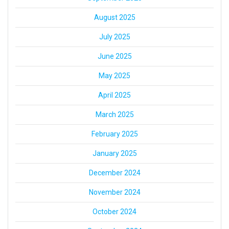
August 2025
July 2025
June 2025
May 2025
April 2025
March 2025
February 2025
January 2025
December 2024
November 2024
October 2024