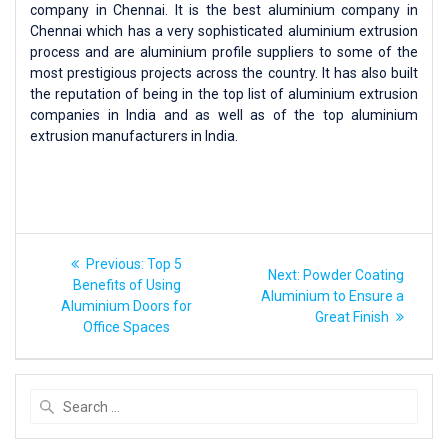
company in Chennai. It is the best aluminium company in
Chennai which has a very sophisticated aluminium extrusion
process and are aluminium profile suppliers to some of the
most prestigious projects across the country. It has also built
the reputation of being in the top list of aluminium extrusion
companies in India and as well as of the top aluminium
extrusion manufacturers in India.
Previous:
Top 5
Next:
Powder Coating
Benefits of Using
Aluminium to Ensure a
Aluminium Doors for
Great Finish
Office Spaces