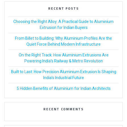
RECENT POSTS
Choosing the Right Alloy: A Practical Guide to Aluminium
Extrusion for Indian Buyers
From Billet to Building: Why Aluminium Profiles Are the
Quiet Force Behind Modern Infrastructure
On the Right Track: How Aluminium Extrusions Are
Powering India’s Railway & Metro Revolution
Built to Last: How Precision Aluminium Extrusion Is Shaping
India’s Industrial Future
5 Hidden Benefits of Aluminium for Indian Architects
RECENT COMMENTS