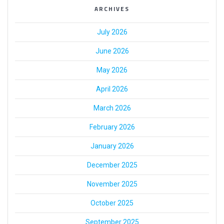
ARCHIVES
July 2026
June 2026
May 2026
April 2026
March 2026
February 2026
January 2026
December 2025
November 2025
October 2025
September 2025