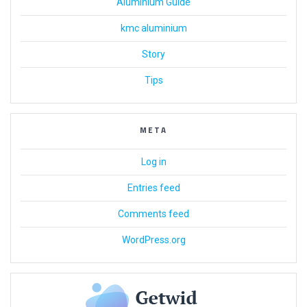
Aluminium Guide
kmc aluminium
Story
Tips
META
Log in
Entries feed
Comments feed
WordPress.org