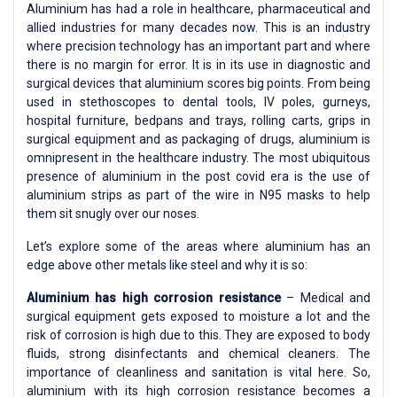
Aluminium has had a role in healthcare, pharmaceutical and
allied industries for many decades now. This is an industry
where precision technology has an important part and where
there is no margin for error. It is in its use in diagnostic and
surgical devices that aluminium scores big points. From being
used in stethoscopes to dental tools, IV poles, gurneys,
hospital furniture, bedpans and trays, rolling carts, grips in
surgical equipment and as packaging of drugs, aluminium is
omnipresent in the healthcare industry. The most ubiquitous
presence of aluminium in the post covid era is the use of
aluminium strips as part of the wire in N95 masks to help
them sit snugly over our noses.
Let’s explore some of the areas where aluminium has an
edge above other metals like steel and why it is so:
Aluminium has high corrosion resistance
– Medical and
surgical equipment gets exposed to moisture a lot and the
risk of corrosion is high due to this. They are exposed to body
fluids, strong disinfectants and chemical cleaners. The
importance of cleanliness and sanitation is vital here. So,
aluminium with its high corrosion resistance becomes a