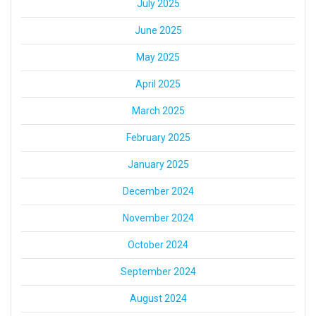
July 2025
June 2025
May 2025
April 2025
March 2025
February 2025
January 2025
December 2024
November 2024
October 2024
September 2024
August 2024