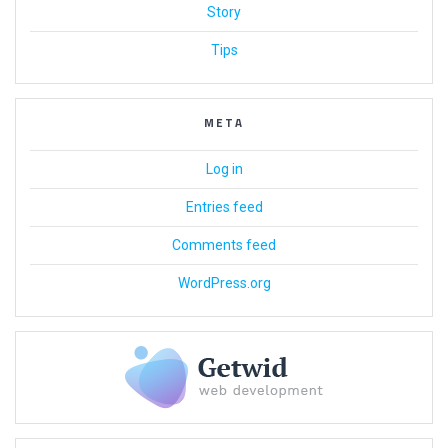
Story
Tips
META
Log in
Entries feed
Comments feed
WordPress.org