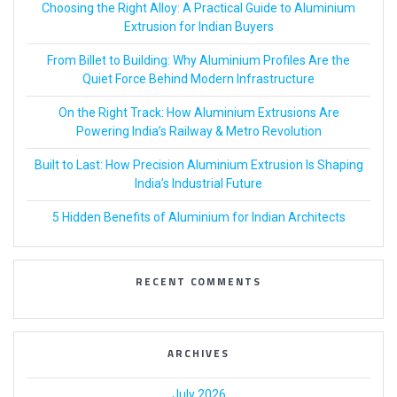
Choosing the Right Alloy: A Practical Guide to Aluminium
Extrusion for Indian Buyers
From Billet to Building: Why Aluminium Profiles Are the
Quiet Force Behind Modern Infrastructure
On the Right Track: How Aluminium Extrusions Are
Powering India’s Railway & Metro Revolution
Built to Last: How Precision Aluminium Extrusion Is Shaping
India’s Industrial Future
5 Hidden Benefits of Aluminium for Indian Architects
RECENT COMMENTS
ARCHIVES
July 2026