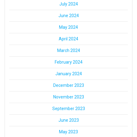
July 2024
June 2024
May 2024
April 2024
March 2024
February 2024
January 2024
December 2023
November 2023
September 2023
June 2023
May 2023