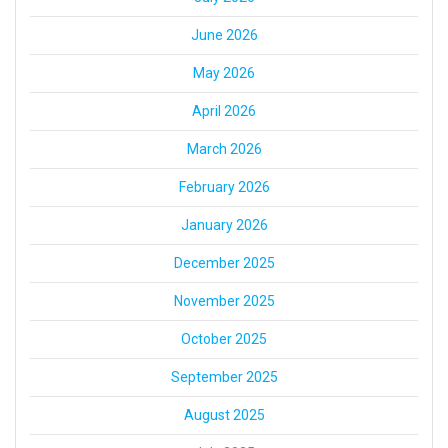
June 2026
May 2026
April 2026
March 2026
February 2026
January 2026
December 2025
November 2025
October 2025
September 2025
August 2025