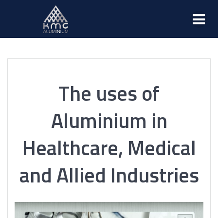
The uses of
Aluminium in
Healthcare, Medical
and Allied Industries