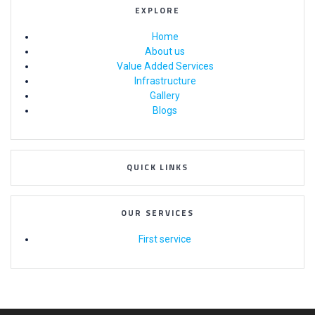
EXPLORE
Home
About us
Value Added Services
Infrastructure
Gallery
Blogs
QUICK LINKS
OUR SERVICES
First service