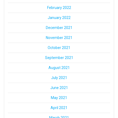
February 2022
January 2022
December 2021
November 2021
October 2021
September 2021
August 2021
July 2021
June 2021
May 2021
April 2021
March 2021