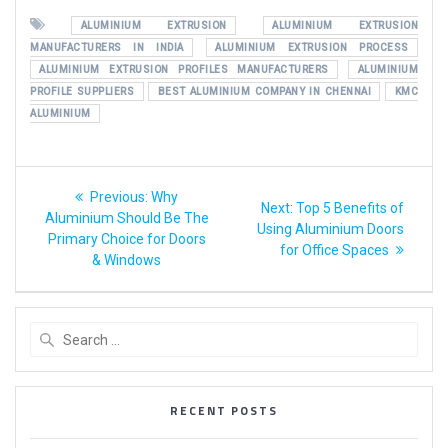
ALUMINIUM EXTRUSION
ALUMINIUM EXTRUSION
MANUFACTURERS IN INDIA
ALUMINIUM EXTRUSION PROCESS
ALUMINIUM EXTRUSION PROFILES MANUFACTURERS
ALUMINIUM
PROFILE SUPPLIERS
BEST ALUMINIUM COMPANY IN CHENNAI
KMC
ALUMINIUM
Previous:
Why
Next:
Top 5 Benefits of
Aluminium Should Be The
Using Aluminium Doors
Primary Choice for Doors
for Office Spaces
& Windows
RECENT POSTS