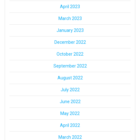
April 2023
March 2023
January 2023
December 2022
October 2022
September 2022
August 2022
July 2022
June 2022
May 2022
April 2022
March 2022