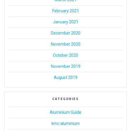
February 2021
January 2021
December 2020
November 2020
October 2020
November 2019
August 2019
CATEGORIES
Aluminium Guide
kmc aluminium