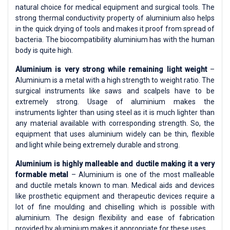
natural choice for medical equipment and surgical tools. The
strong thermal conductivity property of aluminium also helps
in the quick drying of tools and makes it proof from spread of
bacteria. The biocompatibility aluminium has with the human
body is quite high.
Aluminium is very strong while remaining light weight
–
Aluminium is a metal with a high strength to weight ratio. The
surgical instruments like saws and scalpels have to be
extremely strong. Usage of aluminium makes the
instruments lighter than using steel as it is much lighter than
any material available with corresponding strength. So, the
equipment that uses aluminium widely can be thin, flexible
and light while being extremely durable and strong.
Aluminium is highly malleable and ductile making it a very
formable metal
– Aluminium is one of the most malleable
and ductile metals known to man. Medical aids and devices
like prosthetic equipment and therapeutic devices require a
lot of fine moulding and chiselling which is possible with
aluminium. The design flexibility and ease of fabrication
provided by aluminium makes it appropriate for these uses.