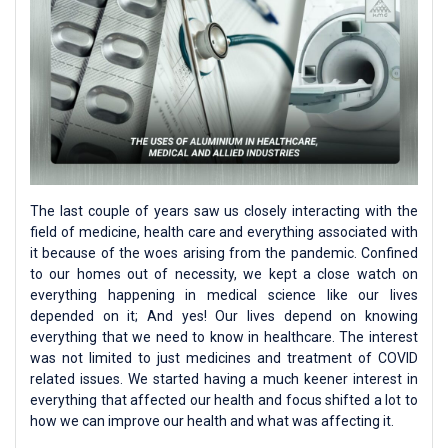
The last couple of years saw us closely interacting with the
field of medicine, health care and everything associated with
it because of the woes arising from the pandemic. Confined
to our homes out of necessity, we kept a close watch on
everything happening in medical science like our lives
depended on it; And yes! Our lives depend on knowing
everything that we need to know in healthcare. The interest
was not limited to just medicines and treatment of COVID
related issues. We started having a much keener interest in
everything that affected our health and focus shifted a lot to
how we can improve our health and what was affecting it.