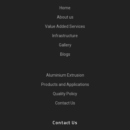
Home
About us
Value Added Services
Infrastructure
Gallery
Blogs
Aluminium Extrusion
Products and Applications
Quality Policy
Contact Us
Contact Us