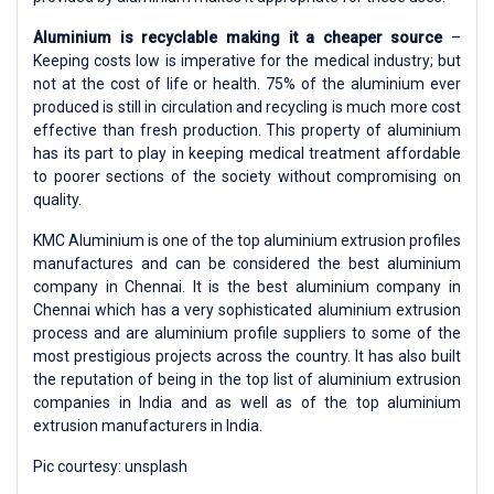
Aluminium is recyclable making it a cheaper source
–
Keeping costs low is imperative for the medical industry; but
not at the cost of life or health. 75% of the aluminium ever
produced is still in circulation and recycling is much more cost
effective than fresh production. This property of aluminium
has its part to play in keeping medical treatment affordable
to poorer sections of the society without compromising on
quality.
KMC Aluminium is one of the top aluminium extrusion profiles
manufactures and can be considered the best aluminium
company in Chennai. It is the best aluminium company in
Chennai which has a very sophisticated aluminium extrusion
process and are aluminium profile suppliers to some of the
most prestigious projects across the country. It has also built
the reputation of being in the top list of aluminium extrusion
companies in India and as well as of the top aluminium
extrusion manufacturers in India.
Pic courtesy: unsplash