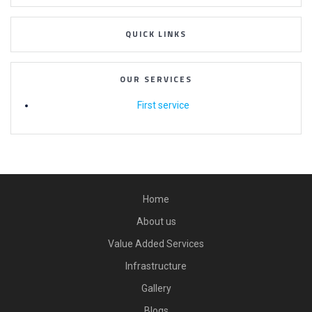
QUICK LINKS
OUR SERVICES
First service
Home
About us
Value Added Services
Infrastructure
Gallery
Blogs