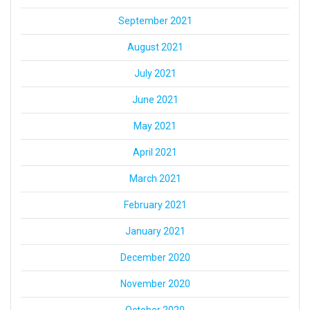
September 2021
August 2021
July 2021
June 2021
May 2021
April 2021
March 2021
February 2021
January 2021
December 2020
November 2020