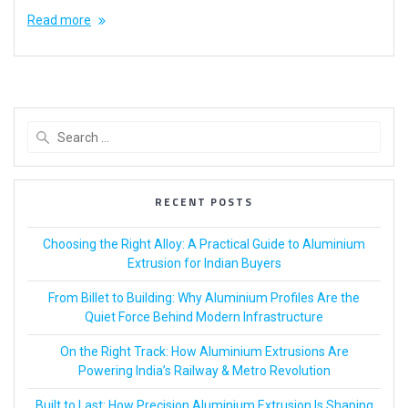
Read more
RECENT POSTS
Choosing the Right Alloy: A Practical Guide to Aluminium
Extrusion for Indian Buyers
From Billet to Building: Why Aluminium Profiles Are the
Quiet Force Behind Modern Infrastructure
On the Right Track: How Aluminium Extrusions Are
Powering India’s Railway & Metro Revolution
Built to Last: How Precision Aluminium Extrusion Is Shaping