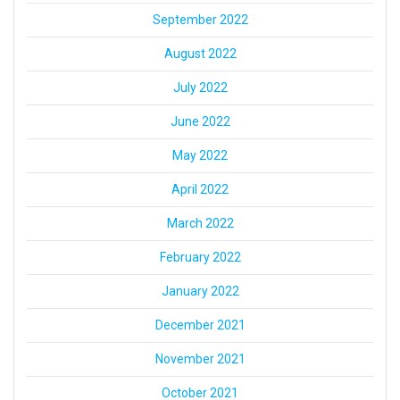
September 2022
August 2022
July 2022
June 2022
May 2022
April 2022
March 2022
February 2022
January 2022
December 2021
November 2021
October 2021