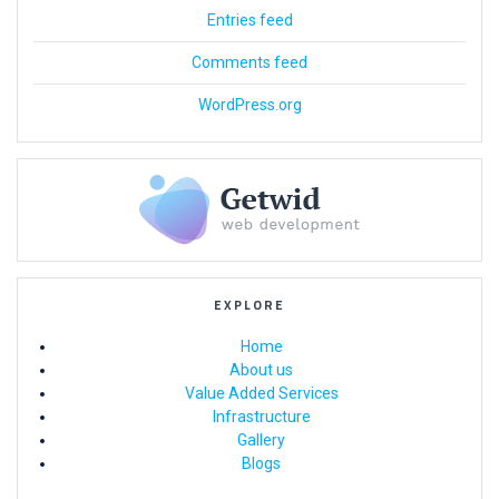
Entries feed
Comments feed
WordPress.org
EXPLORE
Home
About us
Value Added Services
Infrastructure
Gallery
Blogs