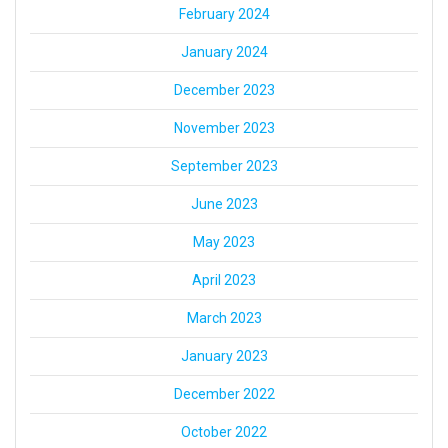
February 2024
January 2024
December 2023
November 2023
September 2023
June 2023
May 2023
April 2023
March 2023
January 2023
December 2022
October 2022