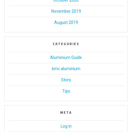
October 2020
November 2019
August 2019
CATEGORIES
Aluminium Guide
kmc aluminium
Story
Tips
META
Log in