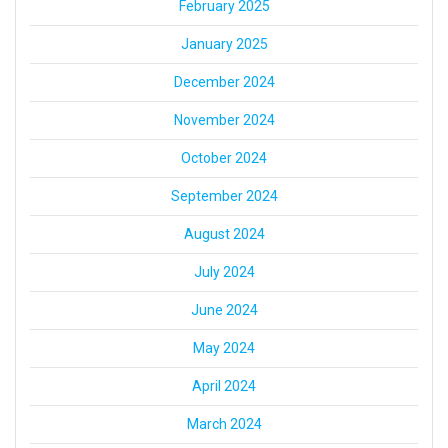
February 2025
January 2025
December 2024
November 2024
October 2024
September 2024
August 2024
July 2024
June 2024
May 2024
April 2024
March 2024