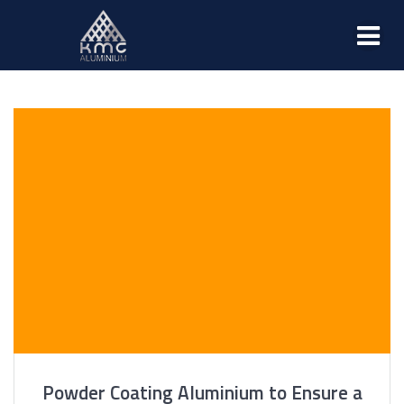
Powder Coating Aluminium to Ensure a