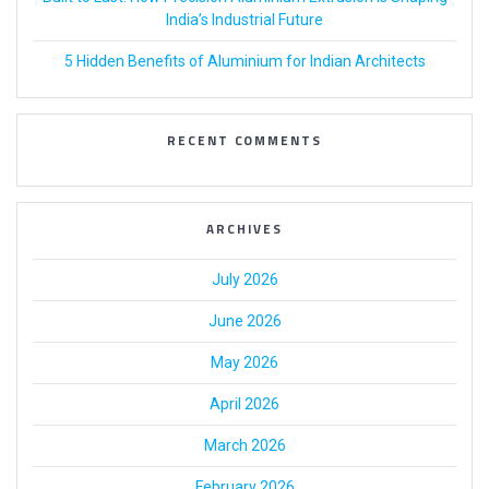
India’s Industrial Future
5 Hidden Benefits of Aluminium for Indian Architects
RECENT COMMENTS
ARCHIVES
July 2026
June 2026
May 2026
April 2026
March 2026
February 2026