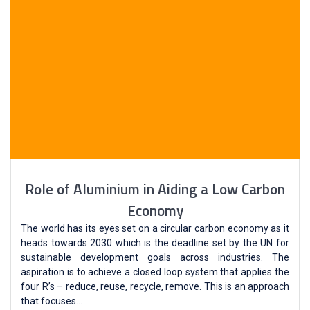
Role of Aluminium in Aiding a Low Carbon
Economy
The world has its eyes set on a circular carbon economy as it
heads towards 2030 which is the deadline set by the UN for
sustainable development goals across industries. The
aspiration is to achieve a closed loop system that applies the
four R’s – reduce, reuse, recycle, remove. This is an approach
that focuses…