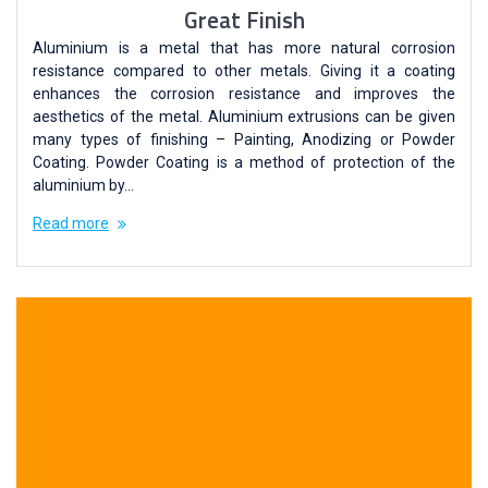
Great Finish
Aluminium is a metal that has more natural corrosion
resistance compared to other metals. Giving it a coating
enhances the corrosion resistance and improves the
aesthetics of the metal. Aluminium extrusions can be given
many types of finishing – Painting, Anodizing or Powder
Coating. Powder Coating is a method of protection of the
aluminium by…
Read more