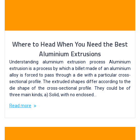
Where to Head When You Need the Best
Aluminium Extrusions
Understanding aluminium extrusion process Aluminium
extrusion is a process by which a billet made of an aluminium
alloy is forced to pass through a die with a particular cross-
sectional profile. The extruded shapes differ according to the
die shape of the cross-sectional profile. They could be of
three main kinds; a) Solid, with no enclosed…
Read more