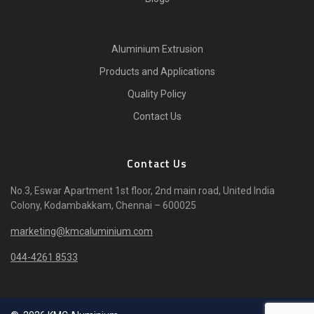
Aluminium Extrusion
Products and Applications
Quality Policy
Contact Us
Contact Us
No.3, Eswar Apartment 1st floor, 2nd main road, United India
Colony, Kodambakkam, Chennai – 600025
marketing@kmcaluminium.com
044-4261 8533