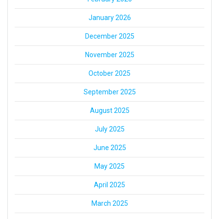
January 2026
December 2025
November 2025
October 2025
September 2025
August 2025
July 2025
June 2025
May 2025
April 2025
March 2025