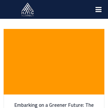
Embarking on a Greener Future: The