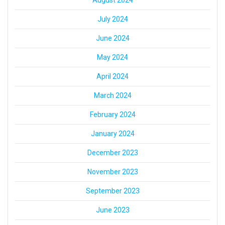
August 2024
July 2024
June 2024
May 2024
April 2024
March 2024
February 2024
January 2024
December 2023
November 2023
September 2023
June 2023