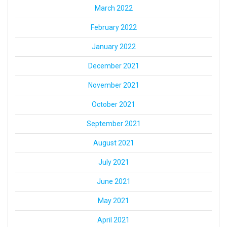
March 2022
February 2022
January 2022
December 2021
November 2021
October 2021
September 2021
August 2021
July 2021
June 2021
May 2021
April 2021