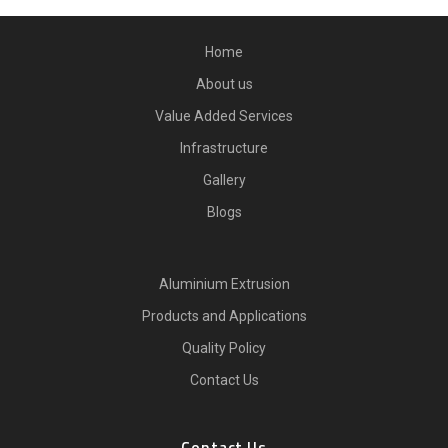
Home
About us
Value Added Services
Infrastructure
Gallery
Blogs
Aluminium Extrusion
Products and Applications
Quality Policy
Contact Us
Contact Us