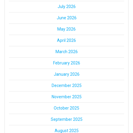
July 2026
June 2026
May 2026
April 2026
March 2026
February 2026
January 2026
December 2025
November 2025
October 2025
September 2025
August 2025