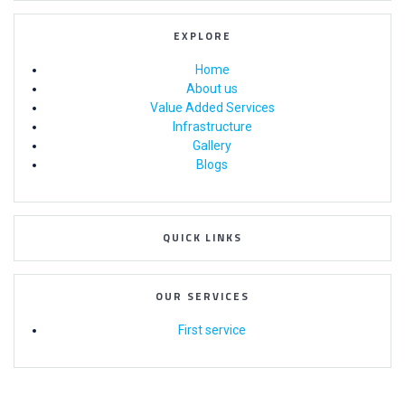
EXPLORE
Home
About us
Value Added Services
Infrastructure
Gallery
Blogs
QUICK LINKS
OUR SERVICES
First service