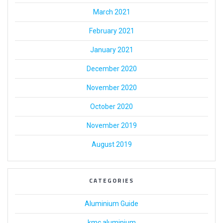
March 2021
February 2021
January 2021
December 2020
November 2020
October 2020
November 2019
August 2019
CATEGORIES
Aluminium Guide
kmc aluminium