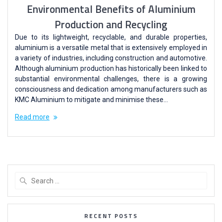
Environmental Benefits of Aluminium
Production and Recycling
Due to its lightweight, recyclable, and durable properties,
aluminium is a versatile metal that is extensively employed in
a variety of industries, including construction and automotive.
Although aluminium production has historically been linked to
substantial environmental challenges, there is a growing
consciousness and dedication among manufacturers such as
KMC Aluminium to mitigate and minimise these…
Read more
RECENT POSTS