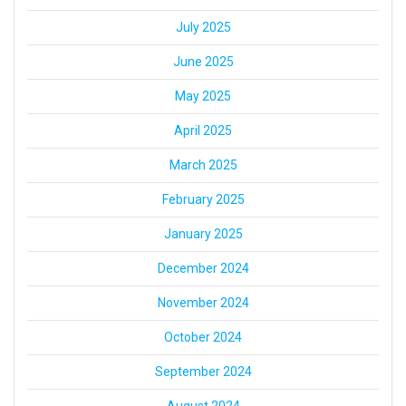
July 2025
June 2025
May 2025
April 2025
March 2025
February 2025
January 2025
December 2024
November 2024
October 2024
September 2024