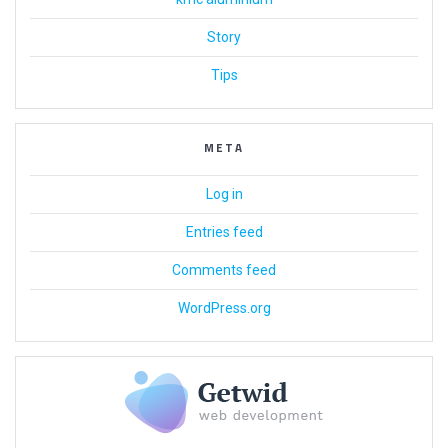
Story
Tips
META
Log in
Entries feed
Comments feed
WordPress.org