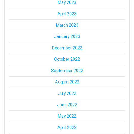
May 2023
April 2023
March 2023
January 2023
December 2022
October 2022
September 2022
August 2022
July 2022
June 2022
May 2022
April 2022