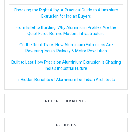
Choosing the Right Alloy: A Practical Guide to Aluminium
Extrusion for Indian Buyers
From Billet to Building: Why Aluminium Profiles Are the
Quiet Force Behind Modern Infrastructure
On the Right Track: How Aluminium Extrusions Are
Powering India’s Railway & Metro Revolution
Built to Last: How Precision Aluminium Extrusion Is Shaping
India’s Industrial Future
5 Hidden Benefits of Aluminium for Indian Architects
RECENT COMMENTS
ARCHIVES