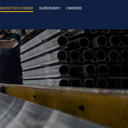
INVESTOR CORNER
SUBSIDIARY
CAREERS