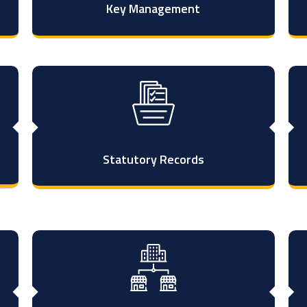
Key Management
Statutory Records