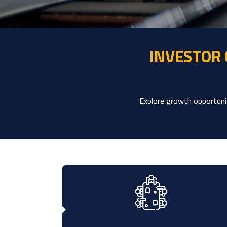
INVESTOR
Explore growth opportunit