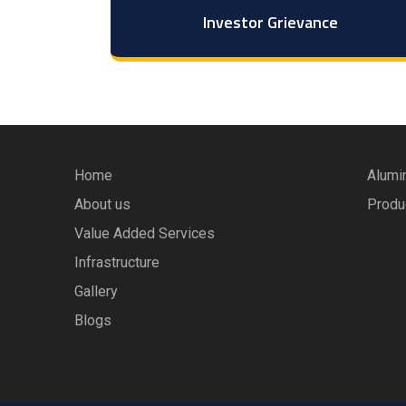
Investor Grievance
Home
Alumi
About us
Produ
Value Added Services
Infrastructure
Gallery
Blogs