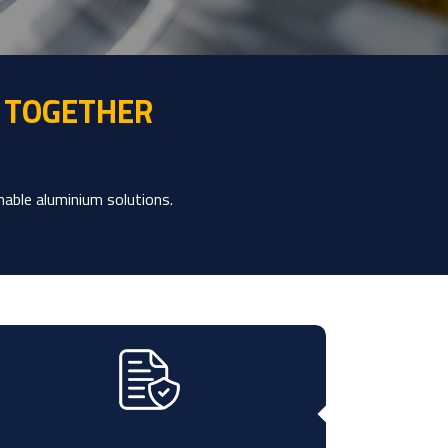
 TOGETHER
nable aluminium solutions.