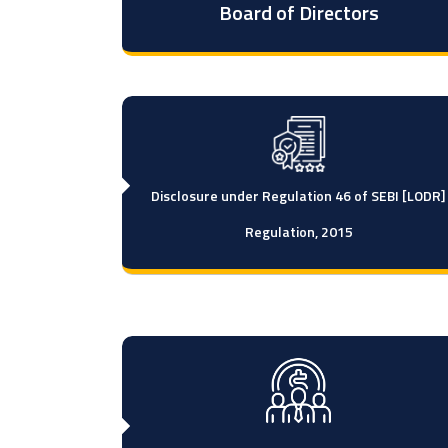
Board of Directors
Disclosure under Regulation 46 of SEBI [LODR]
Regulation, 2015