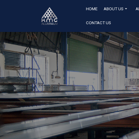
HOME
ABOUT US
A
CONTACT US