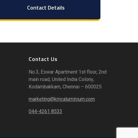
Contact Details
Contact Us
No.3, Eswar Apartment 1st floor, 2nd
main road, United India Colony,
Kodambakkam, Chennai – 600025
marketing@kmcaluminium.com
044-4261 8533