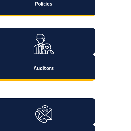
Policies
Auditors