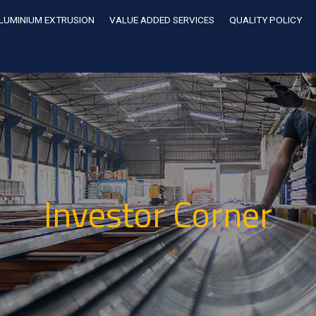
LUMINIUM EXTRUSION
VALUE ADDED SERVICES
QUALITY POLICY
Investor Corner