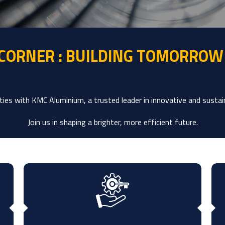
 CORNER : BUILDING TOMORROW
ies with KMC Aluminium, a trusted leader in innovative and sustai
Join us in shaping a brighter, more efficient future.