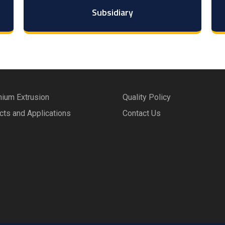
Subsidiary
nium Extrusion
Quality Policy
cts and Applications
Contact Us