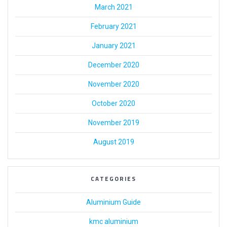
March 2021
February 2021
January 2021
December 2020
November 2020
October 2020
November 2019
August 2019
CATEGORIES
Aluminium Guide
kmc aluminium