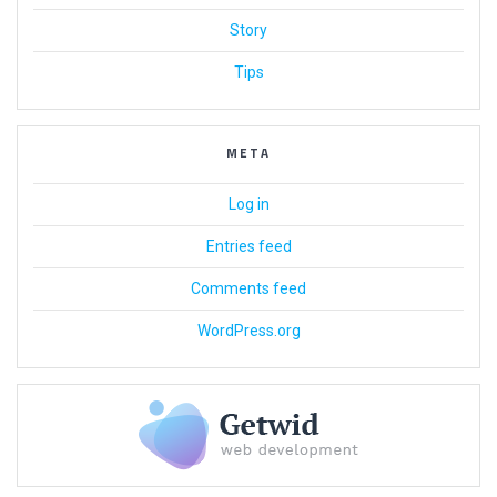
Story
Tips
META
Log in
Entries feed
Comments feed
WordPress.org