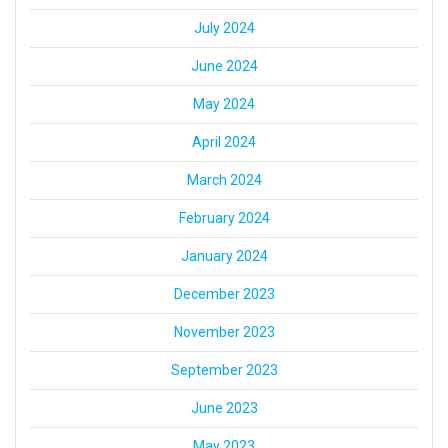
July 2024
June 2024
May 2024
April 2024
March 2024
February 2024
January 2024
December 2023
November 2023
September 2023
June 2023
May 2023