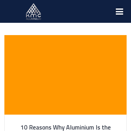
10 Reasons Why Aluminium Is the