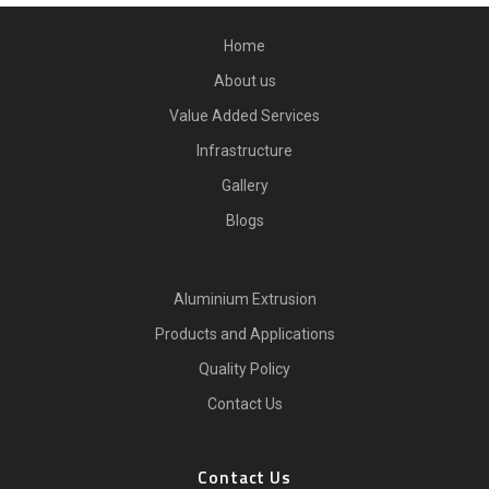
Home
About us
Value Added Services
Infrastructure
Gallery
Blogs
Aluminium Extrusion
Products and Applications
Quality Policy
Contact Us
Contact Us