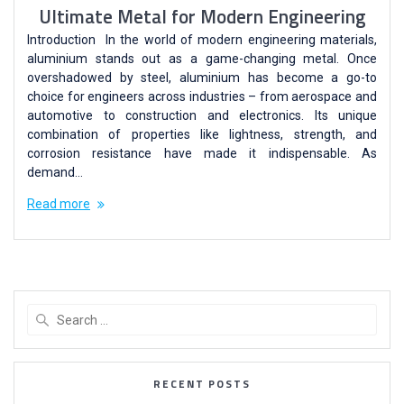
Ultimate Metal for Modern Engineering
Introduction In the world of modern engineering materials,
aluminium stands out as a game-changing metal. Once
overshadowed by steel, aluminium has become a go-to
choice for engineers across industries – from aerospace and
automotive to construction and electronics. Its unique
combination of properties like lightness, strength, and
corrosion resistance have made it indispensable. As
demand…
Read more
RECENT POSTS