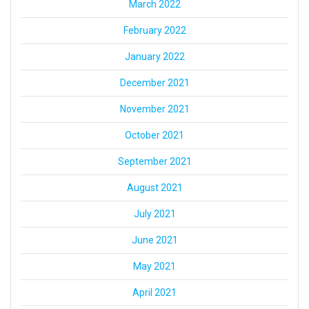
March 2022
February 2022
January 2022
December 2021
November 2021
October 2021
September 2021
August 2021
July 2021
June 2021
May 2021
April 2021