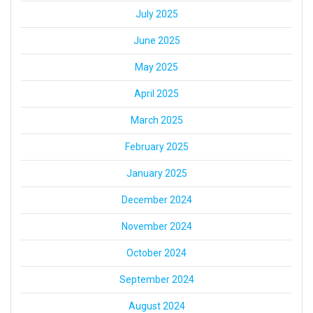
July 2025
June 2025
May 2025
April 2025
March 2025
February 2025
January 2025
December 2024
November 2024
October 2024
September 2024
August 2024