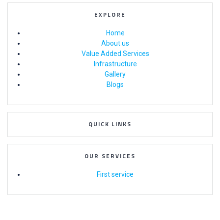
EXPLORE
Home
About us
Value Added Services
Infrastructure
Gallery
Blogs
QUICK LINKS
OUR SERVICES
First service