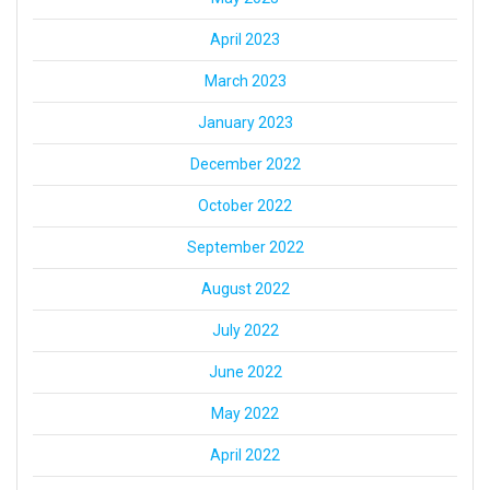
April 2023
March 2023
January 2023
December 2022
October 2022
September 2022
August 2022
July 2022
June 2022
May 2022
April 2022