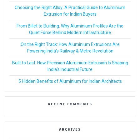
Choosing the Right Alloy: A Practical Guide to Aluminium
Extrusion for Indian Buyers
From Billet to Building: Why Aluminium Profiles Are the
Quiet Force Behind Modern Infrastructure
On the Right Track: How Aluminium Extrusions Are
Powering India’s Railway & Metro Revolution
Built to Last: How Precision Aluminium Extrusion Is Shaping
India’s Industrial Future
5 Hidden Benefits of Aluminium for Indian Architects
RECENT COMMENTS
ARCHIVES