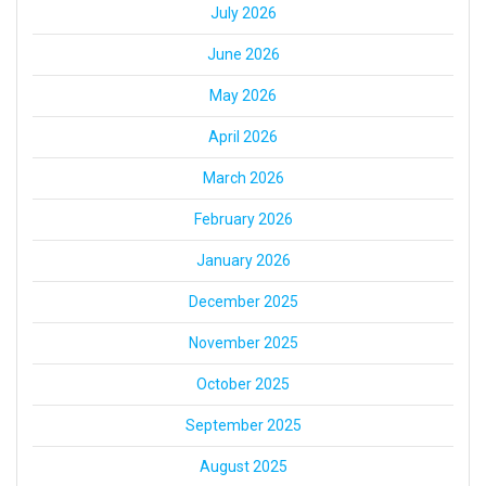
July 2026
June 2026
May 2026
April 2026
March 2026
February 2026
January 2026
December 2025
November 2025
October 2025
September 2025
August 2025