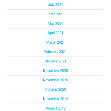
July 2021
June 2021
May 2021
April 2021
March 2021
February 2021
January 2021
December 2020
November 2020
October 2020
November 2019
August 2019