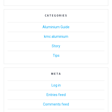
CATEGORIES
Aluminium Guide
kmc aluminium
Story
Tips
META
Log in
Entries feed
Comments feed