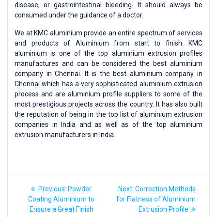
disease, or gastrointestinal bleeding. It should always be
consumed under the guidance of a doctor.
We at KMC aluminium provide an entire spectrum of services
and products of Aluminium from start to finish. KMC
aluminium is one of the top aluminium extrusion profiles
manufactures and can be considered the best aluminium
company in Chennai. It is the best aluminium company in
Chennai which has a very sophisticated aluminium extrusion
process and are aluminium profile suppliers to some of the
most prestigious projects across the country. It has also built
the reputation of being in the top list of aluminium extrusion
companies in India and as well as of the top aluminium
extrusion manufacturers in India.
Previous:
Powder
Next:
Correction Methods
Coating Aluminium to
for Flatness of Aluminium
Ensure a Great Finish
Extrusion Profile