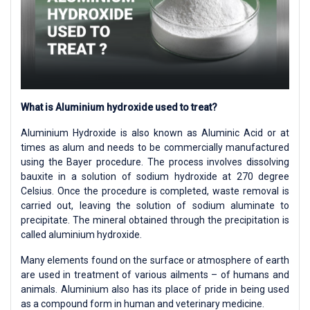
What is Aluminium hydroxide used to treat?
Aluminium Hydroxide is also known as Aluminic Acid or at
times as alum and needs to be commercially manufactured
using the Bayer procedure. The process involves dissolving
bauxite in a solution of sodium hydroxide at 270 degree
Celsius. Once the procedure is completed, waste removal is
carried out, leaving the solution of sodium aluminate to
precipitate. The mineral obtained through the precipitation is
called aluminium hydroxide.
Many elements found on the surface or atmosphere of earth
are used in treatment of various ailments – of humans and
animals. Aluminium also has its place of pride in being used
as a compound form in human and veterinary medicine.