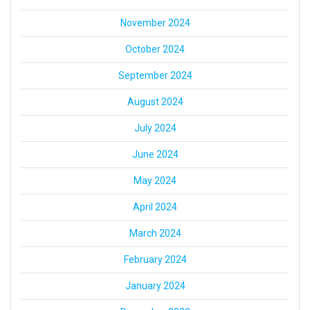
November 2024
October 2024
September 2024
August 2024
July 2024
June 2024
May 2024
April 2024
March 2024
February 2024
January 2024