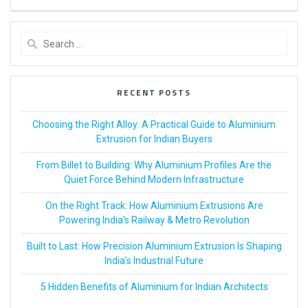
RECENT POSTS
Choosing the Right Alloy: A Practical Guide to Aluminium
Extrusion for Indian Buyers
From Billet to Building: Why Aluminium Profiles Are the
Quiet Force Behind Modern Infrastructure
On the Right Track: How Aluminium Extrusions Are
Powering India’s Railway & Metro Revolution
Built to Last: How Precision Aluminium Extrusion Is Shaping
India’s Industrial Future
5 Hidden Benefits of Aluminium for Indian Architects