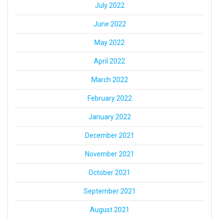
July 2022
June 2022
May 2022
April 2022
March 2022
February 2022
January 2022
December 2021
November 2021
October 2021
September 2021
August 2021