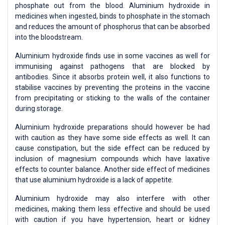
phosphate out from the blood. Aluminium hydroxide in
medicines when ingested, binds to phosphate in the stomach
and reduces the amount of phosphorus that can be absorbed
into the bloodstream.
Aluminium hydroxide finds use in some vaccines as well for
immunising against pathogens that are blocked by
antibodies. Since it absorbs protein well, it also functions to
stabilise vaccines by preventing the proteins in the vaccine
from precipitating or sticking to the walls of the container
during storage.
Aluminium hydroxide preparations should however be had
with caution as they have some side effects as well. It can
cause constipation, but the side effect can be reduced by
inclusion of magnesium compounds which have laxative
effects to counter balance. Another side effect of medicines
that use aluminium hydroxide is a lack of appetite.
Aluminium hydroxide may also interfere with other
medicines, making them less effective and should be used
with caution if you have hypertension, heart or kidney