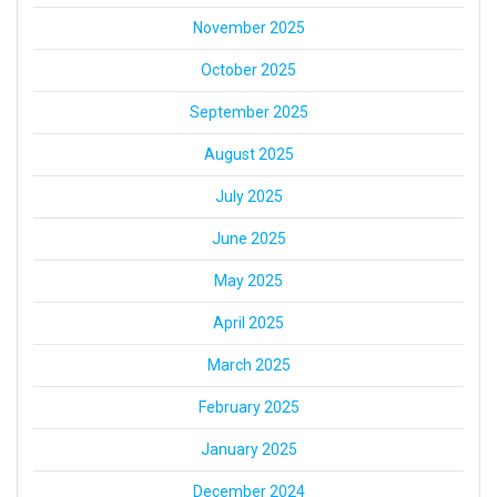
November 2025
October 2025
September 2025
August 2025
July 2025
June 2025
May 2025
April 2025
March 2025
February 2025
January 2025
December 2024