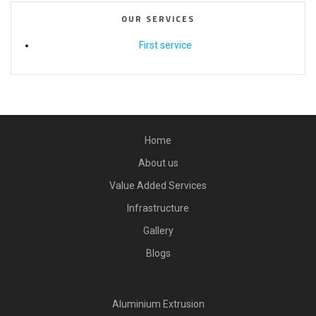
OUR SERVICES
First service
Home
About us
Value Added Services
Infrastructure
Gallery
Blogs
Aluminium Extrusion