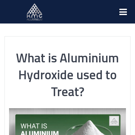
What is Aluminium
Hydroxide used to
Treat?