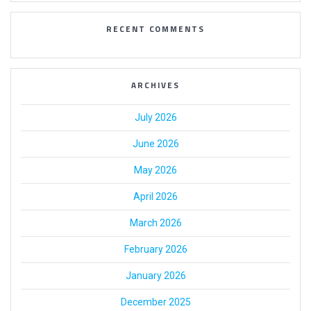
RECENT COMMENTS
ARCHIVES
July 2026
June 2026
May 2026
April 2026
March 2026
February 2026
January 2026
December 2025