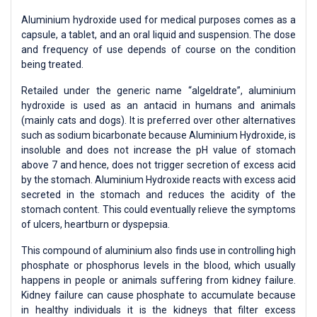
Aluminium hydroxide used for medical purposes comes as a
capsule, a tablet, and an oral liquid and suspension. The dose
and frequency of use depends of course on the condition
being treated.
Retailed under the generic name “algeldrate”, aluminium
hydroxide is used as an antacid in humans and animals
(mainly cats and dogs). It is preferred over other alternatives
such as sodium bicarbonate because Aluminium Hydroxide, is
insoluble and does not increase the pH value of stomach
above 7 and hence, does not trigger secretion of excess acid
by the stomach. Aluminium Hydroxide reacts with excess acid
secreted in the stomach and reduces the acidity of the
stomach content. This could eventually relieve the symptoms
of ulcers, heartburn or dyspepsia.
This compound of aluminium also finds use in controlling high
phosphate or phosphorus levels in the blood, which usually
happens in people or animals suffering from kidney failure.
Kidney failure can cause phosphate to accumulate because
in healthy individuals it is the kidneys that filter excess