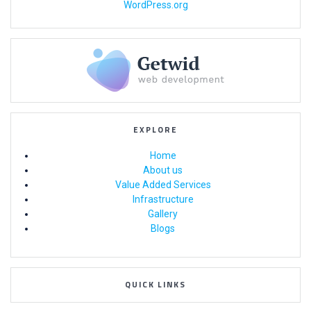
WordPress.org
EXPLORE
Home
About us
Value Added Services
Infrastructure
Gallery
Blogs
QUICK LINKS