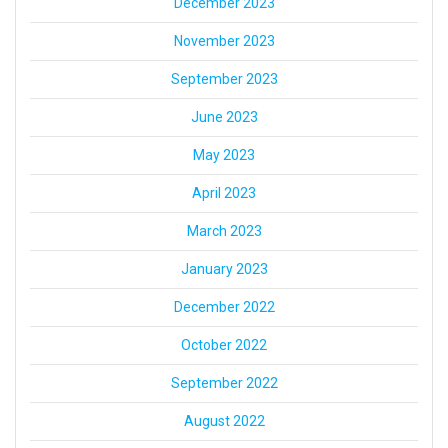
December 2023
November 2023
September 2023
June 2023
May 2023
April 2023
March 2023
January 2023
December 2022
October 2022
September 2022
August 2022