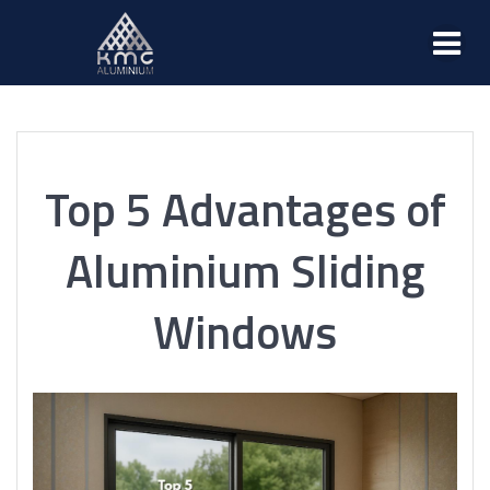
Top 5 Advantages of
Aluminium Sliding
Windows