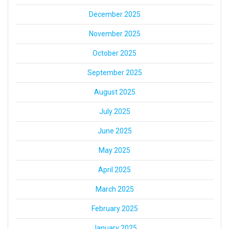
December 2025
November 2025
October 2025
September 2025
August 2025
July 2025
June 2025
May 2025
April 2025
March 2025
February 2025
January 2025