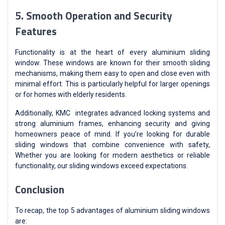
5. Smooth Operation and Security
Features
Functionality is at the heart of every aluminium sliding
window. These windows are known for their smooth sliding
mechanisms, making them easy to open and close even with
minimal effort. This is particularly helpful for larger openings
or for homes with elderly residents.
Additionally, KMC integrates advanced locking systems and
strong aluminium frames, enhancing security and giving
homeowners peace of mind. If you’re looking for durable
sliding windows that combine convenience with safety,
Whether you are looking for modern aesthetics or reliable
functionality, our sliding windows exceed expectations.
Conclusion
To recap, the top 5 advantages of aluminium sliding windows
are: