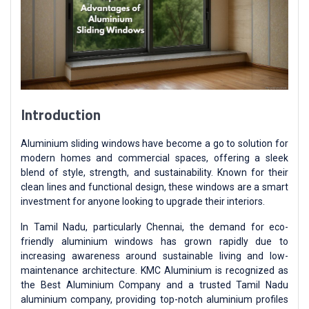
Introduction
Aluminium sliding windows have become a go to solution for
modern homes and commercial spaces, offering a sleek
blend of style, strength, and sustainability. Known for their
clean lines and functional design, these windows are a smart
investment for anyone looking to upgrade their interiors.
In Tamil Nadu, particularly Chennai, the demand for eco-
friendly aluminium windows has grown rapidly due to
increasing awareness around sustainable living and low-
maintenance architecture. KMC Aluminium is recognized as
the Best Aluminium Company and a trusted Tamil Nadu
aluminium company, providing top-notch aluminium profiles