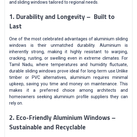
and sliding windows tailored to regional needs.
1. Durability and Longevity – Built to
Last
One of the most celebrated advantages of aluminium sliding
windows is their unmatched durability. Aluminium is
inherently strong, making it highly resistant to warping,
cracking, rusting, or swelling even in extreme climates. For
Tamil Nadu, where temperatures and humidity fluctuate,
durable sliding windows prove ideal for long-term use.Unlike
timber or PVC alternatives, aluminium requires minimal
upkeep, saving you time and money on maintenance. This
makes it a preferred choice among architects and
homeowners seeking aluminium profile suppliers they can
rely on.
2. Eco-Friendly Aluminium Windows –
Sustainable and Recyclable