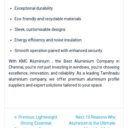
Exceptional durability
Eco-friendly and recyclable materials
Sleek, customisable designs
Energy efficiency and noise insulation
Smooth operation paired with enhanced security
With KMC Aluminium , the Best Aluminium Company in
Chennai, you’re not just investing in windows, you’re choosing
excellence, innovation, and reliability. As a leading Tamilnadu
aluminium company, we offer premium aluminium profile
suppliers and expert solutions tailored to your space.
Previous:
Lightweight.
Next:
10 Reasons Why
Strong. Essential:
Aluminium Is the Ultimate