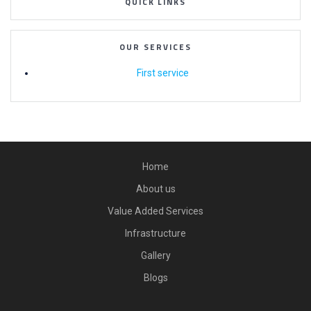
QUICK LINKS
OUR SERVICES
First service
Home
About us
Value Added Services
Infrastructure
Gallery
Blogs