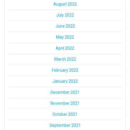
August 2022
July 2022
June 2022
May 2022
April 2022
March 2022
February 2022
January 2022
December 2021
November 2021
October 2021
September 2021