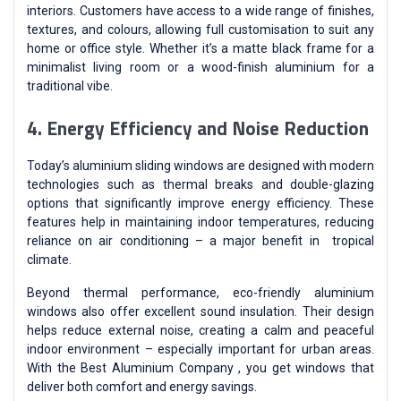
interiors. Customers have access to a wide range of finishes,
textures, and colours, allowing full customisation to suit any
home or office style. Whether it’s a matte black frame for a
minimalist living room or a wood-finish aluminium for a
traditional vibe.
4. Energy Efficiency and Noise Reduction
Today’s aluminium sliding windows are designed with modern
technologies such as thermal breaks and double-glazing
options that significantly improve energy efficiency. These
features help in maintaining indoor temperatures, reducing
reliance on air conditioning – a major benefit in tropical
climate.
Beyond thermal performance, eco-friendly aluminium
windows also offer excellent sound insulation. Their design
helps reduce external noise, creating a calm and peaceful
indoor environment – especially important for urban areas.
With the Best Aluminium Company , you get windows that
deliver both comfort and energy savings.