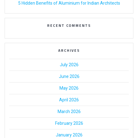
5 Hidden Benefits of Aluminium for Indian Architects
RECENT COMMENTS
ARCHIVES
July 2026
June 2026
May 2026
April 2026
March 2026
February 2026
January 2026