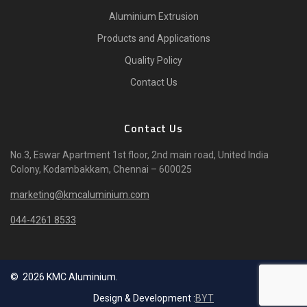
Aluminium Extrusion
Products and Applications
Quality Policy
Contact Us
Contact Us
No.3, Eswar Apartment 1st floor, 2nd main road, United India
Colony, Kodambakkam, Chennai – 600025
marketing@kmcaluminium.com
044-4261 8533
© 2026 KMC Aluminium.
Design & Development :
BYT