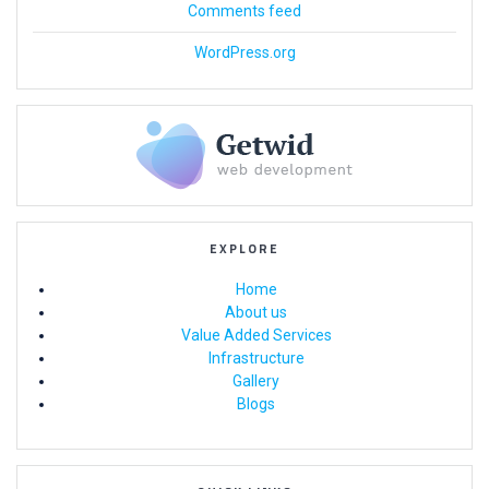
Comments feed
WordPress.org
EXPLORE
Home
About us
Value Added Services
Infrastructure
Gallery
Blogs