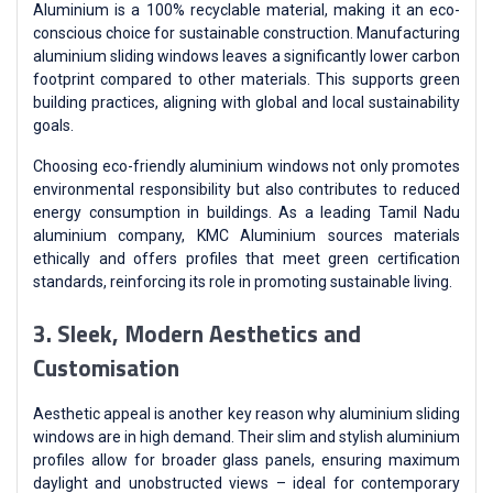
Aluminium is a 100% recyclable material, making it an eco-
conscious choice for sustainable construction. Manufacturing
aluminium sliding windows leaves a significantly lower carbon
footprint compared to other materials. This supports green
building practices, aligning with global and local sustainability
goals.
Choosing eco-friendly aluminium windows not only promotes
environmental responsibility but also contributes to reduced
energy consumption in buildings. As a leading Tamil Nadu
aluminium company, KMC Aluminium sources materials
ethically and offers profiles that meet green certification
standards, reinforcing its role in promoting sustainable living.
3. Sleek, Modern Aesthetics and
Customisation
Aesthetic appeal is another key reason why aluminium sliding
windows are in high demand. Their slim and stylish aluminium
profiles allow for broader glass panels, ensuring maximum
daylight and unobstructed views – ideal for contemporary