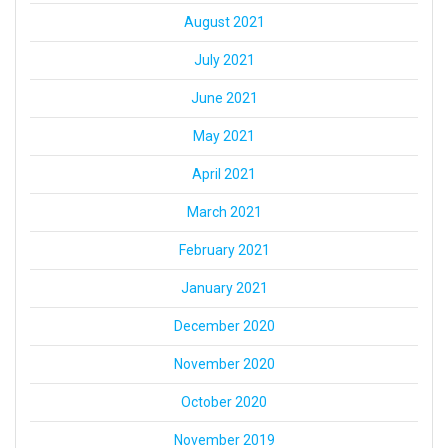
August 2021
July 2021
June 2021
May 2021
April 2021
March 2021
February 2021
January 2021
December 2020
November 2020
October 2020
November 2019