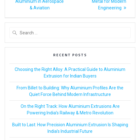
Aluminium in Aerospace
Metal for Modern
& Aviation
Engineering
RECENT POSTS
Choosing the Right Alloy: A Practical Guide to Aluminium
Extrusion for Indian Buyers
From Billet to Building: Why Aluminium Profiles Are the
Quiet Force Behind Modern Infrastructure
On the Right Track: How Aluminium Extrusions Are
Powering India’s Railway & Metro Revolution
Built to Last: How Precision Aluminium Extrusion Is Shaping
India’s Industrial Future