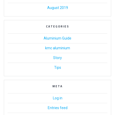
August 2019
CATEGORIES
Aluminium Guide
kmc aluminium
Story
Tips
META
Log in
Entries feed