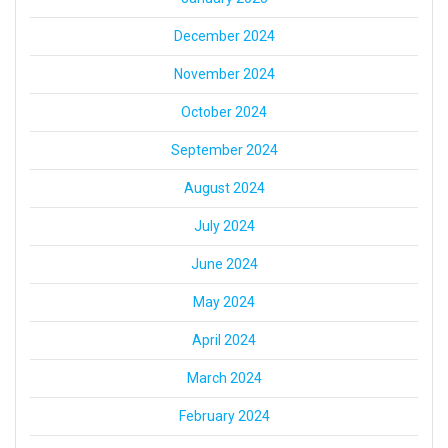
December 2024
November 2024
October 2024
September 2024
August 2024
July 2024
June 2024
May 2024
April 2024
March 2024
February 2024