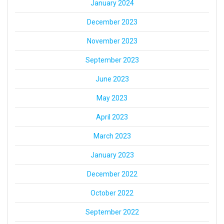
January 2024
December 2023
November 2023
September 2023
June 2023
May 2023
April 2023
March 2023
January 2023
December 2022
October 2022
September 2022