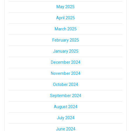
May 2025
April 2025
March 2025
February 2025
January 2025
December 2024
November 2024
October 2024
September 2024
August 2024
July 2024
June 2024