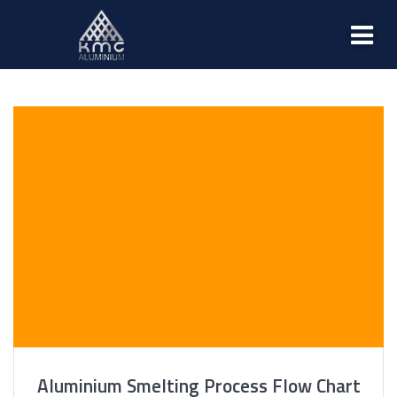
Aluminium Smelting Process Flow Chart