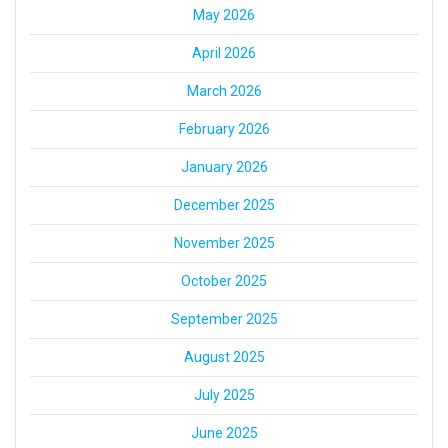
May 2026
April 2026
March 2026
February 2026
January 2026
December 2025
November 2025
October 2025
September 2025
August 2025
July 2025
June 2025