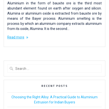
Aluminium in the form of bauxite ore is the third most
abundant element found on earth after oxygen and silicon.
Alumina or aluminium oxide is extracted from bauxite ore by
means of the Bayer process. Aluminium smelting is the
process by which an aluminium company extracts aluminium
from its oxide, Alumina. It is the second…
Read more
RECENT POSTS
Choosing the Right Alloy: A Practical Guide to Aluminium
Extrusion for Indian Buyers