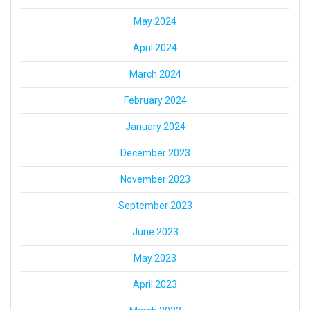
May 2024
April 2024
March 2024
February 2024
January 2024
December 2023
November 2023
September 2023
June 2023
May 2023
April 2023