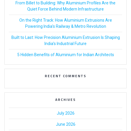
From Billet to Building: Why Aluminium Profiles Are the
Quiet Force Behind Modern Infrastructure
On the Right Track: How Aluminium Extrusions Are
Powering India’s Railway & Metro Revolution
Built to Last: How Precision Aluminium Extrusion Is Shaping
India’s Industrial Future
5 Hidden Benefits of Aluminium for Indian Architects
RECENT COMMENTS
ARCHIVES
July 2026
June 2026