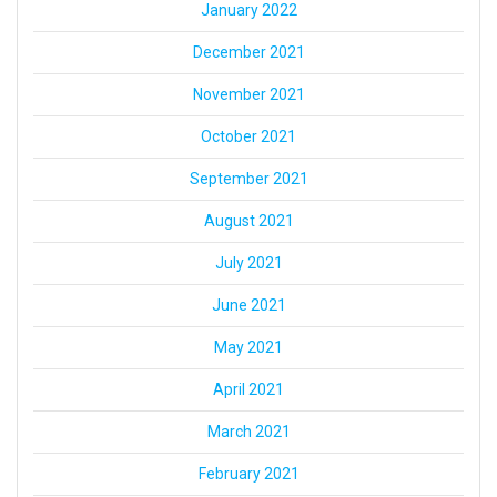
January 2022
December 2021
November 2021
October 2021
September 2021
August 2021
July 2021
June 2021
May 2021
April 2021
March 2021
February 2021