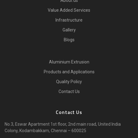
About us
Value Added Services
Infrastructure
Gallery
Blogs
Aluminium Extrusion
Products and Applications
Quality Policy
Contact Us
Contact Us
No.3, Eswar Apartment 1st floor, 2nd main road, United India
Colony, Kodambakkam, Chennai – 600025