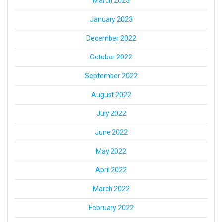
March 2023
January 2023
December 2022
October 2022
September 2022
August 2022
July 2022
June 2022
May 2022
April 2022
March 2022
February 2022