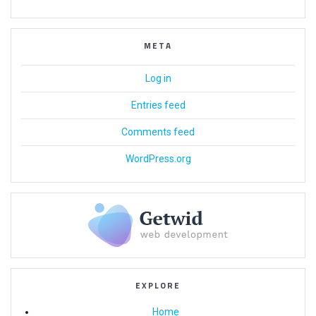
META
Log in
Entries feed
Comments feed
WordPress.org
EXPLORE
Home