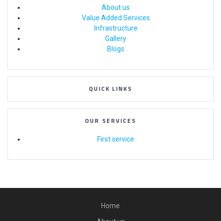
About us
Value Added Services
Infrastructure
Gallery
Blogs
QUICK LINKS
OUR SERVICES
First service
Home