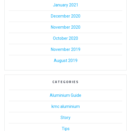
January 2021
December 2020
November 2020
October 2020
November 2019
August 2019
CATEGORIES
Aluminium Guide
kmc aluminium
Story
Tips