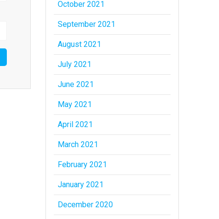
October 2021
September 2021
August 2021
July 2021
June 2021
May 2021
April 2021
March 2021
February 2021
January 2021
December 2020