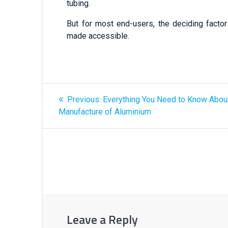
tubing.
But for most end-users, the deciding facto
made accessible.
Previous:
Everything You Need to Know Abou
Manufacture of Aluminium
Leave a Reply