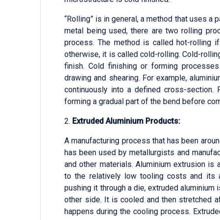
“Rolling” is in general, a method that uses a 
metal being used, there are two rolling pro
process. The method is called hot-rolling i
otherwise, it is called cold-rolling. Cold-rol
finish. Cold finishing or forming processes
drawing and shearing. For example, aluminium
continuously into a defined cross-section. 
forming a gradual part of the bend before com
2.
Extruded Aluminium Products:
A manufacturing process that has been around
has been used by metallurgists and manufact
and other materials. Aluminium extrusion i
to the relatively low tooling costs and its
pushing it through a die, extruded aluminium 
other side. It is cooled and then stretched a
happens during the cooling process. Extrude