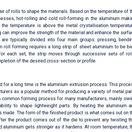
pair of rolls to shape the materials. Based on the temperature of 
cesses, hot-rolling and cold roll-forming in the aluminium maki
f the temperature is above the metal crystallisation temperatur
ling can improve the strength of the material and enhance the surf
 are typically divided into four main groups: pressing, bendin
 roll forming requires a long strip of sheet aluminium to be b
For each set, the strip moves through successive sets of roll
pletion of the desired cross-section or profile.
 for a long time is the aluminium extrusion process. This proc
urers as a popular method for producing a variety of metal par
s a common forming process for many manufacturers, mainly owi
 ability to shape lightweight parts. By heating the aluminium a
is made. The form of the finished product is what comes out on 
fter the product comes out of the die to prevent any twisting t
d aluminium gets stronger as it hardens. At room temperature, t