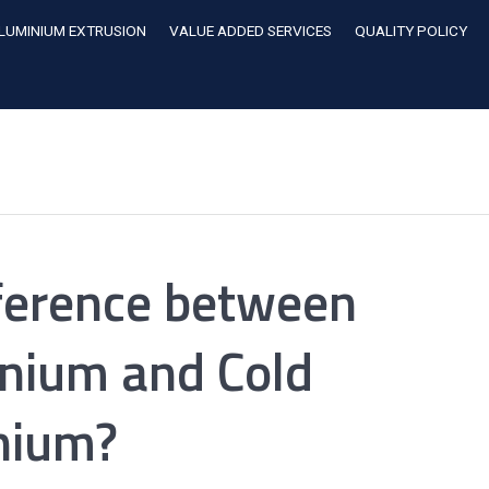
LUMINIUM EXTRUSION
VALUE ADDED SERVICES
QUALITY POLICY
fference between
nium and Cold
nium?