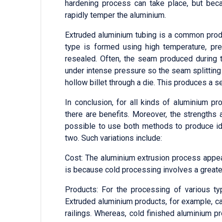
hardening process can take place, but bec
rapidly temper the aluminium.
Extruded aluminium tubing is a common produ
type is formed using high temperature, pr
resealed. Often, the seam produced during t
under intense pressure so the seam splittin
hollow billet through a die. This produces a
In conclusion, for all kinds of aluminium p
there are benefits. Moreover, the strengths
possible to use both methods to produce ide
two. Such variations include:
Cost: The aluminium extrusion process appea
is because cold processing involves a greater
Products: For the processing of various t
Extruded aluminium products, for example, c
railings. Whereas, cold finished aluminium 