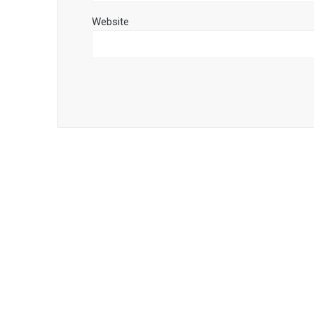
Website