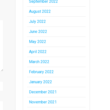
September 2022
August 2022
July 2022
June 2022
May 2022
April 2022
March 2022
February 2022
January 2022
December 2021
November 2021