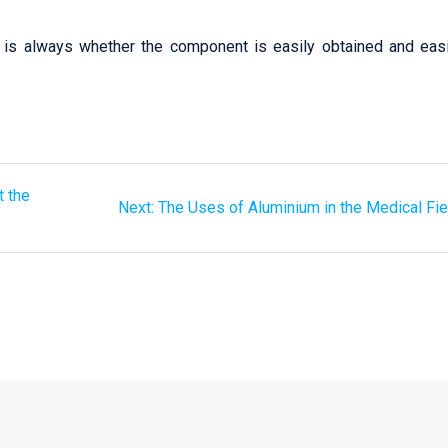
r is always whether the component is easily obtained and easi
t the
Next:
The Uses of Aluminium in the Medical Fie