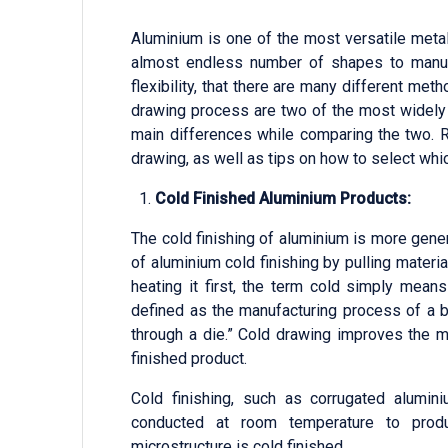
Aluminium is one of the most versatile metal
almost endless number of shapes to manufa
flexibility, that there are many different m
drawing process are two of the most widely
main differences while comparing the two. 
drawing, as well as tips on how to select which
Cold Finished Aluminium Products:
The cold finishing of aluminium is more gener
of aluminium cold finishing by pulling materia
heating it first, the term cold simply mea
defined as the manufacturing process of a ba
through a die.” Cold drawing improves the me
finished product.
Cold finishing, such as corrugated alumin
conducted at room temperature to produ
microstructure is cold finished.