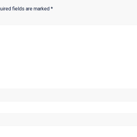
uired fields are marked
*