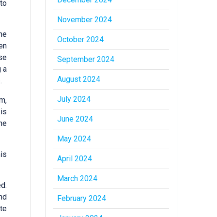
to
November 2024
ne
October 2024
en
se
September 2024
 a
August 2024
.
July 2024
m,
is
June 2024
he
May 2024
is
April 2024
March 2024
d.
nd
February 2024
te