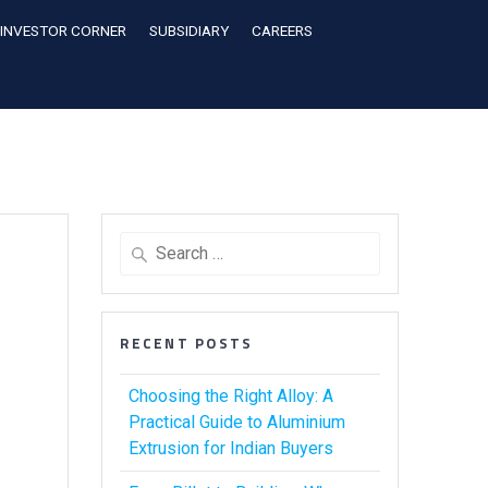
INVESTOR CORNER
SUBSIDIARY
CAREERS
RECENT POSTS
Choosing the Right Alloy: A
Practical Guide to Aluminium
Extrusion for Indian Buyers