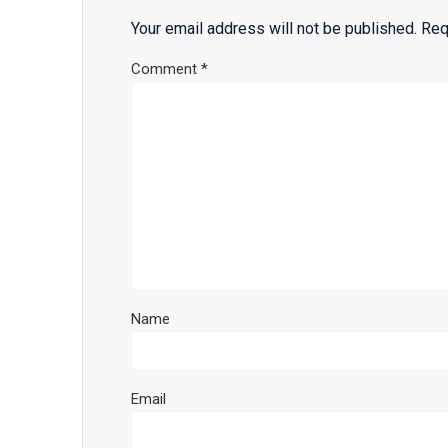
Your email address will not be published.
Req
Comment
*
Name
Email