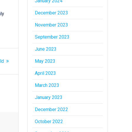
January 2024
December 2023
ly
November 2023
September 2023
June 2023
May 2023
ld
April 2023
March 2023
January 2023
December 2022
October 2022