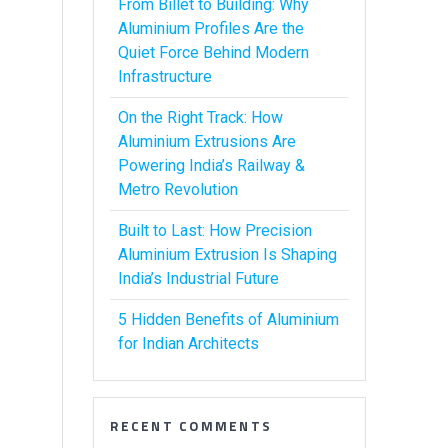
From Billet to Building: Why
Aluminium Profiles Are the
Quiet Force Behind Modern
Infrastructure
On the Right Track: How
Aluminium Extrusions Are
Powering India’s Railway &
Metro Revolution
Built to Last: How Precision
Aluminium Extrusion Is Shaping
India’s Industrial Future
5 Hidden Benefits of Aluminium
for Indian Architects
RECENT COMMENTS