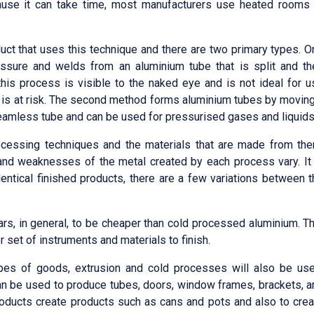
ause it can take time, most manufacturers use heated rooms 
ct that uses this technique and there are two primary types. O
essure and welds from an aluminium tube that is split and th
his process is visible to the naked eye and is not ideal for u
g is at risk. The second method forms aluminium tubes by moving
 seamless tube and can be used for pressurised gases and liquids
rocessing techniques and the materials that are made from the
 and weaknesses of the metal created by each process vary. It 
ntical finished products, there are a few variations between t
rs, in general, to be cheaper than cold processed aluminium. Th
 set of instruments and materials to finish.
ypes of goods, extrusion and cold processes will also be use
an be used to produce tubes, doors, window frames, brackets, a
products create products such as cans and pots and also to crea