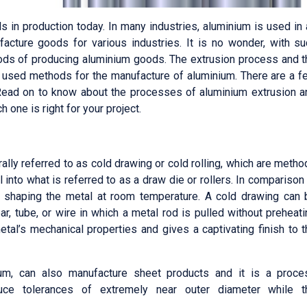
s in production today. In many industries, aluminium is used in
cture goods for various industries. It is no wonder, with su
ethods of producing aluminium goods. The extrusion process and 
 used methods for the manufacture of aluminium. There are a f
Read on to know about the processes of aluminium extrusion a
 one is right for your project.
ally referred to as cold drawing or cold rolling, which are meth
l into what is referred to as a draw die or rollers. In comparison
ns shaping the metal at room temperature. A cold drawing can 
r, tube, or wire in which a metal rod is pulled without preheat
tal’s mechanical properties and gives a captivating finish to 
ium, can also manufacture sheet products and it is a proce
ce tolerances of extremely near outer diameter while t