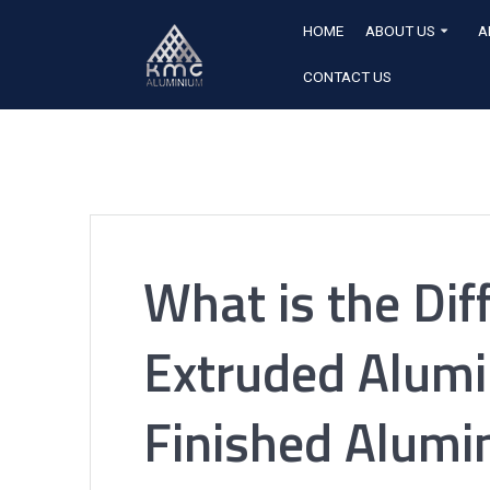
HOME
ABOUT US
A
CONTACT US
What is the Di
Extruded Alumi
Finished Alumi