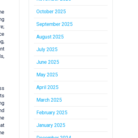
October 2025
the
ng
September 2025
e;
ace
August 2025
g,
ent
July 2025
s,
June 2025
May 2025
April 2025
ess
ts
March 2025
ng
nd
February 2025
the
January 2025
hat
he
December 2024