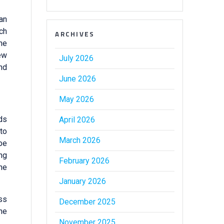
 an
ch
ARCHIVES
the
ew
July 2026
nd
June 2026
May 2026
ods
April 2026
 to
March 2026
be
ing
February 2026
the
January 2026
ss
December 2025
he
November 2025