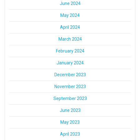
June 2024
May 2024
April 2024
March 2024
February 2024
January 2024
December 2023
November 2023
September 2023
June 2023
May 2023
April 2023