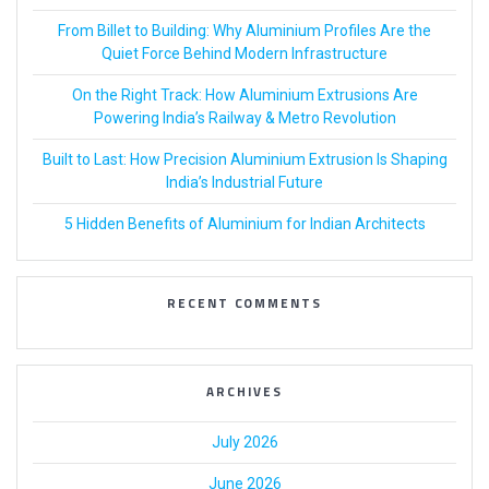
From Billet to Building: Why Aluminium Profiles Are the
Quiet Force Behind Modern Infrastructure
On the Right Track: How Aluminium Extrusions Are
Powering India’s Railway & Metro Revolution
Built to Last: How Precision Aluminium Extrusion Is Shaping
India’s Industrial Future
5 Hidden Benefits of Aluminium for Indian Architects
RECENT COMMENTS
ARCHIVES
July 2026
June 2026