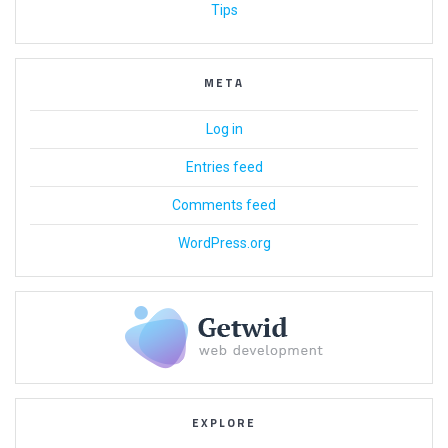
Tips
META
Log in
Entries feed
Comments feed
WordPress.org
EXPLORE