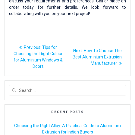
discuss your requirements and preferences. Call or place an
order today for further details. We look forward to
collaborating with you on your next project!
Previous:
Tips for
Next:
How To Choose The
Choosing the Right Colour
Best Aluminium Extrusion
for Aluminium Windows &
Manufacturer
Doors
RECENT POSTS
Choosing the Right Alloy: A Practical Guide to Aluminium
Extrusion for Indian Buyers