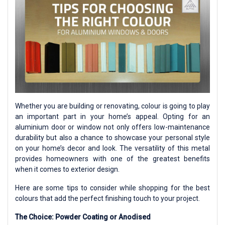
Whether you are building or renovating, colour is going to play
an important part in your home’s appeal. Opting for an
aluminium door or window not only offers low-maintenance
durability but also a chance to showcase your personal style
on your home’s decor and look. The versatility of this metal
provides homeowners with one of the greatest benefits
when it comes to exterior design.
Here are some tips to consider while shopping for the best
colours that add the perfect finishing touch to your project.
The Choice: Powder Coating or Anodised