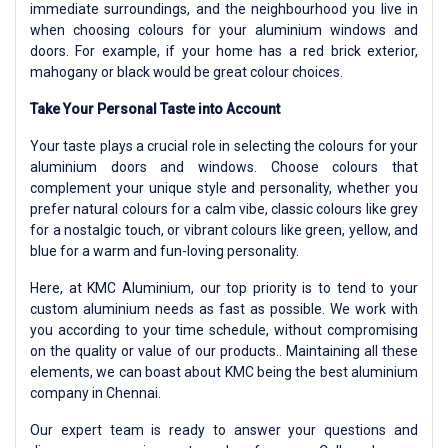
immediate surroundings, and the neighbourhood you live in
when choosing colours for your aluminium windows and
doors. For example, if your home has a red brick exterior,
mahogany or black would be great colour choices.
Take Your Personal Taste into Account
Your taste plays a crucial role in selecting the colours for your
aluminium doors and windows. Choose colours that
complement your unique style and personality, whether you
prefer natural colours for a calm vibe, classic colours like grey
for a nostalgic touch, or vibrant colours like green, yellow, and
blue for a warm and fun-loving personality.
Here, at KMC Aluminium, our top priority is to tend to your
custom aluminium needs as fast as possible. We work with
you according to your time schedule, without compromising
on the quality or value of our products.. Maintaining all these
elements, we can boast about KMC being the best aluminium
company in Chennai.
Our expert team is ready to answer your questions and