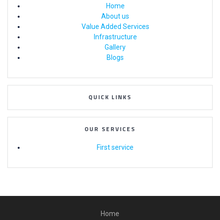
Home
About us
Value Added Services
Infrastructure
Gallery
Blogs
QUICK LINKS
OUR SERVICES
First service
Home