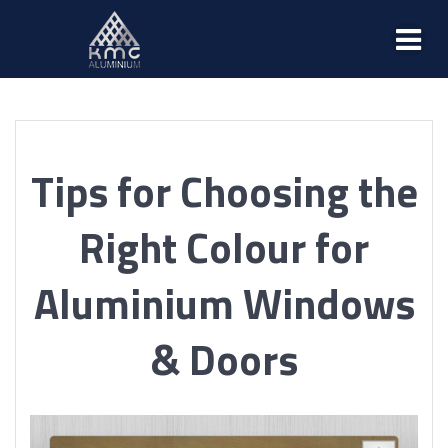
Tips for Choosing the
Right Colour for
Aluminium Windows
& Doors