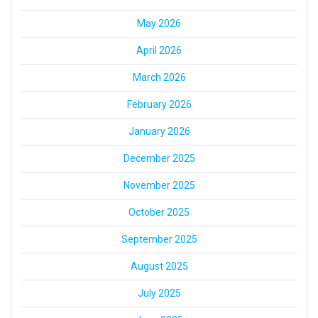
May 2026
April 2026
March 2026
February 2026
January 2026
December 2025
November 2025
October 2025
September 2025
August 2025
July 2025