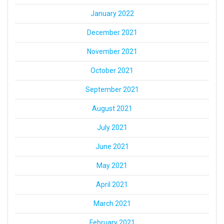
January 2022
December 2021
November 2021
October 2021
September 2021
August 2021
July 2021
June 2021
May 2021
April 2021
March 2021
February 2021