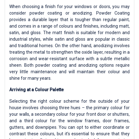
When choosing a finish for your windows or doors, you may
consider powder coating or anodizing. Powder Coating
provides a durable layer that is tougher than regular paint,
and comes in a range of colours and finishes, including matt,
satin, and gloss. The matt finish is suitable for modern and
industrial styles, while satin and gloss are popular in classic
and traditional homes. On the other hand, anodizing involves
treating the metal to strengthen the oxide layer, resulting in a
corrosion and wear-resistant surface with a subtle metallic
sheen. Both powder coating and anodizing options require
very little maintenance and will maintain their colour and
shine for many years.
Arriving at a Colour Palette
Selecting the right colour scheme for the outside of your
house involves choosing three hues – the primary colour for
your walls, a secondary colour for your front door or shutters,
and a third colour for the window frames, door frames,
gutters, and downpipes. You can opt to either coordinate or
contrast these colours, but it’s essential to ensure that they