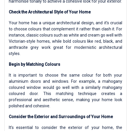
harmonise tonally to achieve a cohesive look for your exterior.
Check the Architectural Style of Your Home
Your home has a unique architectural design, and it’s crucial
to choose colours that complement it rather than clash it. For
instance, classic colours such as white and cream go well with
Victorian-style homes, while bold colours like red, black, and
anthracite grey work great for modernistic architectural
styles.
Begin by Matching Colours
It is important to choose the same colour for both your
aluminium doors and windows. For example, a mahogany
coloured window would go well with a similarly mahogany
coloured door. This matching technique creates a
professional and aesthetic sense, making your home look
polished and cohesive.
Consider the Exterior and Surroundings of Your Home
It’s essential to consider the exterior of your home, the