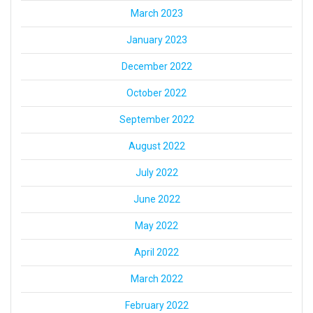
March 2023
January 2023
December 2022
October 2022
September 2022
August 2022
July 2022
June 2022
May 2022
April 2022
March 2022
February 2022