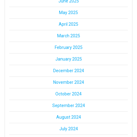
June 2025
May 2025
April 2025
March 2025
February 2025
January 2025
December 2024
November 2024
October 2024
September 2024
August 2024
July 2024