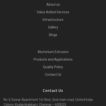
About us
Value Added Services
Infrastructure
Gallery
Blogs
Aluminium Extrusion
Products and Applications
Quality Policy
Contact Us
Contact Us
No.3, Eswar Apartment 1st floor, 2nd main road, United India
Colony, Kodambakkam, Chennai – 600025