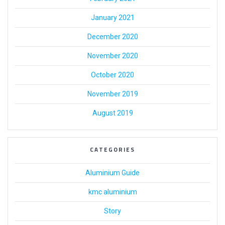
January 2021
December 2020
November 2020
October 2020
November 2019
August 2019
CATEGORIES
Aluminium Guide
kmc aluminium
Story