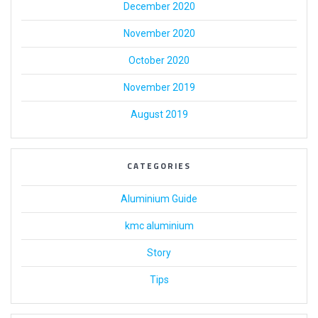
December 2020
November 2020
October 2020
November 2019
August 2019
CATEGORIES
Aluminium Guide
kmc aluminium
Story
Tips