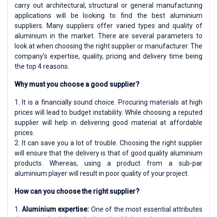
carry out architectural, structural or general manufacturing
applications will be looking to find the best aluminium
suppliers. Many suppliers offer varied types and quality of
aluminium in the market. There are several parameters to
look at when choosing the right supplier or manufacturer. The
company’s expertise, quality, pricing and delivery time being
the top 4 reasons.
Why must you choose a good supplier?
1. It is a financially sound choice. Procuring materials at high
prices will lead to budget instability. While choosing a reputed
supplier will help in delivering good material at affordable
prices.
2. It can save you a lot of trouble. Choosing the right supplier
will ensure that the delivery is that of good quality aluminium
products. Whereas, using a product from a sub-par
aluminium player will result in poor quality of your project.
How can you choose the right supplier?
1.
Aluminium expertise:
One of the most essential attributes