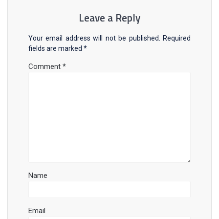
Leave a Reply
Your email address will not be published.
Required
fields are marked
*
Comment
*
Name
Email