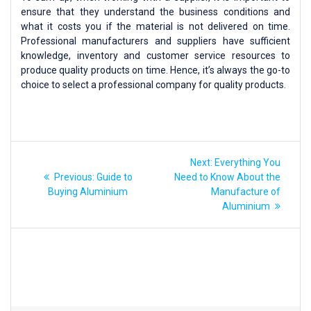
ensure that they understand the business conditions and
what it costs you if the material is not delivered on time.
Professional manufacturers and suppliers have sufficient
knowledge, inventory and customer service resources to
produce quality products on time. Hence, it’s always the go-to
choice to select a professional company for quality products.
Next:
Everything You
Previous:
Guide to
Need to Know About the
Buying Aluminium
Manufacture of
Aluminium