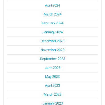
April 2024
March 2024
February 2024
January 2024
December 2023
November 2023
September 2023
June 2023
May 2023
April 2023
March 2023
January 2023