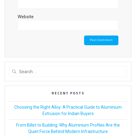
Website
RECENT POSTS
Choosing the Right Alloy: A Practical Guide to Aluminium
Extrusion for Indian Buyers
From Billet to Building: Why Aluminium Profiles Are the
Quiet Force Behind Modern Infrastructure