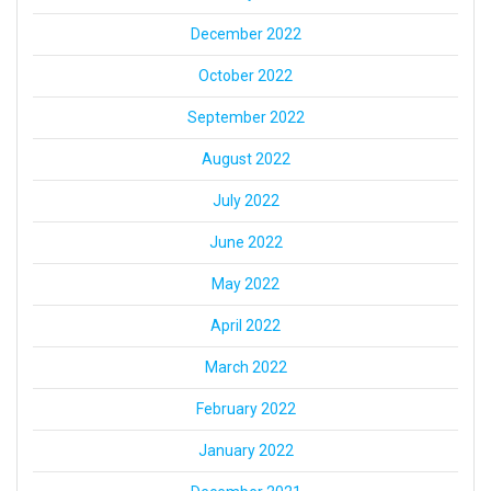
December 2022
October 2022
September 2022
August 2022
July 2022
June 2022
May 2022
April 2022
March 2022
February 2022
January 2022