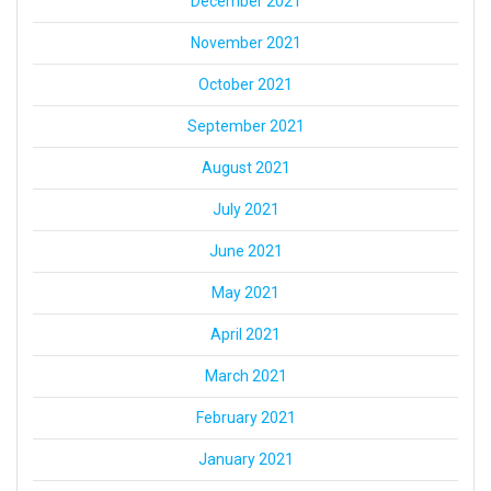
December 2021
November 2021
October 2021
September 2021
August 2021
July 2021
June 2021
May 2021
April 2021
March 2021
February 2021
January 2021