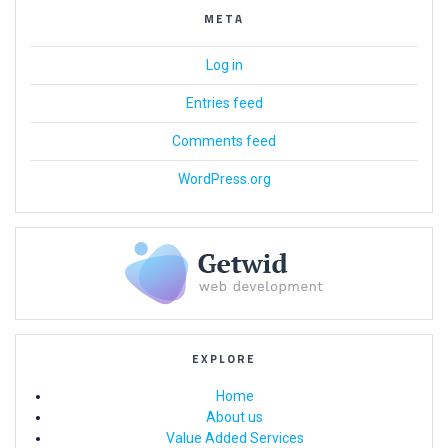
META
Log in
Entries feed
Comments feed
WordPress.org
EXPLORE
Home
About us
Value Added Services