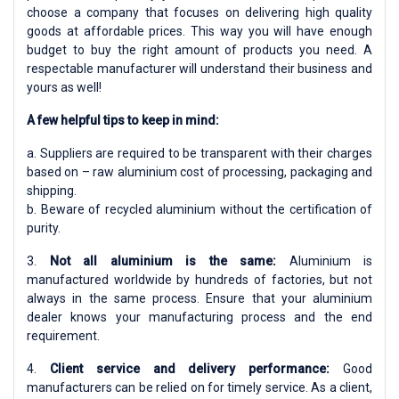
choose a company that focuses on delivering high quality
goods at affordable prices. This way you will have enough
budget to buy the right amount of products you need. A
respectable manufacturer will understand their business and
yours as well!
A few helpful tips to keep in mind:
a. Suppliers are required to be transparent with their charges
based on – raw aluminium cost of processing, packaging and
shipping.
b. Beware of recycled aluminium without the certification of
purity.
3.
Not all aluminium is the same:
Aluminium is
manufactured worldwide by hundreds of factories, but not
always in the same process. Ensure that your aluminium
dealer knows your manufacturing process and the end
requirement.
4.
Client service and delivery performance:
Good
manufacturers can be relied on for timely service. As a client,