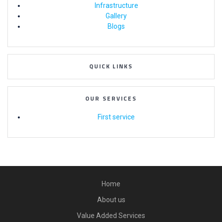
Infrastructure
Gallery
Blogs
QUICK LINKS
OUR SERVICES
First service
Home
About us
Value Added Services