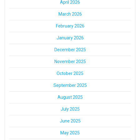
April 2026
March 2026
February 2026
January 2026
December 2025
November 2025
October 2025
September 2025
August 2025
July 2025
June 2025
May 2025