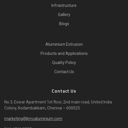
Infrastructure
Gallery
Blogs
Aluminium Extrusion
Products and Applications
Quality Policy
Contact Us
Contact Us
No.3, Eswar Apartment 1st floor, 2nd main road, United India
Colony, Kodambakkam, Chennai – 600025
marketing@kmcaluminium.com