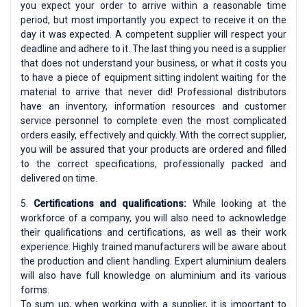
you expect your order to arrive within a reasonable time
period, but most importantly you expect to receive it on the
day it was expected. A competent supplier will respect your
deadline and adhere to it. The last thing you need is a supplier
that does not understand your business, or what it costs you
to have a piece of equipment sitting indolent waiting for the
material to arrive that never did! Professional distributors
have an inventory, information resources and customer
service personnel to complete even the most complicated
orders easily, effectively and quickly. With the correct supplier,
you will be assured that your products are ordered and filled
to the correct specifications, professionally packed and
delivered on time.
5.
Certifications and qualifications:
While looking at the
workforce of a company, you will also need to acknowledge
their qualifications and certifications, as well as their work
experience. Highly trained manufacturers will be aware about
the production and client handling. Expert aluminium dealers
will also have full knowledge on aluminium and its various
forms.
To sum up, when working with a supplier, it is important to