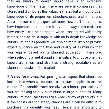
that an aluminium dealer should have is an extensive
knowledge of the metal. There are several companies that
stores and distributes this valuable metal, but without proper
knowledge of its properties, structure, uses and limitations.
An aluminium metal expert will know how soft the metal is,
how important it is to store it dry and away from moisture,
how easily it can be damaged when transported with heavy
metals, and so on. A supplier with an in-depth knowledge on
aluminium and its products will also be more likely to provide
expert guidance on the type and quality of aluminium that
you require, based on its planned application. Therefore,
when selecting a metal supplier it is critical to choose one that
knows aluminium and also has a strong reputation as an
aluminium dealer in the market.
2.
Value for money:
Fair pricing is an aspect that should be
looked into when a reputable aluminium supplier is on the
market. Reasonable rates are always a bonus, particularly if
you are looking to buy aluminium in large quantities. Many
aluminium manufacturers sell a wide variety of products, but
if their costs are too steep, chances are it can be difficult to
purchase the quantity you need. Hence, it is important to