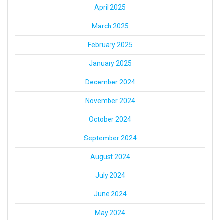
April 2025
March 2025
February 2025
January 2025
December 2024
November 2024
October 2024
September 2024
August 2024
July 2024
June 2024
May 2024