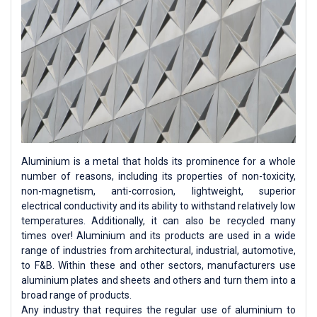
Aluminium is a metal that holds its prominence for a whole
number of reasons, including its properties of non-toxicity,
non-magnetism, anti-corrosion, lightweight, superior
electrical conductivity and its ability to withstand relatively low
temperatures. Additionally, it can also be recycled many
times over! Aluminium and its products are used in a wide
range of industries from architectural, industrial, automotive,
to F&B. Within these and other sectors, manufacturers use
aluminium plates and sheets and others and turn them into a
broad range of products.
Any industry that requires the regular use of aluminium to