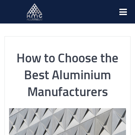
How to Choose the
Best Aluminium
Manufacturers