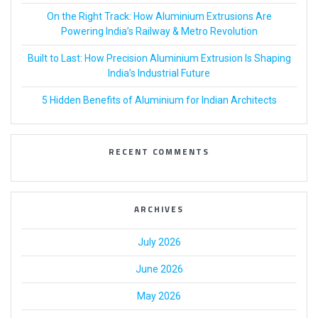
On the Right Track: How Aluminium Extrusions Are
Powering India’s Railway & Metro Revolution
Built to Last: How Precision Aluminium Extrusion Is Shaping
India’s Industrial Future
5 Hidden Benefits of Aluminium for Indian Architects
RECENT COMMENTS
ARCHIVES
July 2026
June 2026
May 2026