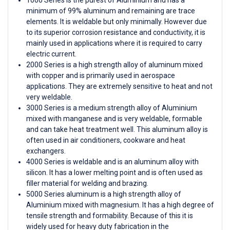
minimum of 99% aluminum and remaining are trace
elements. It is weldable but only minimally. However due
to its superior corrosion resistance and conductivity, it is
mainly used in applications where it is required to carry
electric current.
2000 Series is a high strength alloy of aluminum mixed
with copper and is primarily used in aerospace
applications. They are extremely sensitive to heat and not
very weldable.
3000 Series is a medium strength alloy of Aluminium
mixed with manganese and is very weldable, formable
and can take heat treatment well. This aluminum alloy is
often used in air conditioners, cookware and heat
exchangers.
4000 Series is weldable and is an aluminum alloy with
silicon. It has a lower melting point and is often used as
filler material for welding and brazing.
5000 Series aluminum is a high strength alloy of
Aluminium mixed with magnesium. It has a high degree of
tensile strength and formability. Because of this it is
widely used for heavy duty fabrication in the