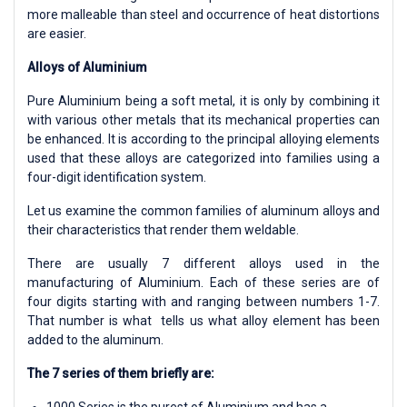
more malleable than steel and occurrence of heat distortions
are easier.
Alloys of Aluminium
Pure Aluminium being a soft metal, it is only by combining it
with various other metals that its mechanical properties can
be enhanced. It is according to the principal alloying elements
used that these alloys are categorized into families using a
four-digit identification system.
Let us examine the common families of aluminum alloys and
their characteristics that render them weldable.
There are usually 7 different alloys used in the
manufacturing of Aluminium. Each of these series are of
four digits starting with and ranging between numbers 1-7.
That number is what tells us what alloy element has been
added to the aluminum.
The 7 series of them briefly are:
1000 Series is the purest of Aluminium and has a