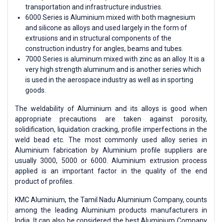
transportation and infrastructure industries.
6000 Series is Aluminium mixed with both magnesium
and silicone as alloys and used largely in the form of
extrusions and in structural components of the
construction industry for angles, beams and tubes.
7000 Series is aluminum mixed with zinc as an alloy. It is a
very high strength aluminum and is another series which
is used in the aerospace industry as well as in sporting
goods.
The weldability of Aluminium and its alloys is good when
appropriate precautions are taken against porosity,
solidification, liquidation cracking, profile imperfections in the
weld bead etc. The most commonly used alloy series in
Aluminium fabrication by Aluminium profile suppliers are
usually 3000, 5000 or 6000. Aluminium extrusion process
applied is an important factor in the quality of the end
product of profiles.
KMC Aluminium, the Tamil Nadu Aluminium Company, counts
among the leading Aluminium products manufacturers in
India. It can also be considered the best Aluminium Company