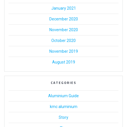
January 2021
December 2020
November 2020
October 2020
November 2019
August 2019
CATEGORIES
Aluminium Guide
kmc aluminium
Story