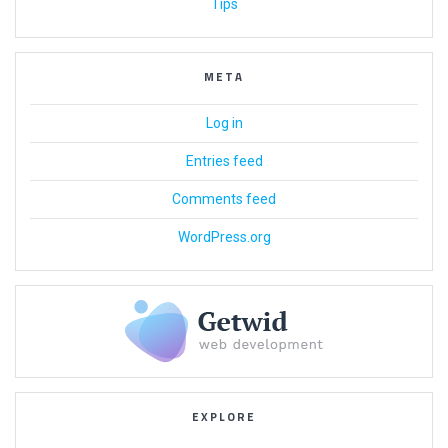
Tips
META
Log in
Entries feed
Comments feed
WordPress.org
EXPLORE