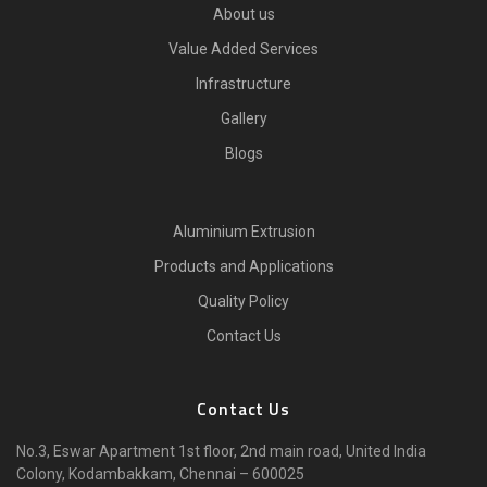
About us
Value Added Services
Infrastructure
Gallery
Blogs
Aluminium Extrusion
Products and Applications
Quality Policy
Contact Us
Contact Us
No.3, Eswar Apartment 1st floor, 2nd main road, United India
Colony, Kodambakkam, Chennai – 600025