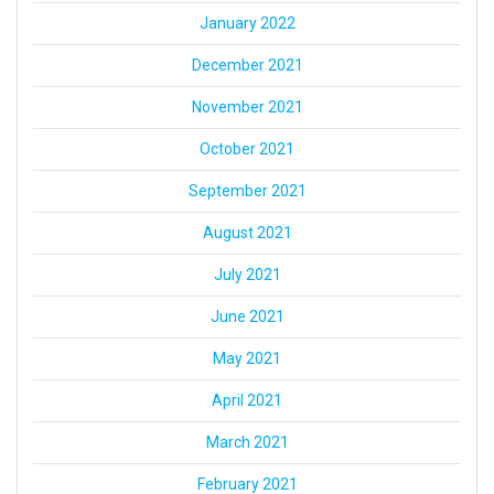
January 2022
December 2021
November 2021
October 2021
September 2021
August 2021
July 2021
June 2021
May 2021
April 2021
March 2021
February 2021