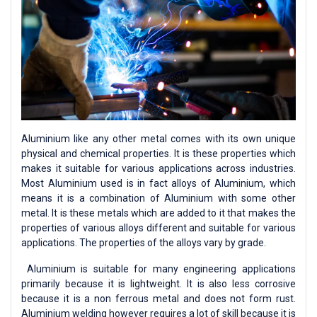
Aluminium like any other metal comes with its own unique
physical and chemical properties. It is these properties which
makes it suitable for various applications across industries.
Most Aluminium used is in fact alloys of Aluminium, which
means it is a combination of Aluminium with some other
metal. It is these metals which are added to it that makes the
properties of various alloys different and suitable for various
applications. The properties of the alloys vary by grade.
Aluminium is suitable for many engineering applications
primarily because it is lightweight. It is also less corrosive
because it is a non ferrous metal and does not form rust.
Aluminium welding however requires a lot of skill because it is