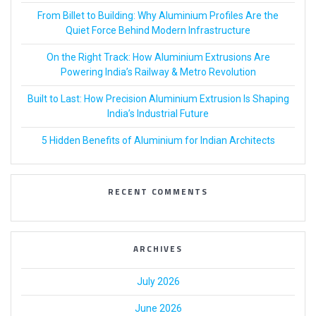
From Billet to Building: Why Aluminium Profiles Are the
Quiet Force Behind Modern Infrastructure
On the Right Track: How Aluminium Extrusions Are
Powering India’s Railway & Metro Revolution
Built to Last: How Precision Aluminium Extrusion Is Shaping
India’s Industrial Future
5 Hidden Benefits of Aluminium for Indian Architects
RECENT COMMENTS
ARCHIVES
July 2026
June 2026