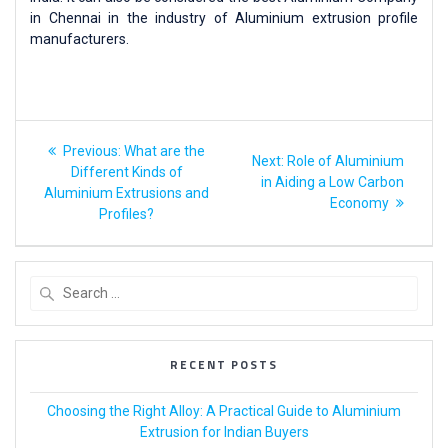
in Chennai in the industry of Aluminium extrusion profile
manufacturers.
Previous:
What are the
Next:
Role of Aluminium
Different Kinds of
in Aiding a Low Carbon
Aluminium Extrusions and
Economy
Profiles?
RECENT POSTS
Choosing the Right Alloy: A Practical Guide to Aluminium
Extrusion for Indian Buyers