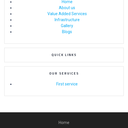
Home
About us
Value Added Services
Infrastructure
Gallery
Blogs
QUICK LINKS
OUR SERVICES
First service
Home