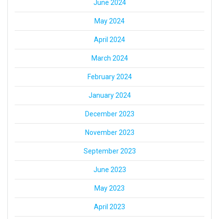
June 2024
May 2024
April 2024
March 2024
February 2024
January 2024
December 2023
November 2023
September 2023
June 2023
May 2023
April 2023