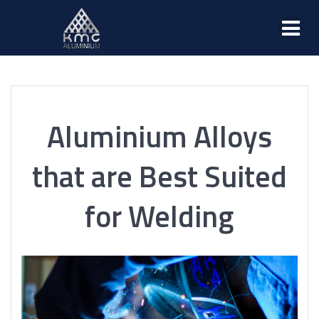
Aluminium Alloys
that are Best Suited
for Welding