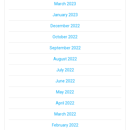
March 2023
January 2023
December 2022
October 2022
September 2022
August 2022
July 2022
June 2022
May 2022
April 2022
March 2022
February 2022