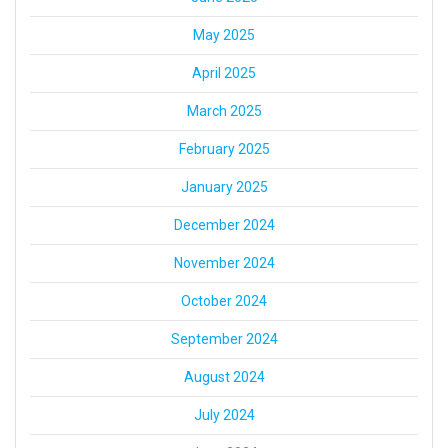
May 2025
April 2025
March 2025
February 2025
January 2025
December 2024
November 2024
October 2024
September 2024
August 2024
July 2024