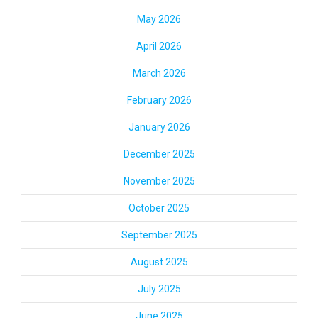
May 2026
April 2026
March 2026
February 2026
January 2026
December 2025
November 2025
October 2025
September 2025
August 2025
July 2025
June 2025