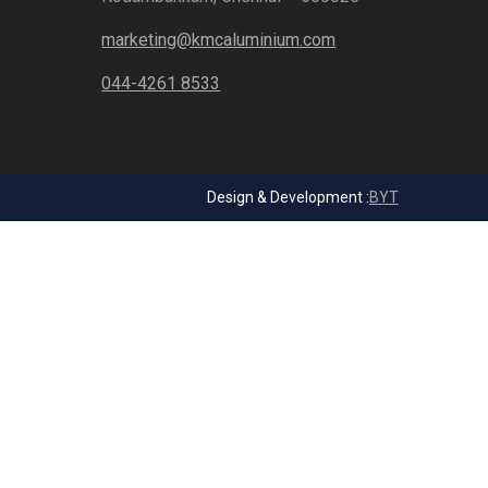
marketing@kmcaluminium.com
044-4261 8533
Design & Development :
BYT