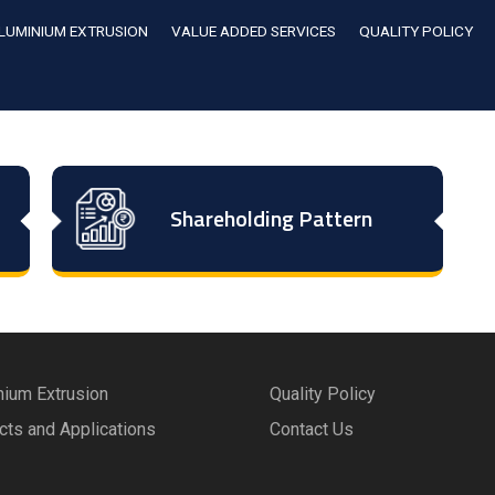
LUMINIUM EXTRUSION
VALUE ADDED SERVICES
QUALITY POLICY
Shareholding Pattern
nium Extrusion
Quality Policy
cts and Applications
Contact Us