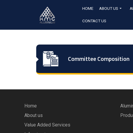
HOME
ABOUT US
A
CONTACT US
Committee Composition
Home
Alumi
About us
Produ
Value Added Services