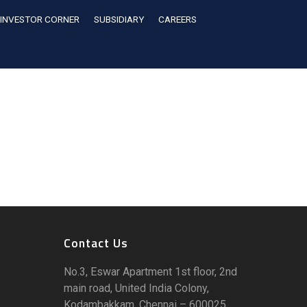
INVESTOR CORNER
SUBSIDIARY
CAREERS
Contact Us
No.3, Eswar Apartment 1st floor, 2nd
main road, United India Colony,
Kodambakkam, Chennai – 600025