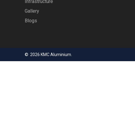
Infrastructure
Gallery
Blogs
© 2026 KMC Aluminium.