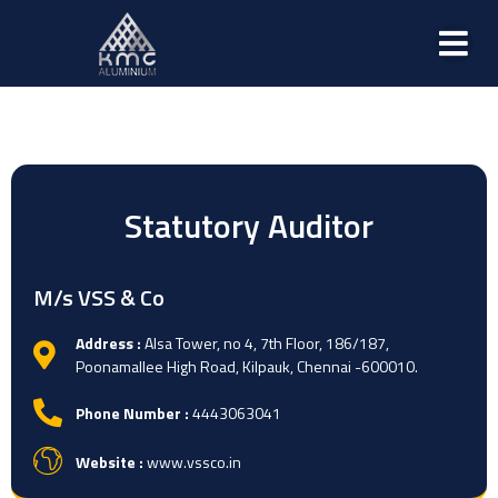
Statutory Auditor
M/s VSS & Co
Address :
Alsa Tower, no 4, 7th Floor, 186/187,
Poonamallee High Road, Kilpauk, Chennai -600010.
Phone Number :
4443063041
Website :
www.vssco.in