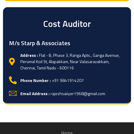
Cost Auditor
M/s Starp & Associates
Address :
Flat - B, Phase 3, Ranga Apts., Ganga Avenue,
Perumal Koil St, Alapakkam, Near Valasaravakkam,
Chennai, Tamil Nadu - 600116
Phone Number :
+91 9841914207
Email Address :
rajeshsaiiyer1968@gmail.com
Home