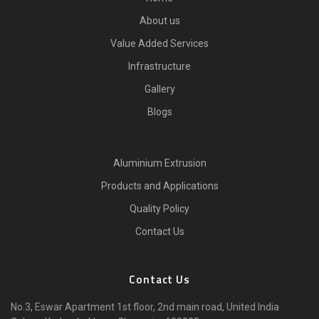
About us
Value Added Services
Infrastructure
Gallery
Blogs
Aluminium Extrusion
Products and Applications
Quality Policy
Contact Us
Contact Us
No.3, Eswar Apartment 1st floor, 2nd main road, United India