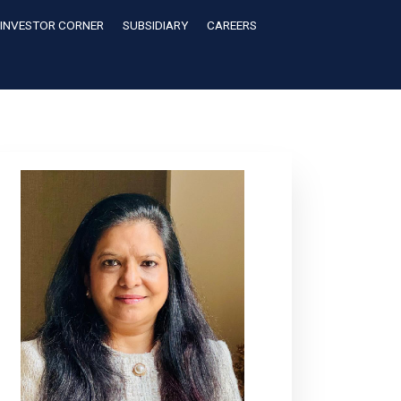
INVESTOR CORNER
SUBSIDIARY
CAREERS