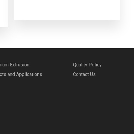
nium Extrusion
Quality Policy
cts and Applications
Contact Us