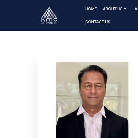
HOME
ABOUT US
A
CONTACT US