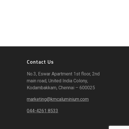
Contact Us
No.3, Eswar Apartment 1st floor, 2nd
main road, United India Colony,
Kodambakkam, Chennai – 600025
marketing@kmcaluminium.com
044-4261 8533