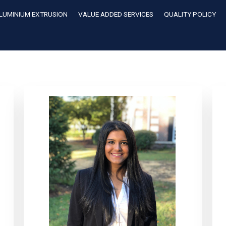
LUMINIUM EXTRUSION
VALUE ADDED SERVICES
QUALITY POLICY