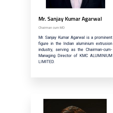
Mr. Sanjay Kumar Agarwal
Chairman cum MD
Mr. Sanjay Kumar Agarwal is a prominent
figure in the Indian aluminium extrusion
industry, serving as the Chairman-cum-
Managing Director of KMC ALUMINIUM
LIMITED.