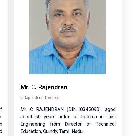
Mr. C. Rajendran
Independent directors
f
Mr. C RAJENDRAN (DIN:10345090), aged
c
about 60 years holds a Diploma in Civil
in
Engineering from Director of Technical
d
Education, Guindy, Tamil Nadu.