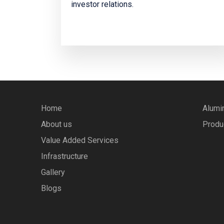
investor relations.
Home
Alumi
About us
Produ
Value Added Services
Infrastructure
Gallery
Blogs