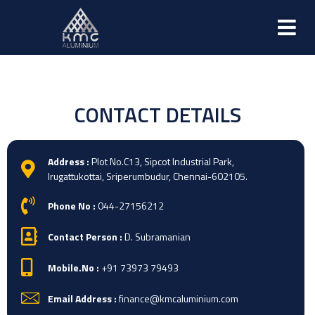
CONTACT DETAILS
Address :
Plot No.C13, Sipcot Industrial Park,
Irugattukottai, Sriperumbudur, Chennai-602105.
Phone No :
044-27156212
Contact Person :
D. Subramanian
Mobile.No :
+91 73973 79493
Email Address :
finance@kmcaluminium.com