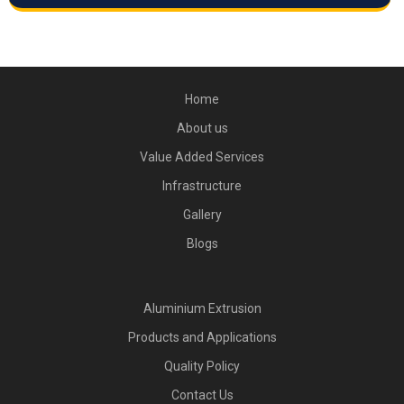
Home
About us
Value Added Services
Infrastructure
Gallery
Blogs
Aluminium Extrusion
Products and Applications
Quality Policy
Contact Us