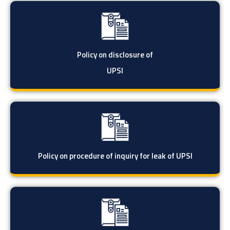
Policy on disclosure of
UPSI
Policy on procedure of inquiry for leak of UPSI