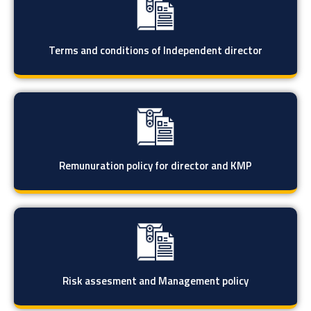
Terms and conditions of Independent director
Remunuration policy for director and KMP
Risk assesment and Management policy