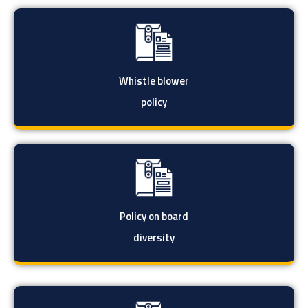
Whistle blower
policy
Policy on board
diversity