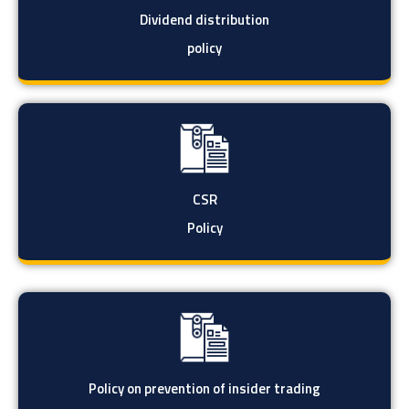
Dividend distribution
policy
CSR
Policy
Policy on prevention of insider trading