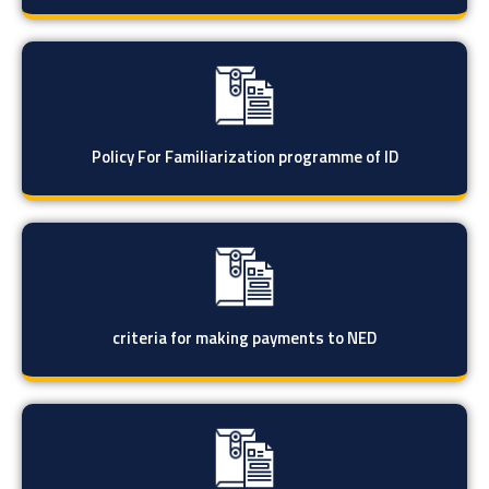
Policy For Familiarization programme of ID
criteria for making payments to NED