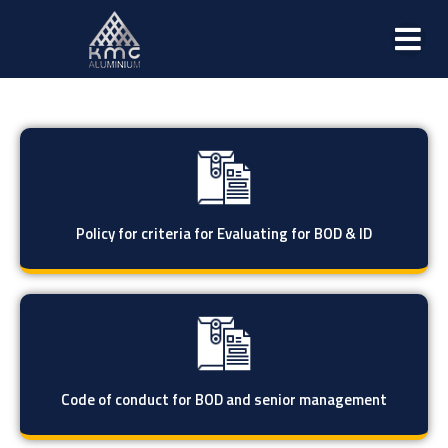
Policy for criteria for Evaluating for BOD & ID
Code of conduct for BOD and senior management