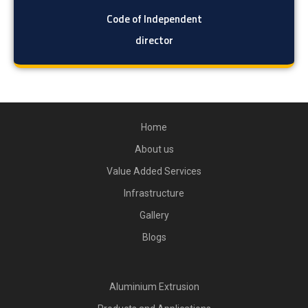
Code of Independent
director
Home
About us
Value Added Services
Infrastructure
Gallery
Blogs
Aluminium Extrusion