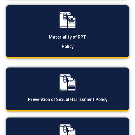
Materiality of RPT
Policy
Prevention of Sexual Harrasment Policy