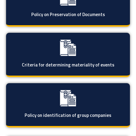
Policy on Preservation of Documents
Criteria for determining materiality of events
Policy on identification of group companies