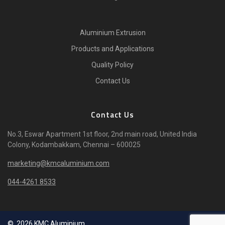
Aluminium Extrusion
Products and Applications
Quality Policy
Contact Us
Contact Us
No.3, Eswar Apartment 1st floor, 2nd main road, United India
Colony, Kodambakkam, Chennai – 600025
marketing@kmcaluminium.com
044-4261 8533
© 2026 KMC Aluminium.