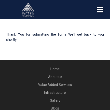
Thank You for submitting the form, We’ll get back to you
shortly!
Home
About us
Value Added Services
Infrastructure
Gallery
Blogs