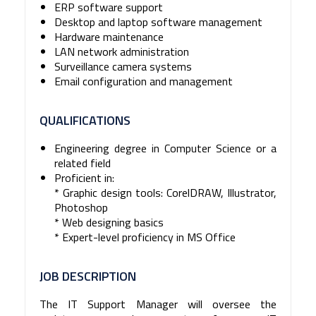
ERP software support
Desktop and laptop software management
Hardware maintenance
LAN network administration
Surveillance camera systems
Email configuration and management
QUALIFICATIONS
Engineering degree in Computer Science or a
related field
Proficient in:
* Graphic design tools: CorelDRAW, Illustrator,
Photoshop
* Web designing basics
* Expert-level proficiency in MS Office
JOB DESCRIPTION
The IT Support Manager will oversee the