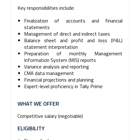
Key responsibilities include:
Finalization of accounts and financial
statements
Management of direct and indirect taxes
Balance sheet and profit and loss (P&L)
statement interpretation
Preparation of monthly Management
Information System (MIS) reports
Variance analysis and reporting
CMA data management
Financial projections and planning
Expert-level proficiency in Tally Prime
WHAT WE OFFER
Competitive salary (negotiable)
ELIGIBILITY