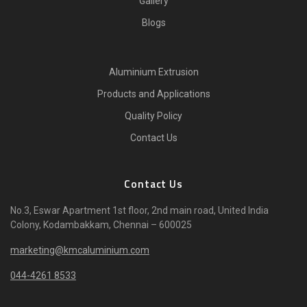
Gallery
Blogs
Aluminium Extrusion
Products and Applications
Quality Policy
Contact Us
Contact Us
No.3, Eswar Apartment 1st floor, 2nd main road, United India
Colony, Kodambakkam, Chennai – 600025
marketing@kmcaluminium.com
044-4261 8533