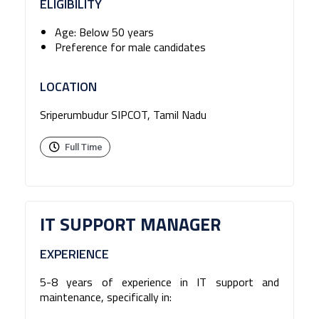
ELIGIBILITY
Age: Below 50 years
Preference for male candidates
LOCATION
Sriperumbudur SIPCOT, Tamil Nadu
Full Time
IT SUPPORT MANAGER
EXPERIENCE
5-8 years of experience in IT support and
maintenance, specifically in: