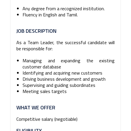
Any degree from a recognized institution.
Fluency in English and Tamil.
JOB DESCRIPTION
As a Team Leader, the successful candidate will
be responsible for:
Managing and expanding the existing
customer database
Identifying and acquiring new customers
Driving business development and growth
Supervising and guiding subordinates
Meeting sales targets
WHAT WE OFFER
Competitive salary (negotiable)
ELIGIBILITY