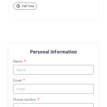
Full Time
Personal Information
Name
Email
Phone number