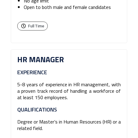
No age limit
Open to both male and female candidates
Full Time
HR MANAGER
EXPERIENCE
5-8 years of experience in HR management, with
a proven track record of handling a workforce of
at least 150 employees.
QUALIFICATIONS
Degree or Master’s in Human Resources (HR) or a
related field.