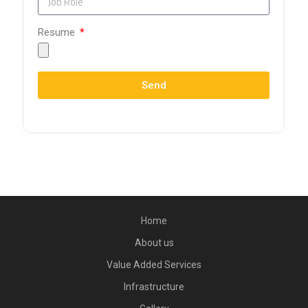
Resume
Send
Home
About us
Value Added Services
Infrastructure