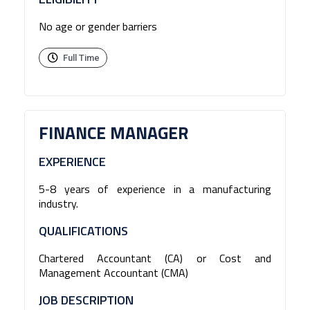
No age or gender barriers
Full Time
FINANCE MANAGER
EXPERIENCE
5-8 years of experience in a manufacturing
industry.
QUALIFICATIONS
Chartered Accountant (CA) or Cost and
Management Accountant (CMA)
JOB DESCRIPTION