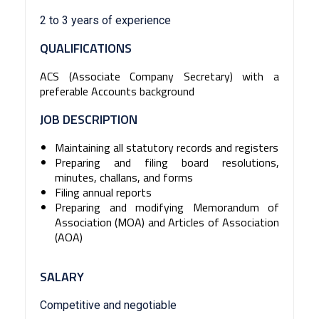
2 to 3 years of experience
QUALIFICATIONS
ACS (Associate Company Secretary) with a
preferable Accounts background
JOB DESCRIPTION
Maintaining all statutory records and registers
Preparing and filing board resolutions,
minutes, challans, and forms
Filing annual reports
Preparing and modifying Memorandum of
Association (MOA) and Articles of Association
(AOA)
SALARY
Competitive and negotiable