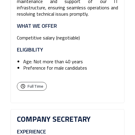
maintenance and support of our IT
infrastructure, ensuring seamless operations and
resolving technical issues promptly.
WHAT WE OFFER
Competitive salary (negotiable)
ELIGIBILITY
Age: Not more than 40 years
Preference for male candidates
Full Time
COMPANY SECRETARY
EXPERIENCE