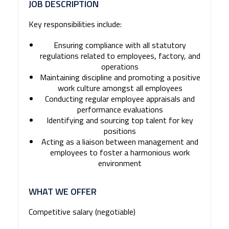
JOB DESCRIPTION
Key responsibilities include:
Ensuring compliance with all statutory
regulations related to employees, factory, and
operations
Maintaining discipline and promoting a positive
work culture amongst all employees
Conducting regular employee appraisals and
performance evaluations
Identifying and sourcing top talent for key
positions
Acting as a liaison between management and
employees to foster a harmonious work
environment
WHAT WE OFFER
Competitive salary (negotiable)