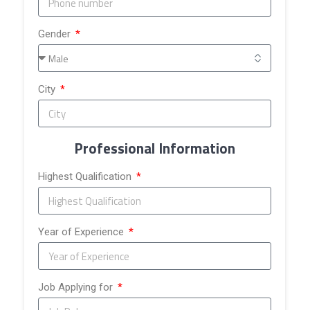
Gender
City
Professional Information
Highest Qualification
Year of Experience
Job Applying for