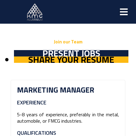
Join our Team
PRESENT JOBS
SHARE YOUR RESUME
MARKETING MANAGER
EXPERIENCE
5-8 years of experience, preferably in the metal,
automobile, or FMCG industries.
QUALIFICATIONS