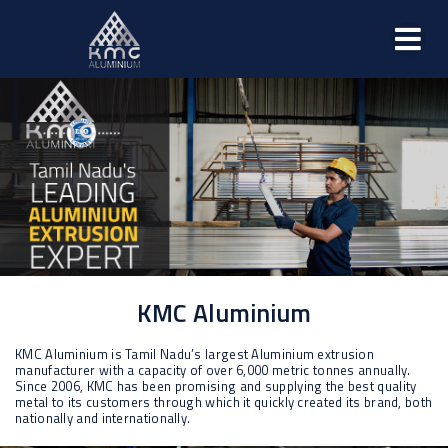
KMC Aluminium
KMC Aluminium is Tamil Nadu’s largest Aluminium extrusion
manufacturer with a capacity of over 6,000 metric tonnes annually.
Since 2006, KMC has been promising and supplying the best quality
metal to its customers through which it quickly created its brand, both
nationally and internationally.