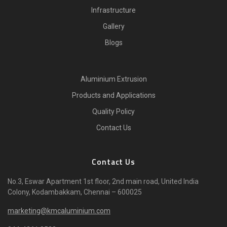
Infrastructure
Gallery
Blogs
Aluminium Extrusion
Products and Applications
Quality Policy
Contact Us
Contact Us
No.3, Eswar Apartment 1st floor, 2nd main road, United India
Colony, Kodambakkam, Chennai – 600025
marketing@kmcaluminium.com