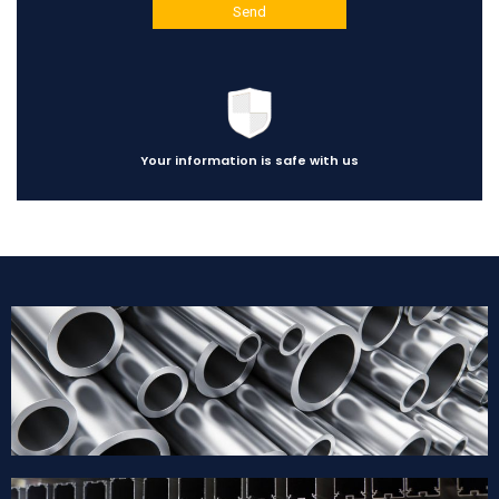
Your information is safe with us