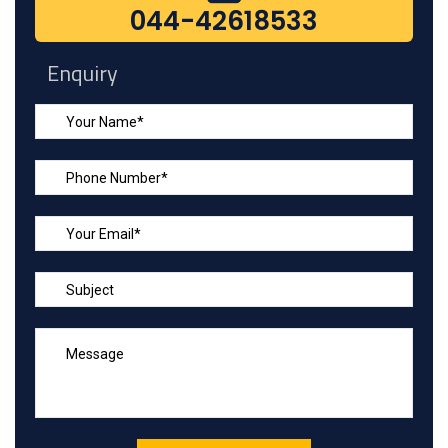
044-42618533
Enquiry