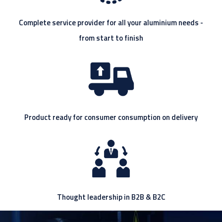
Complete service provider for all your aluminium needs -
from start to finish
Product ready for consumer consumption on delivery
Thought leadership in B2B & B2C