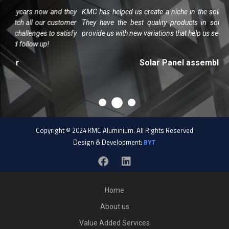
w and they
KMC has helped us create a niche in the solar market in Chen
r customer
They have the best quality products in south India and al
 to satisfy
provide us with new variations that help us set our products apa
p!
Solar Panel assembler
Copyright © 2024 KMC Aluminium. All Rights Reserved
Design & Development:
BYT
Home
About us
Value Added Services