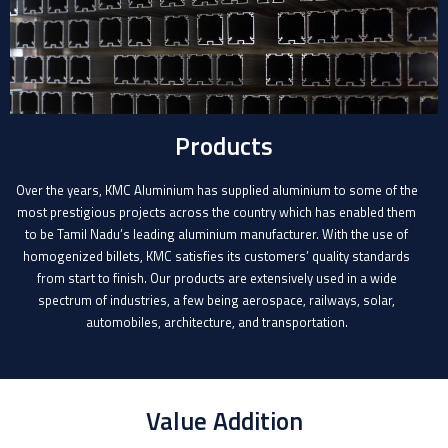
Products
Over the years, KMC Aluminium has supplied aluminium to some of the
most prestigious projects across the country which has enabled them
to be Tamil Nadu’s leading aluminium manufacturer. With the use of
homogenized billets, KMC satisfies its customers’ quality standards
from start to finish. Our products are extensively used in a wide
spectrum of industries, a few being aerospace, railways, solar,
automobiles, architecture, and transportation.
Value Addition