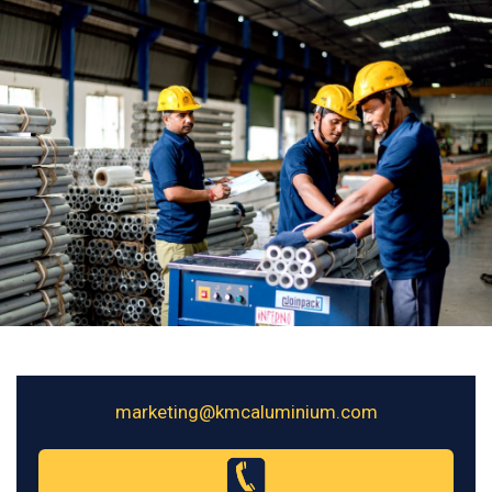
marketing@kmcaluminium.com