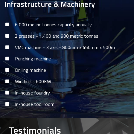
Infrastructure & Machinery
6,000 metric tonnes capacity annually
2 presses - 1,400 and 900 metric tonnes
VMC machine - 3 axis - 800mm x 450mm x 500m
Punching machine
Drilling machine
Windmill - 600KW
In-house foundry
In-house tool room
Testimonials