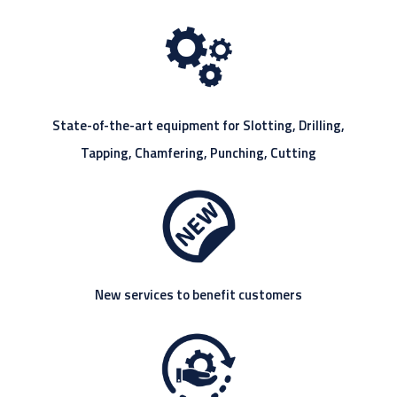
State-of-the-art equipment for Slotting, Drilling,
Tapping, Chamfering, Punching, Cutting
New services to benefit customers